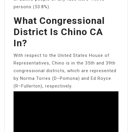
persons (53.8%).
What Congressional
District Is Chino CA
In?
With respect to the United States House of
Representatives, Chino is in the 35th and 39th
congressional districts, which are represented
by Norma Torres (D–Pomona) and Ed Royce
(R–Fullerton), respectively.