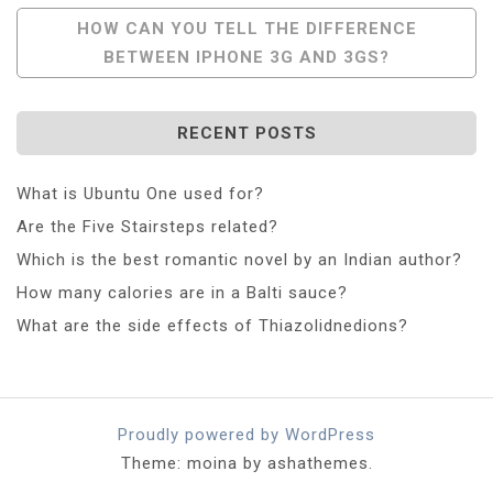
Navigation
HOW CAN YOU TELL THE DIFFERENCE
BETWEEN IPHONE 3G AND 3GS?
RECENT POSTS
What is Ubuntu One used for?
Are the Five Stairsteps related?
Which is the best romantic novel by an Indian author?
How many calories are in a Balti sauce?
What are the side effects of Thiazolidnedions?
Proudly powered by WordPress
Theme: moina by ashathemes.