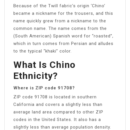
Because of the Twill fabric’s origin ‘Chino’
became a nickname for the trousers, and this
name quickly grew from a nickname to the
common name. The name comes from the
(South American) Spanish word for “roasted”,
which in turn comes from Persian and alludes
to the typical “khaki” color.
What Is Chino
Ethnicity?
Where is ZIP code 91708?
ZIP code 91708 is located in southern
California and covers a slightly less than
average land area compared to other ZIP
codes in the United States. It also has a
slightly less than average population density.