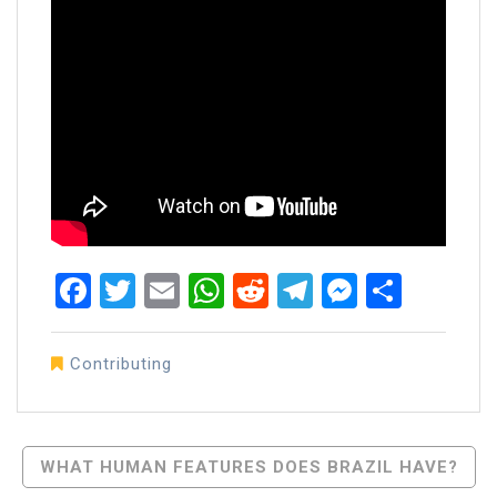
Facebook
Twitter
Email
WhatsApp
Reddit
Telegram
Messen
Share
Contributing
Post
WHAT HUMAN FEATURES DOES BRAZIL HAVE?