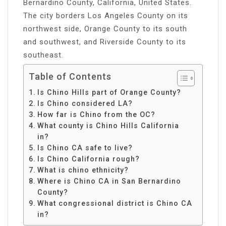
Bernardino County, California, United States.
The city borders Los Angeles County on its
northwest side, Orange County to its south
and southwest, and Riverside County to its
southeast.
Table of Contents
Is Chino Hills part of Orange County?
Is Chino considered LA?
How far is Chino from the OC?
What county is Chino Hills California
in?
Is Chino CA safe to live?
Is Chino California rough?
What is chino ethnicity?
Where is Chino CA in San Bernardino
County?
What congressional district is Chino CA
in?