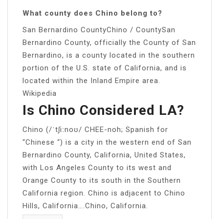
What county does Chino belong to?
San Bernardino CountyChino / CountySan
Bernardino County, officially the County of San
Bernardino, is a county located in the southern
portion of the U.S. state of California, and is
located within the Inland Empire area.
Wikipedia
Is Chino Considered LA?
Chino (/ˈtʃiːnoʊ/ CHEE-noh; Spanish for
“Chinese “) is a city in the western end of San
Bernardino County, California, United States,
with Los Angeles County to its west and
Orange County to its south in the Southern
California region. Chino is adjacent to Chino
Hills, California….Chino, California.