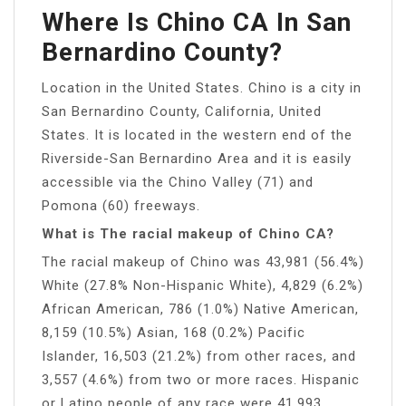
Where Is Chino CA In San
Bernardino County?
Location in the United States. Chino is a city in
San Bernardino County, California, United
States. It is located in the western end of the
Riverside-San Bernardino Area and it is easily
accessible via the Chino Valley (71) and
Pomona (60) freeways.
What is The racial makeup of Chino CA?
The racial makeup of Chino was 43,981 (56.4%)
White (27.8% Non-Hispanic White), 4,829 (6.2%)
African American, 786 (1.0%) Native American,
8,159 (10.5%) Asian, 168 (0.2%) Pacific
Islander, 16,503 (21.2%) from other races, and
3,557 (4.6%) from two or more races. Hispanic
or Latino people of any race were 41,993