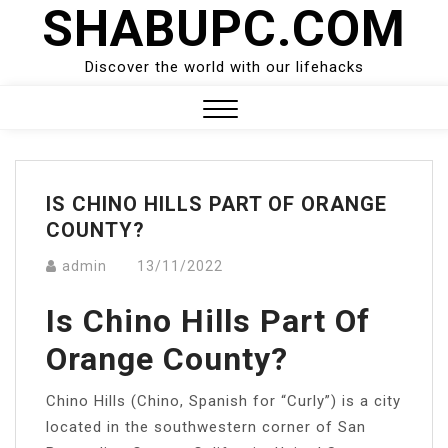
SHABUPC.COM
Skip
to
content
Discover the world with our lifehacks
Close
Menu
IS CHINO HILLS PART OF ORANGE
COUNTY?
admin
13/11/2022
Is Chino Hills Part Of
Orange County?
Chino Hills (Chino, Spanish for “Curly”) is a city
located in the southwestern corner of San