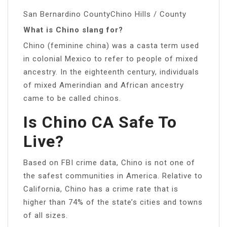
San Bernardino CountyChino Hills / County
What is Chino slang for?
Chino (feminine china) was a casta term used
in colonial Mexico to refer to people of mixed
ancestry. In the eighteenth century, individuals
of mixed Amerindian and African ancestry
came to be called chinos.
Is Chino CA Safe To
Live?
Based on FBI crime data, Chino is not one of
the safest communities in America. Relative to
California, Chino has a crime rate that is
higher than 74% of the state’s cities and towns
of all sizes.