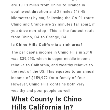
are 18.13 miles from Chino to Orange in
southwest direction and 27 miles (43.45
kilometers) by car, following the CA 91 route.
Chino and Orange are 29 minutes far apart, if
you drive non-stop . This is the fastest route
from Chino, CA to Orange, CA.
Is Chino Hills California a rich area?
The per capita income in Chino Hills in 2018
was $39,993, which is upper middle income
relative to California, and wealthy relative to
the rest of the US. This equates to an annual
income of $159,972 for a family of four.
However, Chino Hills contains both very
wealthy and poor people as well.
What County Is Chino
Hills California In?