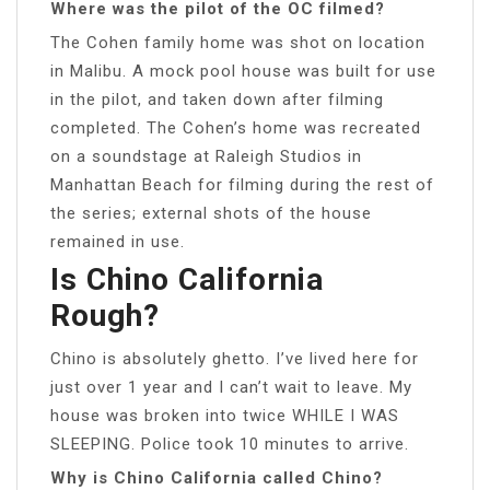
Where was the pilot of the OC filmed?
The Cohen family home was shot on location
in Malibu. A mock pool house was built for use
in the pilot, and taken down after filming
completed. The Cohen’s home was recreated
on a soundstage at Raleigh Studios in
Manhattan Beach for filming during the rest of
the series; external shots of the house
remained in use.
Is Chino California
Rough?
Chino is absolutely ghetto. I’ve lived here for
just over 1 year and I can’t wait to leave. My
house was broken into twice WHILE I WAS
SLEEPING. Police took 10 minutes to arrive.
Why is Chino California called Chino?