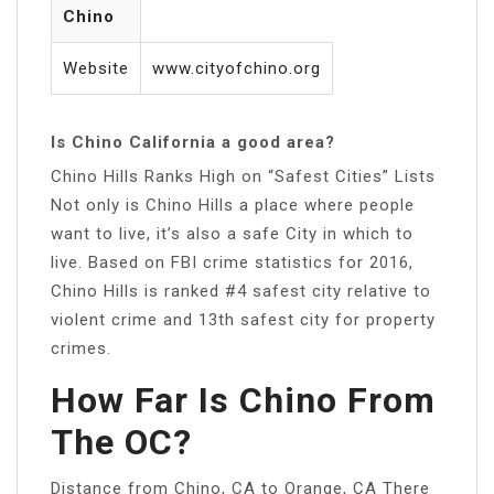
Chino
Website
www.cityofchino.org
Is Chino California a good area?
Chino Hills Ranks High on “Safest Cities” Lists
Not only is Chino Hills a place where people
want to live, it’s also a safe City in which to
live. Based on FBI crime statistics for 2016,
Chino Hills is ranked #4 safest city relative to
violent crime and 13th safest city for property
crimes.
How Far Is Chino From
The OC?
Distance from Chino, CA to Orange, CA There