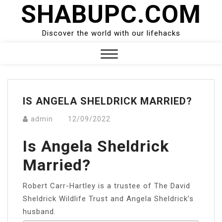
SHABUPC.COM
Skip
to
content
Discover the world with our lifehacks
Close
Menu
IS ANGELA SHELDRICK MARRIED?
admin
12/09/2022
Is Angela Sheldrick
Married?
Robert Carr-Hartley is a trustee of The David
Sheldrick Wildlife Trust and Angela Sheldrick’s
husband.