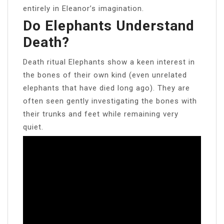
entirely in Eleanor’s imagination.
Do Elephants Understand
Death?
Death ritual Elephants show a keen interest in
the bones of their own kind (even unrelated
elephants that have died long ago). They are
often seen gently investigating the bones with
their trunks and feet while remaining very
quiet.