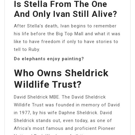
Is Stella From The One
And Only Ivan Still Alive?
After Stella’s death, Ivan begins to remember
his life before the Big Top Mall and what it was
like to have freedom if only to have stories to
tell to Ruby.
Do elephants enjoy painting?
Who Owns Sheldrick
Wildlife Trust?
David Sheldrick MBE. The David Sheldrick
Willdife Trust was founded in memory of David
in 1977, by his wife Daphne Sheldrick. David
Sheldrick stands out, even today, as one of
Africa’s most famous and proficient Pioneer