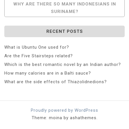
WHY ARE THERE SO MANY INDONESIANS IN
SURINAME?
RECENT POSTS
What is Ubuntu One used for?
Are the Five Stairsteps related?
Which is the best romantic novel by an Indian author?
How many calories are in a Balti sauce?
What are the side effects of Thiazolidnedions?
Proudly powered by WordPress
Theme: moina by ashathemes.