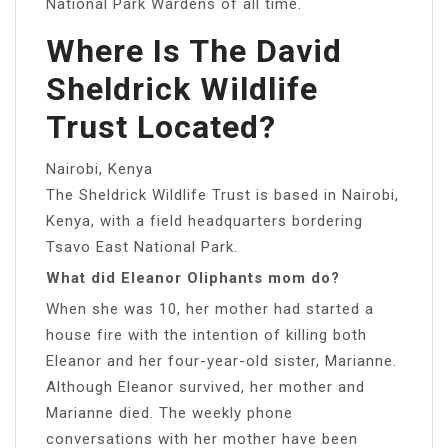
National Park Wardens of all time.
Where Is The David
Sheldrick Wildlife
Trust Located?
Nairobi, Kenya
The Sheldrick Wildlife Trust is based in Nairobi,
Kenya, with a field headquarters bordering
Tsavo East National Park.
What did Eleanor Oliphants mom do?
When she was 10, her mother had started a
house fire with the intention of killing both
Eleanor and her four-year-old sister, Marianne.
Although Eleanor survived, her mother and
Marianne died. The weekly phone
conversations with her mother have been