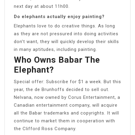
next day at about 11h00.
Do elephants actually enjoy painting?
Elephants love to do creative things. As long
as they are not pressured into doing activities
don’t want, they will quickly develop their skills
in many aptitudes, including painting.
Who Owns Babar The
Elephant?
Special offer: Subscribe for $1 a week. But this
year, the de Brunhoffs decided to sell out.
Nelvana, now owned by Corus Entertainment, a
Canadian entertainment company, will acquire
all the Babar trademarks and copyrights. It will
continue to market them in cooperation with
the Clifford Ross Company.