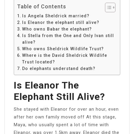
Table of Contents
Is Angela Sheldrick married?
Is Eleanor the elephant still alive?
Who owns Babar the elephant?
Is Stella from the One and Only Ivan still
alive?
Who owns Sheldrick Wildlife Trust?
Where is the David Sheldrick Wildlife
Trust located?
Do elephants understand death?
Is Eleanor The
Elephant Still Alive?
She stayed with Eleanor for over an hour, even
after her own family moved off At this stage,
Maya, who usually spent a lot of time with
Eleanor, was over 1.5km away. Eleanor died the