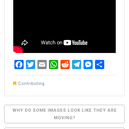
Facebook
Twitter
Email
WhatsApp
Reddit
Telegram
Messen
Share
Contributing
Post
WHY DO SOME IMAGES LOOK LIKE THEY ARE
MOVING?
Navigation