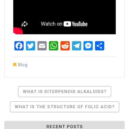
Facebook
Twitter
Email
WhatsApp
Reddit
Telegram
Messen
Share
Blog
Post
WHAT IS DITERPENOID ALKALOIDS?
Navigation
WHAT IS THE STRUCTURE OF FOLIC ACID?
RECENT POSTS