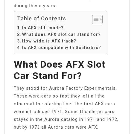
during these years.
Table of Contents
Is AFX still made?
What does AFX slot car stand for?
How wide is AFX track?
Is AFX compatible with Scalextric?
What Does AFX Slot
Car Stand For?
They stood for Aurora Factory Experimentals.
These were cars so fast they left all the
others at the starting line. The first AFX cars
were introduced 1971. Some Thunderjet cars
stayed in the Aurora catalog in 1971 and 1972,
but by 1973 all Aurora cars were AFX.