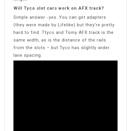
Will Tyco slot cars work on AFX track?
Simple answer -yes. You can get adapters
(they were made by Lifelike) but they’re pretty
hard to find. Ttyco and Tomy AFX track is the
same width, as is the distance of the rails
from the slots – but Tyco has slightly wider
lane spacing.