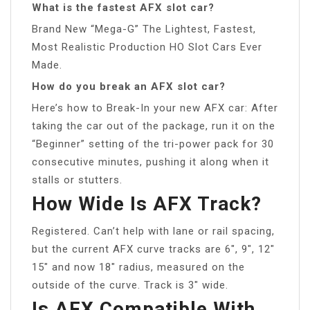
What is the fastest AFX slot car?
Brand New “Mega-G” The Lightest, Fastest,
Most Realistic Production HO Slot Cars Ever
Made.
How do you break an AFX slot car?
Here’s how to Break-In your new AFX car: After
taking the car out of the package, run it on the
“Beginner” setting of the tri-power pack for 30
consecutive minutes, pushing it along when it
stalls or stutters.
How Wide Is AFX Track?
Registered. Can’t help with lane or rail spacing,
but the current AFX curve tracks are 6″, 9″, 12″
15″ and now 18″ radius, measured on the
outside of the curve. Track is 3″ wide.
Is AFX Compatible With