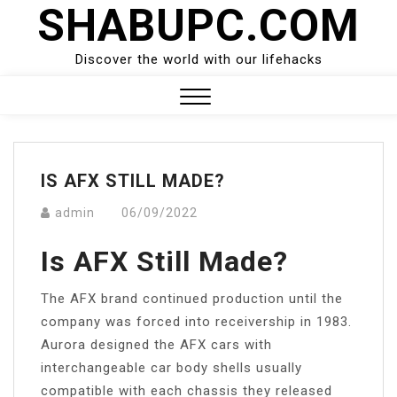
SHABUPC.COM
Skip
to
content
Discover the world with our lifehacks
Close
Menu
IS AFX STILL MADE?
admin
06/09/2022
Is AFX Still Made?
The AFX brand continued production until the
company was forced into receivership in 1983.
Aurora designed the AFX cars with
interchangeable car body shells usually
compatible with each chassis they released