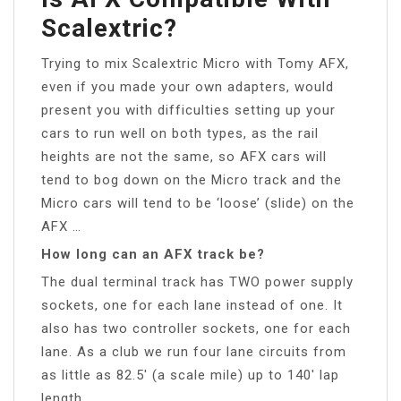
Scalextric?
Trying to mix Scalextric Micro with Tomy AFX,
even if you made your own adapters, would
present you with difficulties setting up your
cars to run well on both types, as the rail
heights are not the same, so AFX cars will
tend to bog down on the Micro track and the
Micro cars will tend to be ‘loose’ (slide) on the
AFX …
How long can an AFX track be?
The dual terminal track has TWO power supply
sockets, one for each lane instead of one. It
also has two controller sockets, one for each
lane. As a club we run four lane circuits from
as little as 82.5′ (a scale mile) up to 140′ lap
length.