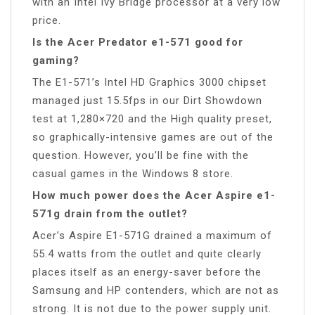
with an Intel Ivy Bridge processor at a very low
price.
Is the Acer Predator e1-571 good for
gaming?
The E1-571’s Intel HD Graphics 3000 chipset
managed just 15.5fps in our Dirt Showdown
test at 1,280×720 and the High quality preset,
so graphically-intensive games are out of the
question. However, you’ll be fine with the
casual games in the Windows 8 store.
How much power does the Acer Aspire e1-
571g drain from the outlet?
Acer’s Aspire E1-571G drained a maximum of
55.4 watts from the outlet and quite clearly
places itself as an energy-saver before the
Samsung and HP contenders, which are not as
strong. It is not due to the power supply unit.