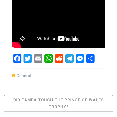
Facebook
Twitter
Email
WhatsApp
Reddit
Telegram
Messen
Share
General
Post
DID TAMPA TOUCH THE PRINCE OF WALES
TROPHY?
Navigation