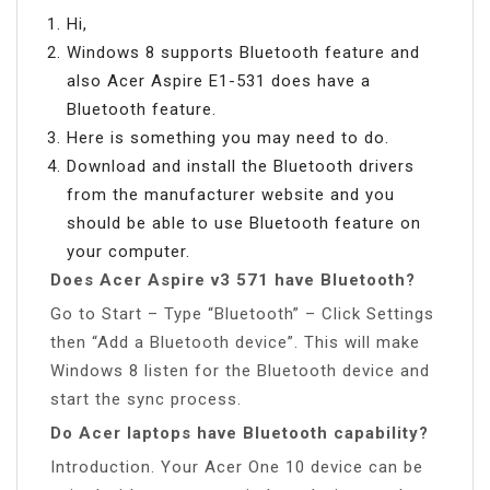
Hi,
Windows 8 supports Bluetooth feature and
also Acer Aspire E1-531 does have a
Bluetooth feature.
Here is something you may need to do.
Download and install the Bluetooth drivers
from the manufacturer website and you
should be able to use Bluetooth feature on
your computer.
Does Acer Aspire v3 571 have Bluetooth?
Go to Start – Type “Bluetooth” – Click Settings
then “Add a Bluetooth device”. This will make
Windows 8 listen for the Bluetooth device and
start the sync process.
Do Acer laptops have Bluetooth capability?
Introduction. Your Acer One 10 device can be