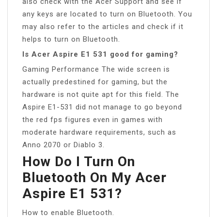
also check with the Acer Support and see if
any keys are located to turn on Bluetooth. You
may also refer to the articles and check if it
helps to turn on Bluetooth.
Is Acer Aspire E1 531 good for gaming?
Gaming Performance The wide screen is
actually predestined for gaming, but the
hardware is not quite apt for this field. The
Aspire E1-531 did not manage to go beyond
the red fps figures even in games with
moderate hardware requirements, such as
Anno 2070 or Diablo 3.
How Do I Turn On
Bluetooth On My Acer
Aspire E1 531?
How to enable Bluetooth.