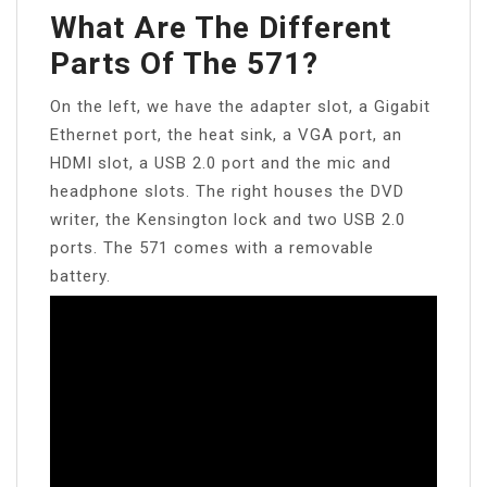
What Are The Different
Parts Of The 571?
On the left, we have the adapter slot, a Gigabit
Ethernet port, the heat sink, a VGA port, an
HDMI slot, a USB 2.0 port and the mic and
headphone slots. The right houses the DVD
writer, the Kensington lock and two USB 2.0
ports. The 571 comes with a removable
battery.