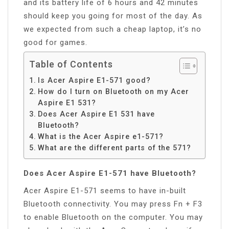
and its battery life of 6 hours and 42 minutes
should keep you going for most of the day. As
we expected from such a cheap laptop, it’s no
good for games.
Table of Contents
Is Acer Aspire E1-571 good?
How do I turn on Bluetooth on my Acer
Aspire E1 531?
Does Acer Aspire E1 531 have
Bluetooth?
What is the Acer Aspire e1-571?
What are the different parts of the 571?
Does Acer Aspire E1-571 have Bluetooth?
Acer Aspire E1-571 seems to have in-built
Bluetooth connectivity. You may press Fn + F3
to enable Bluetooth on the computer. You may