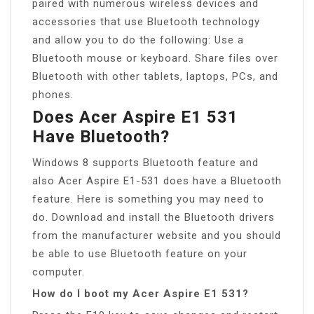
paired with numerous wireless devices and
accessories that use Bluetooth technology
and allow you to do the following: Use a
Bluetooth mouse or keyboard. Share files over
Bluetooth with other tablets, laptops, PCs, and
phones.
Does Acer Aspire E1 531
Have Bluetooth?
Windows 8 supports Bluetooth feature and
also Acer Aspire E1-531 does have a Bluetooth
feature. Here is something you may need to
do. Download and install the Bluetooth drivers
from the manufacturer website and you should
be able to use Bluetooth feature on your
computer.
How do I boot my Acer Aspire E1 531?