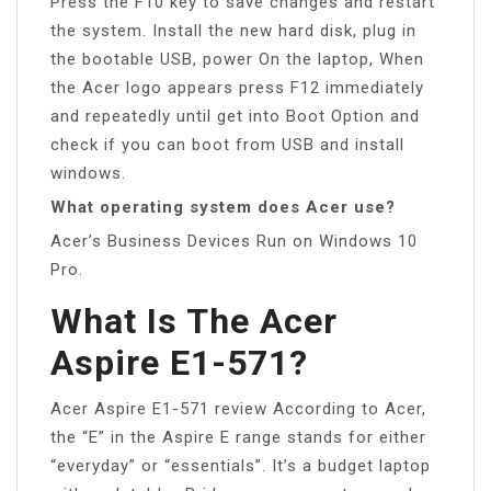
Press the F10 key to save changes and restart
the system. Install the new hard disk, plug in
the bootable USB, power On the laptop, When
the Acer logo appears press F12 immediately
and repeatedly until get into Boot Option and
check if you can boot from USB and install
windows.
What operating system does Acer use?
Acer’s Business Devices Run on Windows 10
Pro.
What Is The Acer
Aspire E1-571?
Acer Aspire E1-571 review According to Acer,
the “E” in the Aspire E range stands for either
“everyday” or “essentials”. It’s a budget laptop