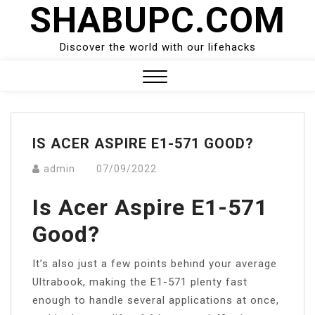
SHABUPC.COM
Skip
to
content
Discover the world with our lifehacks
Close
Menu
IS ACER ASPIRE E1-571 GOOD?
admin
07/09/2022
Is Acer Aspire E1-571
Good?
It’s also just a few points behind your average
Ultrabook, making the E1-571 plenty fast
enough to handle several applications at once,