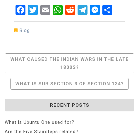
Facebook
Twitter
Email
WhatsApp
Reddit
Telegram
Messen
Share
Blog
Post
WHAT CAUSED THE INDIAN WARS IN THE LATE
1800S?
Navigation
WHAT IS SUB SECTION 3 OF SECTION 134?
RECENT POSTS
What is Ubuntu One used for?
Are the Five Stairsteps related?