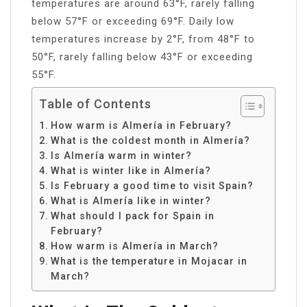
temperatures are around 63°F, rarely falling
below 57°F or exceeding 69°F. Daily low
temperatures increase by 2°F, from 48°F to
50°F, rarely falling below 43°F or exceeding
55°F.
Table of Contents
How warm is Almería in February?
What is the coldest month in Almería?
Is Almería warm in winter?
What is winter like in Almería?
Is February a good time to visit Spain?
What is Almería like in winter?
What should I pack for Spain in
February?
How warm is Almería in March?
What is the temperature in Mojacar in
March?