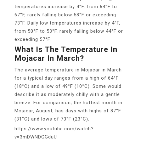
temperatures increase by 4°F, from 64°F to
67°F, rarely falling below 58°F or exceeding
73°F. Daily low temperatures increase by 4°F,
from 50°F to 53°F, rarely falling below 44°F or
exceeding 57°F.
What Is The Temperature In
Mojacar In March?
The average temperature in Mojacar in March
for a typical day ranges from a high of 64°F
(18°C) and a low of 49°F (10°C). Some would
describe it as moderately chilly with a gentle
breeze. For comparison, the hottest month in
Mojacar, August, has days with highs of 87°F
(31°C) and lows of 73°F (23°C).
https://www.youtube.com/watch?
v=3mDWNDGGduU