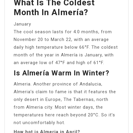
What Is The Coldest
Month In Almería?
January
The cool season lasts for 4.0 months, from
November 20 to March 22, with an average
daily high temperature below 66°F. The coldest
month of the year in Almería is January, with
an average low of 47°F and high of 61°F.
Is Almería Warm In Winter?
Almeria. Another province of Andalucia,
Almeria’s claim to fame is that it features the
only desert in Europe, The Tabernas, north
from Almeria city. Most winter days, the
temperatures here reach beyond 20°C. So it’s
not uncomfortably hot.
How hot is Almeria in April?