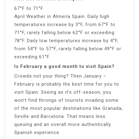
67°F to 71°F
April Weather in Almería Spain. Daily high
temperatures increase by 3°F, from 67°F to
71°F, rarely falling below 62°F or exceeding
78°F. Daily low temperatures increase by 4°F,
from 54°F to 57°F, rarely falling below 49°F or
exceeding 61°F.
Is February a good month to visit Spain?
Crowds not your thing? Then January –
February is probably the best time for you to
visit Spain. Seeing as it’s off-season, you
won’t find throngs of tourists invading some
of the most popular destinations like Granada,
Seville and Barcelona. That means less
queuing and an overall more authentically
Spanish experience.