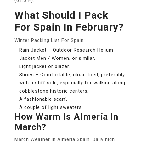
(63.5°F).
What Should I Pack
For Spain In February?
Winter Packing List For Spain:
Rain Jacket – Outdoor Research Helium
Jacket Men / Women, or similar.
Light jacket or blazer.
Shoes – Comfortable, close toed, preferably
with a stiff sole, especially for walking along
cobblestone historic centers.
A fashionable scarf.
A couple of light sweaters.
How Warm Is Almería In
March?
March Weather in Almería Spain. Daily high