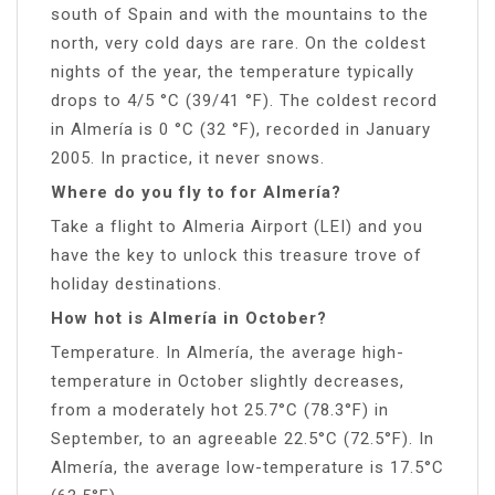
south of Spain and with the mountains to the
north, very cold days are rare. On the coldest
nights of the year, the temperature typically
drops to 4/5 °C (39/41 °F). The coldest record
in Almería is 0 °C (32 °F), recorded in January
2005. In practice, it never snows.
Where do you fly to for Almería?
Take a flight to Almeria Airport (LEI) and you
have the key to unlock this treasure trove of
holiday destinations.
How hot is Almería in October?
Temperature. In Almería, the average high-
temperature in October slightly decreases,
from a moderately hot 25.7°C (78.3°F) in
September, to an agreeable 22.5°C (72.5°F). In
Almería, the average low-temperature is 17.5°C