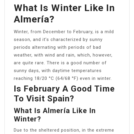
What Is Winter Like In
Almería?
Winter, from December to February, is a mild
season, and it’s characterized by sunny
periods alternating with periods of bad
weather, with wind and rain, which, however,
are quite rare. There is a good number of
sunny days, with daytime temperatures
reaching 18/20 °C (64/68 °F) even in winter.
Is February A Good Time
To Visit Spain?
What Is Almería Like In
Winter?
Due to the sheltered position, in the extreme