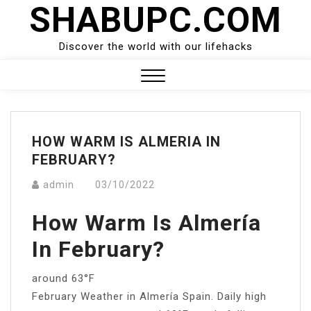
SHABUPC.COM
Skip
to
content
Discover the world with our lifehacks
Close
Menu
HOW WARM IS ALMERIA IN
FEBRUARY?
admin
03/10/2022
How Warm Is Almería
In February?
around 63°F
February Weather in Almería Spain. Daily high