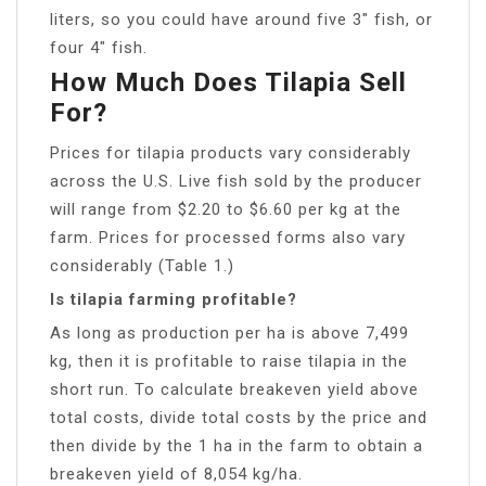
liters, so you could have around five 3″ fish, or
four 4″ fish.
How Much Does Tilapia Sell
For?
Prices for tilapia products vary considerably
across the U.S. Live fish sold by the producer
will range from $2.20 to $6.60 per kg at the
farm. Prices for processed forms also vary
considerably (Table 1.)
Is tilapia farming profitable?
As long as production per ha is above 7,499
kg, then it is profitable to raise tilapia in the
short run. To calculate breakeven yield above
total costs, divide total costs by the price and
then divide by the 1 ha in the farm to obtain a
breakeven yield of 8,054 kg/ha.