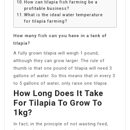
How can tilapia fish farming be a
profitable business?
What is the ideal water temperature
for tilapia farming?
How many fish can you have in a tank of
tilapia?
A fully grown tilapia will weigh 1 pound,
although they can grow larger. The rule of
thumb is that one pound of tilapia will need 3
gallons of water. So this means that in every 3
to 5 gallons of water, only raise one tilapia.
How Long Does It Take
For Tilapia To Grow To
1kg?
In fact, in the principle of not wasting feed,