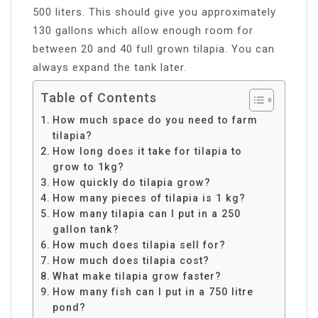
500 liters. This should give you approximately
130 gallons which allow enough room for
between 20 and 40 full grown tilapia. You can
always expand the tank later.
Table of Contents
How much space do you need to farm
tilapia?
How long does it take for tilapia to
grow to 1kg?
How quickly do tilapia grow?
How many pieces of tilapia is 1 kg?
How many tilapia can I put in a 250
gallon tank?
How much does tilapia sell for?
How much does tilapia cost?
What make tilapia grow faster?
How many fish can I put in a 750 litre
pond?