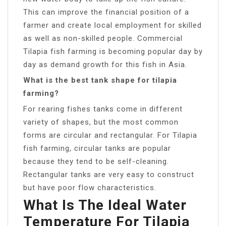
This can improve the financial position of a
farmer and create local employment for skilled
as well as non-skilled people. Commercial
Tilapia fish farming is becoming popular day by
day as demand growth for this fish in Asia.
What is the best tank shape for tilapia
farming?
For rearing fishes tanks come in different
variety of shapes, but the most common
forms are circular and rectangular. For Tilapia
fish farming, circular tanks are popular
because they tend to be self-cleaning.
Rectangular tanks are very easy to construct
but have poor flow characteristics.
What Is The Ideal Water
Temperature For Tilapia