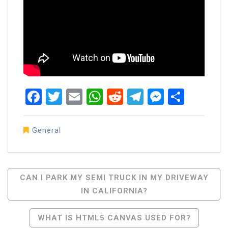
Facebook
Twitter
Email
WhatsApp
Reddit
Telegram
Messen
Share
General
Post
CAN I PARK MY SEMI TRUCK IN MY DRIVEWAY
IN CALIFORNIA?
Navigation
WHAT IS HTML5 CANVAS USED FOR?