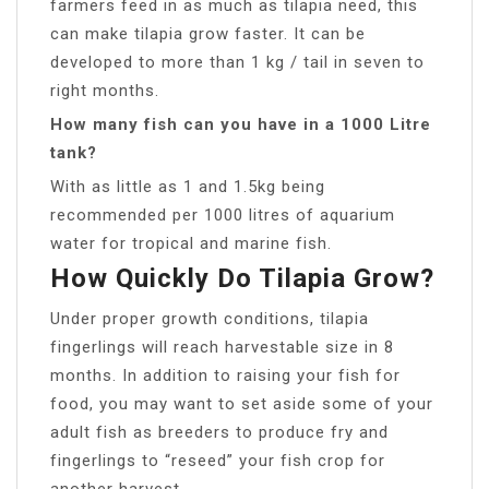
farmers feed in as much as tilapia need, this
can make tilapia grow faster. It can be
developed to more than 1 kg / tail in seven to
right months.
How many fish can you have in a 1000 Litre
tank?
With as little as 1 and 1.5kg being
recommended per 1000 litres of aquarium
water for tropical and marine fish.
How Quickly Do Tilapia Grow?
Under proper growth conditions, tilapia
fingerlings will reach harvestable size in 8
months. In addition to raising your fish for
food, you may want to set aside some of your
adult fish as breeders to produce fry and
fingerlings to “reseed” your fish crop for
another harvest.