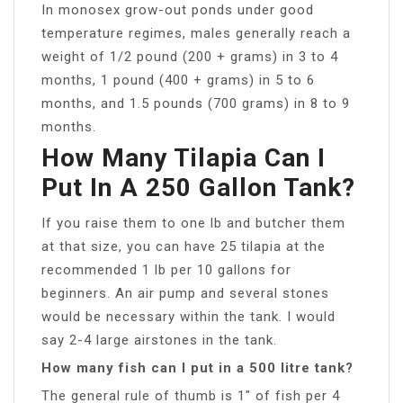
In monosex grow-out ponds under good
temperature regimes, males generally reach a
weight of 1/2 pound (200 + grams) in 3 to 4
months, 1 pound (400 + grams) in 5 to 6
months, and 1.5 pounds (700 grams) in 8 to 9
months.
How Many Tilapia Can I
Put In A 250 Gallon Tank?
If you raise them to one lb and butcher them
at that size, you can have 25 tilapia at the
recommended 1 lb per 10 gallons for
beginners. An air pump and several stones
would be necessary within the tank. I would
say 2-4 large airstones in the tank.
How many fish can I put in a 500 litre tank?
The general rule of thumb is 1″ of fish per 4