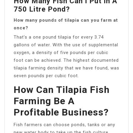
How Many Fish Can I Put In A
750 Litre Pond?
How many pounds of tilapia can you farm at
once?
That’s a one pound tilapia for every 3.74
gallons of water. With the use of supplemental
oxygen, a density of five pounds per cubic
foot can be achieved. The highest documented
tilapia farming density that we have found, was
seven pounds per cubic foot.
How Can Tilapia Fish
Farming Be A
Profitable Business?
Fish farmers can choose ponds, tanks or any
new water body to take up the fish culture.