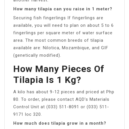
How many tilapia can you raise in 1 meter?
Securing fish fingerlings If fingerlings are
available, you will need to plan on about 5 to 6
fingerlings per square meter of water surface
area. The most common breeds of tilapia
available are: Nilotica, Mozambique, and GIF
(genetically modified).
How Many Pieces Of
Tilapia Is 1 Kg?
A kilo has about 9-12 pieces and priced at Php
80. To order, please contact AQD’s Materials
Control Unit at (033) 511-8091 or (033) 511-
9171 loc 320.
How much does tilapia grow in a month?