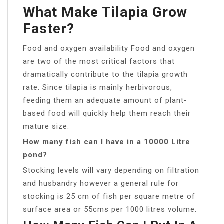
What Make Tilapia Grow
Faster?
Food and oxygen availability Food and oxygen
are two of the most critical factors that
dramatically contribute to the tilapia growth
rate. Since tilapia is mainly herbivorous,
feeding them an adequate amount of plant-
based food will quickly help them reach their
mature size.
How many fish can I have in a 10000 Litre
pond?
Stocking levels will vary depending on filtration
and husbandry however a general rule for
stocking is 25 cm of fish per square metre of
surface area or 55cms per 1000 litres volume.