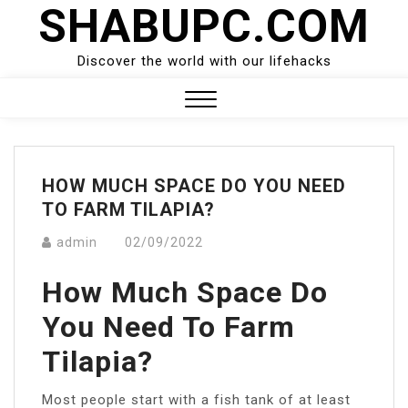
SHABUPC.COM
Skip
to
content
Discover the world with our lifehacks
Close
Menu
HOW MUCH SPACE DO YOU NEED
TO FARM TILAPIA?
admin
02/09/2022
How Much Space Do
You Need To Farm
Tilapia?
Most people start with a fish tank of at least