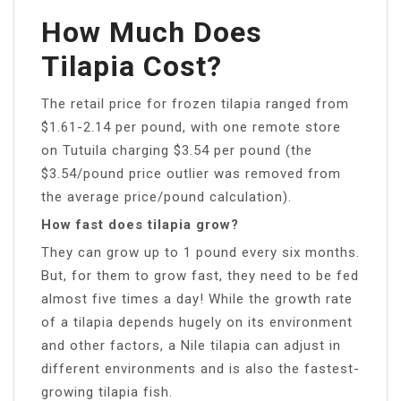
How Much Does
Tilapia Cost?
The retail price for frozen tilapia ranged from
$1.61-2.14 per pound, with one remote store
on Tutuila charging $3.54 per pound (the
$3.54/pound price outlier was removed from
the average price/pound calculation).
How fast does tilapia grow?
They can grow up to 1 pound every six months.
But, for them to grow fast, they need to be fed
almost five times a day! While the growth rate
of a tilapia depends hugely on its environment
and other factors, a Nile tilapia can adjust in
different environments and is also the fastest-
growing tilapia fish.