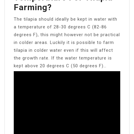
Farming?
The tilapia should ideally be kept in water with
a temperature of 28-30 degrees C (82-86
degrees F), this might however not be practical
in colder areas. Luckily it is possible to farm
tilapia in colder water even if this will affect
the growth rate. If the water temperature is
kept above 20 degrees C (50 degrees F)…