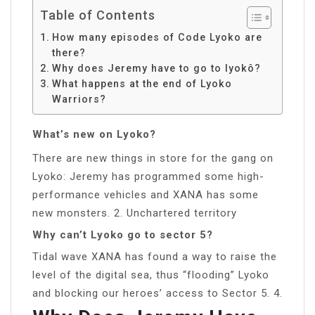
Table of Contents
How many episodes of Code Lyoko are
there?
Why does Jeremy have to go to lyokô?
What happens at the end of Lyoko
Warriors?
What’s new on Lyoko?
There are new things in store for the gang on
Lyoko: Jeremy has programmed some high-
performance vehicles and XANA has some
new monsters. 2. Unchartered territory
Why can’t Lyoko go to sector 5?
Tidal wave XANA has found a way to raise the
level of the digital sea, thus “flooding” Lyoko
and blocking our heroes’ access to Sector 5. 4.