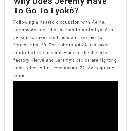
Why Does Jeremy Have
To Go To Lyokô?
Following a heated discussion with Aelita,
Jeremy decides that he has to go to Lyokô in
person to meet his friend and ask her to
forgive him. 20. The robots XANA has taken
control of the assembly line in the deserted
factory. Hervé and Jeremy’s droids are fighting
each other in the gymnasium. 21. Zero gravity
zone