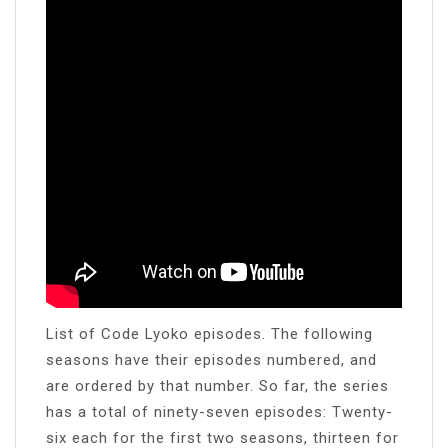
List of Code Lyoko episodes. The following
seasons have their episodes numbered, and
are ordered by that number. So far, the series
has a total of ninety-seven episodes: Twenty-
six each for the first two seasons, thirteen for