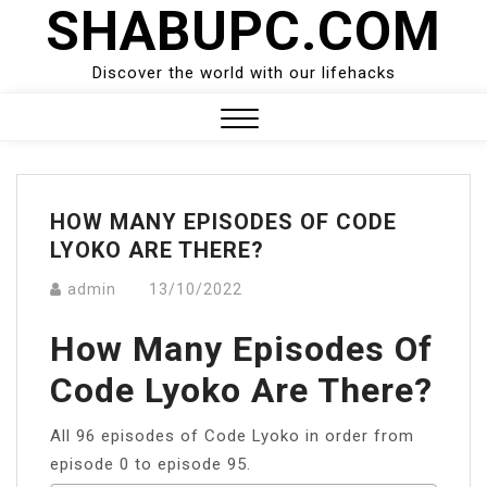
SHABUPC.COM
Skip
to
content
Discover the world with our lifehacks
Close
Menu
HOW MANY EPISODES OF CODE
LYOKO ARE THERE?
admin
13/10/2022
How Many Episodes Of
Code Lyoko Are There?
All 96 episodes of Code Lyoko in order from
episode 0 to episode 95.