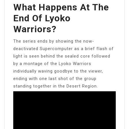
What Happens At The
End Of Lyoko
Warriors?
The series ends by showing the now-
deactivated Supercomputer as a brief flash of
light is seen behind the sealed core followed
by a montage of the Lyoko Warriors
individually waving goodbye to the viewer,
ending with one last shot of the group
standing together in the Desert Region.