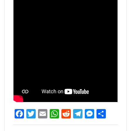
Facebook
Twitter
Email
WhatsApp
Reddit
Telegram
Messen
Share