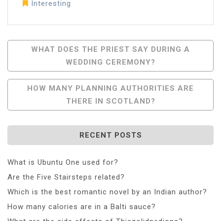
Interesting
Post
WHAT DOES THE PRIEST SAY DURING A
WEDDING CEREMONY?
Navigation
HOW MANY PLANNING AUTHORITIES ARE
THERE IN SCOTLAND?
RECENT POSTS
What is Ubuntu One used for?
Are the Five Stairsteps related?
Which is the best romantic novel by an Indian author?
How many calories are in a Balti sauce?