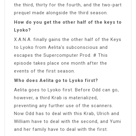
the third, thirty for the fourth, and the two-part
prequel made alongside the third season.
How do you get the other half of the keys to
Lyoko?
X.A.N.A. finally gains the other half of the Keys
to Lyoko from Aelita’s subconscious and
escapes the Supercomputer Prod. # This
episode takes place one month after the
events of the first season.
Who does Aelita go to Lyoko first?
Aelita goes to Lyoko first. Before Odd can go,
however, a third Krab is materialized,
preventing any further use of the scanners.
Now Odd has to deal with this Krab, Ulrich and
William have to deal with the second, and Yumi
and her family have to deal with the first.