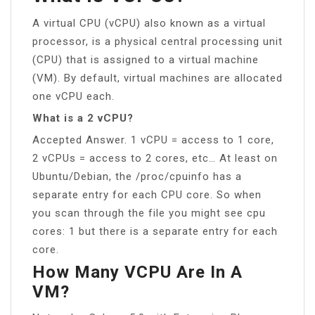
A virtual CPU (vCPU) also known as a virtual
processor, is a physical central processing unit
(CPU) that is assigned to a virtual machine
(VM). By default, virtual machines are allocated
one vCPU each.
What is a 2 vCPU?
Accepted Answer. 1 vCPU = access to 1 core,
2 vCPUs = access to 2 cores, etc… At least on
Ubuntu/Debian, the /proc/cpuinfo has a
separate entry for each CPU core. So when
you scan through the file you might see cpu
cores: 1 but there is a separate entry for each
core.
How Many VCPU Are In A
VM?