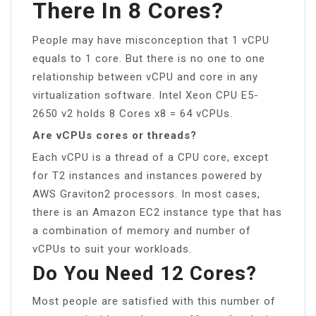
There In 8 Cores?
People may have misconception that 1 vCPU
equals to 1 core. But there is no one to one
relationship between vCPU and core in any
virtualization software. Intel Xeon CPU E5-
2650 v2 holds 8 Cores x8 = 64 vCPUs.
Are vCPUs cores or threads?
Each vCPU is a thread of a CPU core, except
for T2 instances and instances powered by
AWS Graviton2 processors. In most cases,
there is an Amazon EC2 instance type that has
a combination of memory and number of
vCPUs to suit your workloads.
Do You Need 12 Cores?
Most people are satisfied with this number of