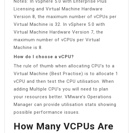
Notes: In vSphere 5.0 with Enterprise Plus
Licensing and Virtual Machine Hardware
Version 8, the maximum number of vCPUs per
Virtual Machine is 32. In vSphere 5.0 with
Virtual Machine Hardware Version 7, the
maximum number of vCPUs per Virtual
Machine is 8.
How do I choose a vCPU?
The rule of thumb when allocating CPU’s to a
Virtual Machine (Best Practise) is to allocate 1
vCPU and then test the CPU utilisation. When
adding Multiple CPU’s you will need to plan
your resources better. VMware’s Operations
Manager can provide utilisation stats showing
possible performance issues.
How Many VCPUs Are