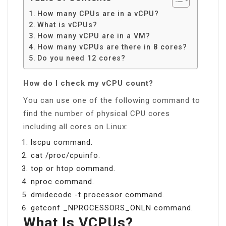
How many CPUs are in a vCPU?
What is vCPUs?
How many vCPU are in a VM?
How many vCPUs are there in 8 cores?
Do you need 12 cores?
How do I check my vCPU count?
You can use one of the following command to
find the number of physical CPU cores
including all cores on Linux:
lscpu command.
cat /proc/cpuinfo.
top or htop command.
nproc command.
dmidecode -t processor command.
getconf _NPROCESSORS_ONLN command.
What Is VCPUs?