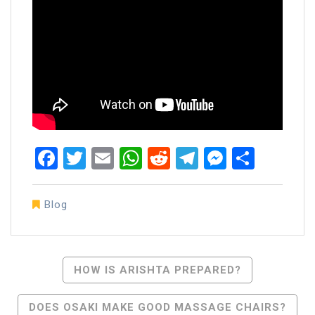
Facebook
Twitter
Email
WhatsApp
Reddit
Telegram
Messen
Share
Blog
Post
HOW IS ARISHTA PREPARED?
Navigation
DOES OSAKI MAKE GOOD MASSAGE CHAIRS?