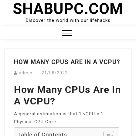
SHABUPC.COM
Skip
to
content
Discover the world with our lifehacks
Close
Menu
HOW MANY CPUS ARE IN A VCPU?
admin
21/08/2022
How Many CPUs Are In
A VCPU?
A general estimation is that 1 vCPU = 1
Physical CPU Core.
Table of Contents