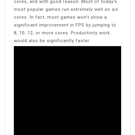
cores, and with good reason. Most of today’s
most popular games run extremely well on six
cores. In fact, most games won’t show a
significant improvement in FPS by jumping to
8, 10, 12, or more cores. Productivity work
would also be significantly faster.