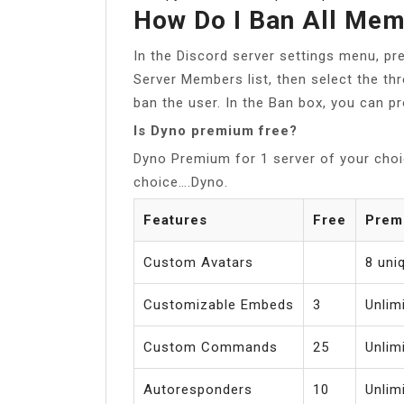
How Do I Ban All Mem
In the Discord server settings menu, pr
Server Members list, then select the t
ban the user. In the Ban box, you can pr
Is Dyno premium free?
Dyno Premium for 1 server of your choi
choice….Dyno.
Features
Free
Prem
Custom Avatars
8 uni
Customizable Embeds
3
Unlim
Custom Commands
25
Unlim
Autoresponders
10
Unlim