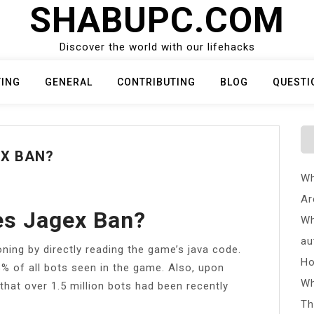
SHABUPC.COM
Discover the world with our lifehacks
TING
GENERAL
CONTRIBUTING
BLOG
QUESTI
X BAN?
Wh
Ar
s Jagex Ban?
Wh
au
ning by directly reading the game’s java code.
Ho
8% of all bots seen in the game. Also, upon
Wh
 that over 1.5 million bots had been recently
Th