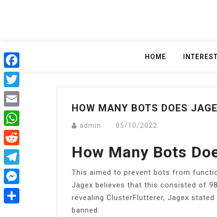
Skip
to
content
HOME
INTERES
Facebook
Twitter
HOW MANY BOTS DOES JAGE
Email
admin
05/10/2022
WhatsApp
How Many Bots Doe
Reddit
This aimed to prevent bots from functio
Telegram
Jagex believes that this consisted of 9
Messenger
revealing ClusterFlutterer, Jagex stated
banned.
Share