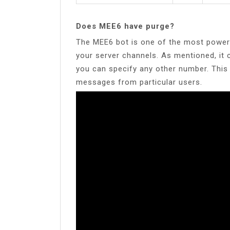
Does MEE6 have purge?
The MEE6 bot is one of the most powerf
your server channels. As mentioned, it
you can specify any other number. This 
messages from particular users.