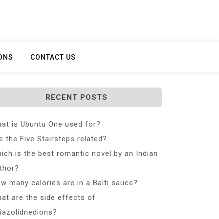
ONS
CONTACT US
RECENT POSTS
at is Ubuntu One used for?
e the Five Stairsteps related?
ich is the best romantic novel by an Indian
thor?
w many calories are in a Balti sauce?
at are the side effects of
iazolidnedions?