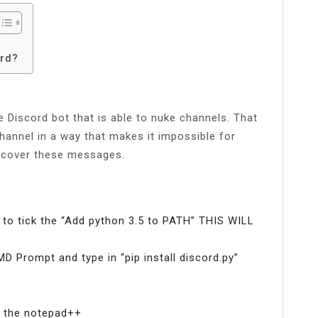
ord?
 Discord bot that is able to nuke channels. That
channel in a way that makes it impossible for
recover these messages.
to tick the “Add python 3.5 to PATH” THIS WILL
MD Prompt and type in “pip install discord.py”
to the notepad++