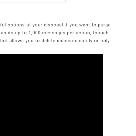
ul options at your disposal if you want to purge
 can do up to 1,000 messages per action, though
bot allows you to delete indiscriminately or only