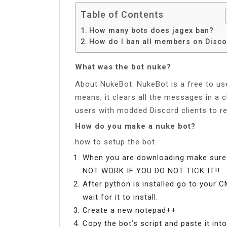
Table of Contents
How many bots does jagex ban?
How do I ban all members on Disc
What was the bot nuke?
About NukeBot. NukeBot is a free to use
means, it clears all the messages in a 
users with modded Discord clients to 
How do you make a nuke bot?
how to setup the bot
When you are downloading make sure 
NOT WORK IF YOU DO NOT TICK IT!!
After python is installed go to your C
wait for it to install.
Create a new notepad++
Copy the bot’s script and paste it in