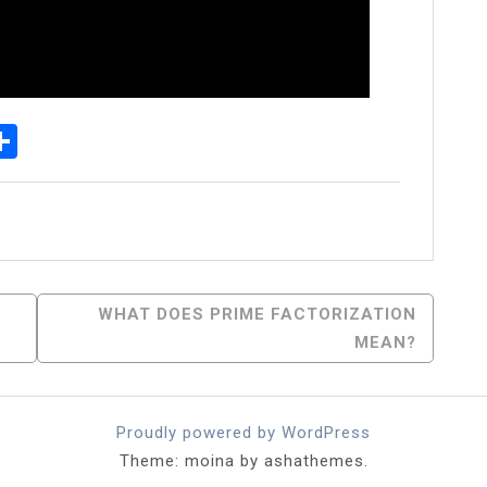
p
egram
essenger
Share
WHAT DOES PRIME FACTORIZATION
MEAN?
Proudly powered by WordPress
Theme: moina by ashathemes.