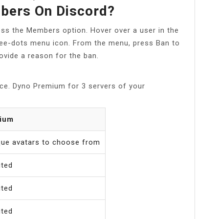
bers On Discord?
ess the Members option. Hover over a user in the
hree-dots menu icon. From the menu, press Ban to
ovide a reason for the ban.
ce. Dyno Premium for 3 servers of your
ium
que avatars to choose from
ited
ited
ited