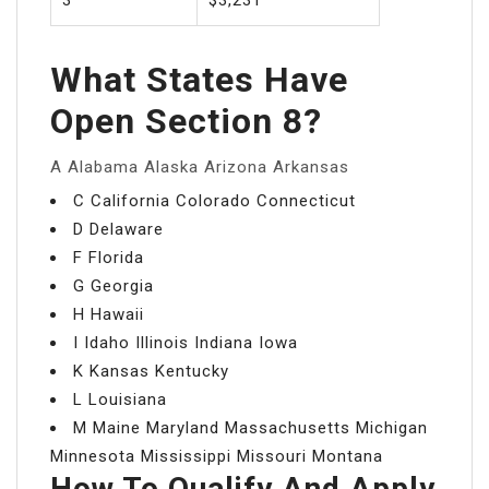
What States Have
Open Section 8?
A Alabama Alaska Arizona Arkansas
C California Colorado Connecticut
D Delaware
F Florida
G Georgia
H Hawaii
I Idaho Illinois Indiana Iowa
K Kansas Kentucky
L Louisiana
M Maine Maryland Massachusetts Michigan
Minnesota Mississippi Missouri Montana
How To Qualify And Apply