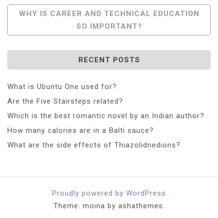
WHY IS CAREER AND TECHNICAL EDUCATION
SO IMPORTANT?
RECENT POSTS
What is Ubuntu One used for?
Are the Five Stairsteps related?
Which is the best romantic novel by an Indian author?
How many calories are in a Balti sauce?
What are the side effects of Thiazolidnedions?
Proudly powered by WordPress
Theme: moina by ashathemes.