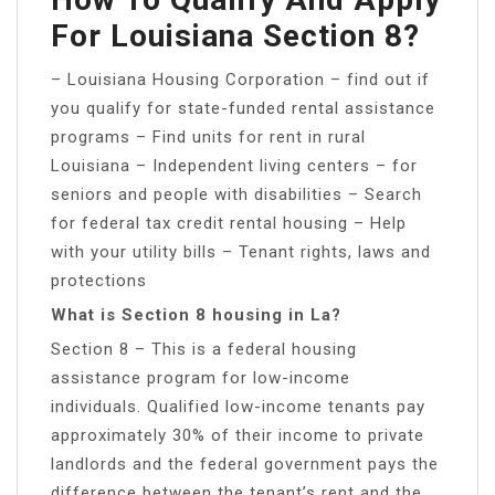
For Louisiana Section 8?
– Louisiana Housing Corporation – find out if
you qualify for state-funded rental assistance
programs – Find units for rent in rural
Louisiana – Independent living centers – for
seniors and people with disabilities – Search
for federal tax credit rental housing – Help
with your utility bills – Tenant rights, laws and
protections
What is Section 8 housing in La?
Section 8 – This is a federal housing
assistance program for low-income
individuals. Qualified low-income tenants pay
approximately 30% of their income to private
landlords and the federal government pays the
difference between the tenant’s rent and the