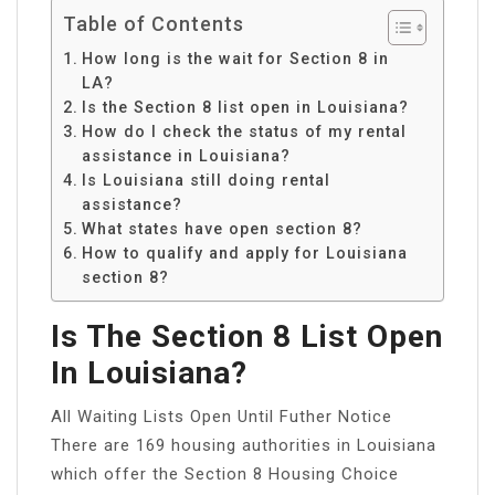
Table of Contents
How long is the wait for Section 8 in
LA?
Is the Section 8 list open in Louisiana?
How do I check the status of my rental
assistance in Louisiana?
Is Louisiana still doing rental
assistance?
What states have open section 8?
How to qualify and apply for Louisiana
section 8?
Is The Section 8 List Open
In Louisiana?
All Waiting Lists Open Until Futher Notice
There are 169 housing authorities in Louisiana
which offer the Section 8 Housing Choice