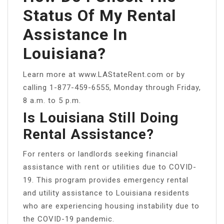
Status Of My Rental
Assistance In
Louisiana?
Learn more at www.LAStateRent.com or by
calling 1-877-459-6555, Monday through Friday,
8 a.m. to 5 p.m.
Is Louisiana Still Doing
Rental Assistance?
For renters or landlords seeking financial
assistance with rent or utilities due to COVID-
19. This program provides emergency rental
and utility assistance to Louisiana residents
who are experiencing housing instability due to
the COVID-19 pandemic.