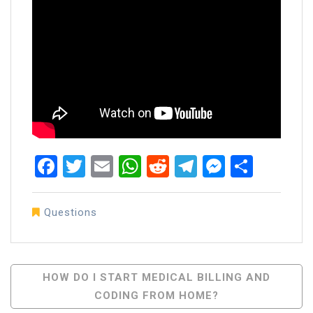
Facebook
Twitter
Email
WhatsApp
Reddit
Telegram
Messen
Share
Questions
Post
HOW DO I START MEDICAL BILLING AND
CODING FROM HOME?
Navigation