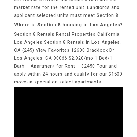
market rate for the rented unit. Landlords and
applicant selected units must meet Section 8
Where is Section 8 housing in Los Angeles?
Section 8 Rentals Rental Properties California
Los Angeles Section 8 Rentals in Los Angeles,
CA (245) View Favorites 12600 Braddock Dr
Los Angeles, CA 90066 $2,920/mo 1 Bed/1
Bath – Apartment for Rent – $2450 Tour and
apply within 24 hours and qualify for our $1500
move-in special on select apartments!