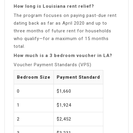
How long is Louisiana rent relief?
The program focuses on paying past-due rent
dating back as far as April 2020 and up to
three months of future rent for households
who qualify—for a maximum of 15 months
total.
How much is a 3 bedroom voucher in LA?
Voucher Payment Standards (VPS)
Bedroom Size
Payment Standard
0
$1,660
1
$1,924
2
$2,452
3
$3,231