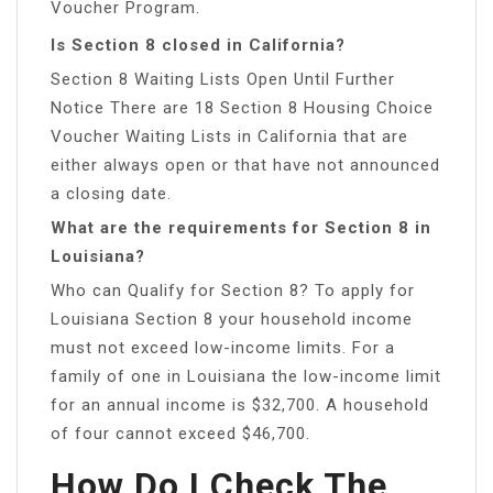
Voucher Program.
Is Section 8 closed in California?
Section 8 Waiting Lists Open Until Further
Notice There are 18 Section 8 Housing Choice
Voucher Waiting Lists in California that are
either always open or that have not announced
a closing date.
What are the requirements for Section 8 in
Louisiana?
Who can Qualify for Section 8? To apply for
Louisiana Section 8 your household income
must not exceed low-income limits. For a
family of one in Louisiana the low-income limit
for an annual income is $32,700. A household
of four cannot exceed $46,700.
How Do I Check The