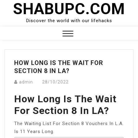
SHABUPC.COM
Skip
to
content
Discover the world with our lifehacks
Close
Menu
HOW LONG IS THE WAIT FOR
SECTION 8 IN LA?
admin
28/10/2022
How Long Is The Wait
For Section 8 In LA?
The Waiting List For Section 8 Vouchers In L.A.
Is 11 Years Long.