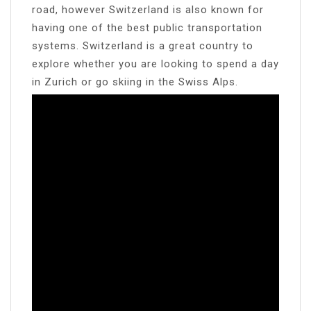
road, however Switzerland is also known for
having one of the best public transportation
systems. Switzerland is a great country to
explore whether you are looking to spend a day
in Zurich or go skiing in the Swiss Alps.