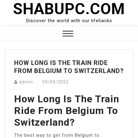
SHABUPC.COM
Skip
to
content
Discover the world with our lifehacks
Close
Menu
HOW LONG IS THE TRAIN RIDE
FROM BELGIUM TO SWITZERLAND?
admin
09/09/2022
How Long Is The Train
Ride From Belgium To
Switzerland?
The best way to get from Belgium to