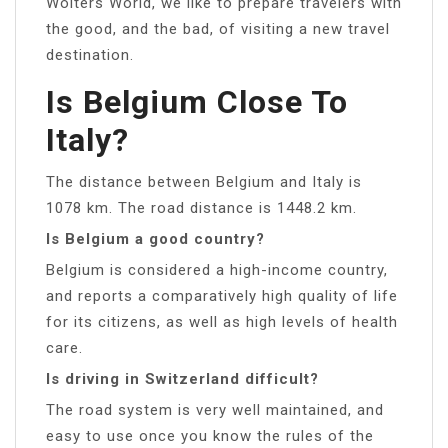
Wolters World, we like to prepare travelers with
the good, and the bad, of visiting a new travel
destination.
Is Belgium Close To
Italy?
The distance between Belgium and Italy is
1078 km. The road distance is 1448.2 km.
Is Belgium a good country?
Belgium is considered a high-income country,
and reports a comparatively high quality of life
for its citizens, as well as high levels of health
care.
Is driving in Switzerland difficult?
The road system is very well maintained, and
easy to use once you know the rules of the