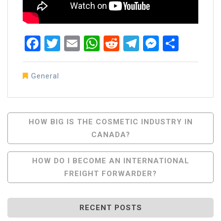
Facebook
Twitter
Email
WhatsApp
Reddit
Telegram
Messen
Share
General
Post
HOW BIG IS THE COSMETIC INDUSTRY IN
CANADA?
Navigation
HOW DO I BECOME AN INTERNATIONAL
FREIGHT FORWARDER?
RECENT POSTS