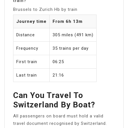
train?
Brussels to Zurich Hb by train
Journey time
From 6h 13m
Distance
305 miles (491 km)
Frequency
35 trains per day
First train
06:25
Last train
21:16
Can You Travel To
Switzerland By Boat?
All passengers on board must hold a valid
travel document recognised by Switzerland.