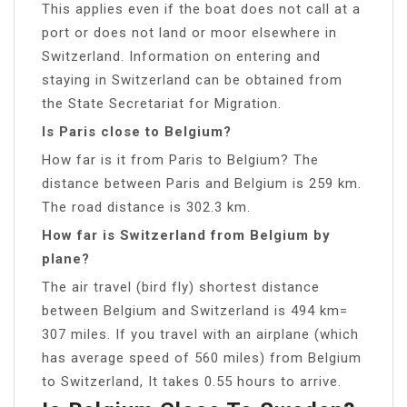
This applies even if the boat does not call at a
port or does not land or moor elsewhere in
Switzerland. Information on entering and
staying in Switzerland can be obtained from
the State Secretariat for Migration.
Is Paris close to Belgium?
How far is it from Paris to Belgium? The
distance between Paris and Belgium is 259 km.
The road distance is 302.3 km.
How far is Switzerland from Belgium by
plane?
The air travel (bird fly) shortest distance
between Belgium and Switzerland is 494 km=
307 miles. If you travel with an airplane (which
has average speed of 560 miles) from Belgium
to Switzerland, It takes 0.55 hours to arrive.