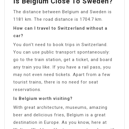
Is Belgium Close To Sweden?
The distance between Belgium and Sweden is
1181 km. The road distance is 1704.7 km.
How can I travel to Switzerland without a
car?
You don’t need to book trips in Switzerland.
You can use public transport spontaneously:
go to the train station, get a ticket, and board
any train you like. If you have a rail pass, you
may not even need tickets. Apart from a few
tourist trains, there is no need for seat
reservations.
Is Belgium worth visiting?
With great architecture, museums, amazing
beer and delicious fries, Belgium is a great
destination in Europe. As you know, here at