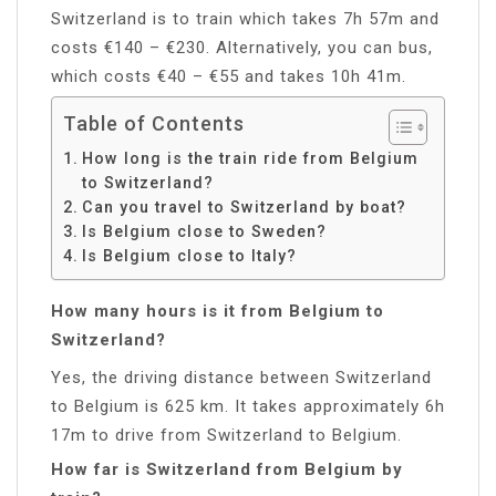
Switzerland is to train which takes 7h 57m and
costs €140 – €230. Alternatively, you can bus,
which costs €40 – €55 and takes 10h 41m.
Table of Contents
How long is the train ride from Belgium
to Switzerland?
Can you travel to Switzerland by boat?
Is Belgium close to Sweden?
Is Belgium close to Italy?
How many hours is it from Belgium to
Switzerland?
Yes, the driving distance between Switzerland
to Belgium is 625 km. It takes approximately 6h
17m to drive from Switzerland to Belgium.
How far is Switzerland from Belgium by