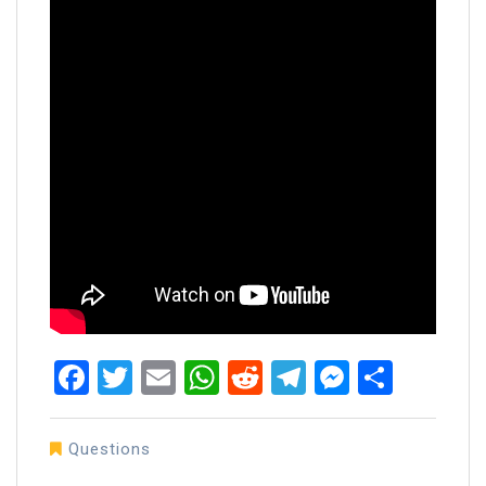
Facebook
Twitter
Email
WhatsApp
Reddit
Telegram
Messen
Share
Questions