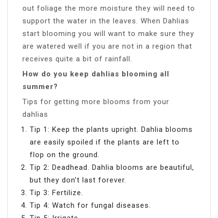
out foliage the more moisture they will need to
support the water in the leaves. When Dahlias
start blooming you will want to make sure they
are watered well if you are not in a region that
receives quite a bit of rainfall.
How do you keep dahlias blooming all
summer?
Tips for getting more blooms from your
dahlias
Tip 1: Keep the plants upright. Dahlia blooms
are easily spoiled if the plants are left to
flop on the ground.
Tip 2: Deadhead. Dahlia blooms are beautiful,
but they don’t last forever.
Tip 3: Fertilize.
Tip 4: Watch for fungal diseases.
Tip 5: Irrigate.