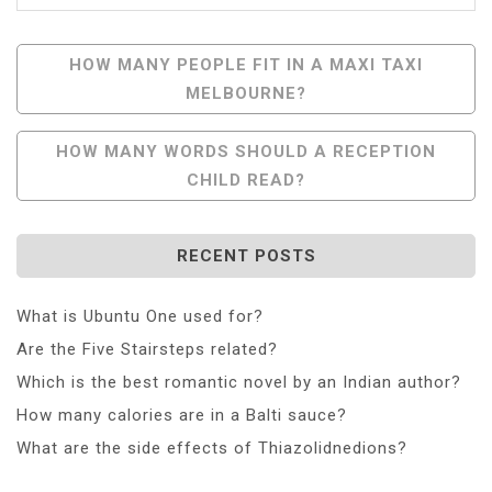
Post
HOW MANY PEOPLE FIT IN A MAXI TAXI
MELBOURNE?
Navigation
HOW MANY WORDS SHOULD A RECEPTION
CHILD READ?
RECENT POSTS
What is Ubuntu One used for?
Are the Five Stairsteps related?
Which is the best romantic novel by an Indian author?
How many calories are in a Balti sauce?
What are the side effects of Thiazolidnedions?