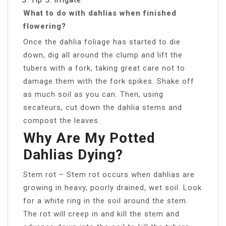
What to do with dahlias when finished
flowering?
Once the dahlia foliage has started to die
down, dig all around the clump and lift the
tubers with a fork, taking great care not to
damage them with the fork spikes. Shake off
as much soil as you can. Then, using
secateurs, cut down the dahlia stems and
compost the leaves.
Why Are My Potted
Dahlias Dying?
Stem rot – Stem rot occurs when dahlias are
growing in heavy, poorly drained, wet soil. Look
for a white ring in the soil around the stem.
The rot will creep in and kill the stem and