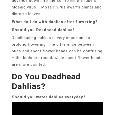
advance down into the soil to kill the tubers.
Mosaic virus – Mosaic virus dwarfs plants and
distorts leaves.
What do I do with dahlias after flowering?
Should you Deadhead dahlias?
Deadheading dahlias is very important to
prolong flowering. The difference between
buds and spent flower heads can be confusing
– the buds are round, while spent flower heads
are more pointed.
Do You Deadhead
Dahlias?
Should you water dahlias everyday?