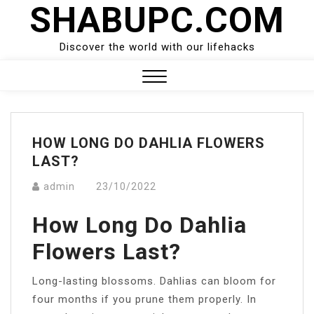
SHABUPC.COM
Skip
to
content
Discover the world with our lifehacks
Close
Menu
HOW LONG DO DAHLIA FLOWERS
LAST?
admin
23/10/2022
How Long Do Dahlia
Flowers Last?
Long-lasting blossoms. Dahlias can bloom for
four months if you prune them properly. In