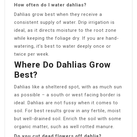
How often do I water dahlias?
Dahlias grow best when they receive a
consistent supply of water. Drip irrigation is
ideal, as it directs moisture to the root zone
while keeping the foliage dry. If you are hand-
watering, it’s best to water deeply once or
twice per week.
Where Do Dahlias Grow
Best?
Dahlias like a sheltered spot, with as much sun
as possible – a south or west facing border is
ideal. Dahlias are not fussy when it comes to
soil. For best results grow in any fertile, moist
but well-drained soil. Enrich the soil with some
organic matter, such as well rotted manure.
Do you cut dead flowers off dahlia?