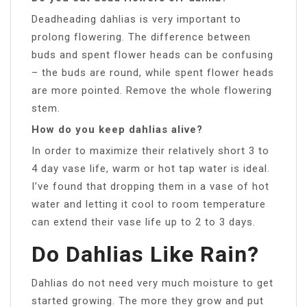
Deadheading dahlias is very important to
prolong flowering. The difference between
buds and spent flower heads can be confusing
– the buds are round, while spent flower heads
are more pointed. Remove the whole flowering
stem.
How do you keep dahlias alive?
In order to maximize their relatively short 3 to
4 day vase life, warm or hot tap water is ideal.
I’ve found that dropping them in a vase of hot
water and letting it cool to room temperature
can extend their vase life up to 2 to 3 days.
Do Dahlias Like Rain?
Dahlias do not need very much moisture to get
started growing. The more they grow and put