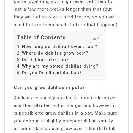
some locations, you might even get them to
last a few more weeks longer than that (but
they will not survive a hard freeze, so you will
need to take them inside before that happens).
Table of Contents
How long do dahlia flowers last?
Where do dahlias grow best?
Do dahlias like rain?
Why are my potted dahlias dying?
Do you Deadhead dahlias?
Can you grow dahlias in pots?
Dahlias are usually started in pots undercover
and then planted out in the garden, however it
is possible to grow dahlias in a pot. Make sure
you choose a slightly compact dahlia variety,
as some dahlias can grow over 1.5m (5ft) tall.