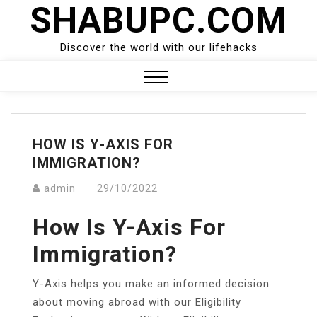
SHABUPC.COM
Skip
to
content
Discover the world with our lifehacks
Close
Menu
HOW IS Y-AXIS FOR
IMMIGRATION?
admin
29/10/2022
How Is Y-Axis For
Immigration?
Y-Axis helps you make an informed decision
about moving abroad with our Eligibility