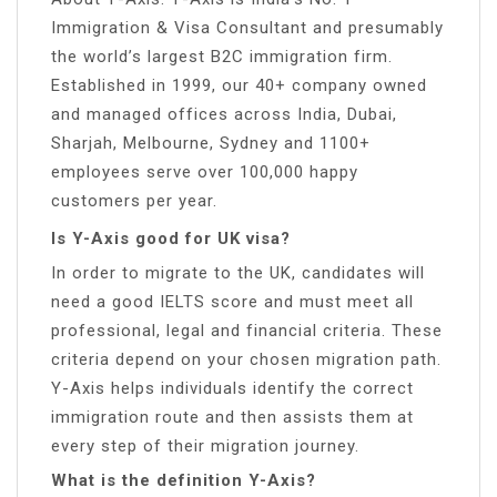
Immigration & Visa Consultant and presumably
the world’s largest B2C immigration firm.
Established in 1999, our 40+ company owned
and managed offices across India, Dubai,
Sharjah, Melbourne, Sydney and 1100+
employees serve over 100,000 happy
customers per year.
Is Y-Axis good for UK visa?
In order to migrate to the UK, candidates will
need a good IELTS score and must meet all
professional, legal and financial criteria. These
criteria depend on your chosen migration path.
Y-Axis helps individuals identify the correct
immigration route and then assists them at
every step of their migration journey.
What is the definition Y-Axis?