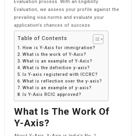
Evaluation process. With an Eligibility
Evaluation, we assess your profile against the
prevailing visa norms and evaluate your
application’s chances of success.
Table of Contents
How is Y-Axis for immigration?
What is the work of Y-Axis?
What is an example of Y-Axis?
What is the definition y-axis?
Is Y-axis registered with ICCRC?
What is reflection over the y-axis?
What is an example of y-axis?
Is Y-Axis RCIC approved?
What Is The Work Of
Y-Axis?
About Y-Axis. Y-Axis is India’s No. 1