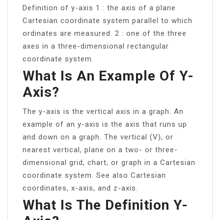
Definition of y-axis 1 : the axis of a plane
Cartesian coordinate system parallel to which
ordinates are measured. 2 : one of the three
axes in a three-dimensional rectangular
coordinate system.
What Is An Example Of Y-
Axis?
The y-axis is the vertical axis in a graph. An
example of an y-axis is the axis that runs up
and down on a graph. The vertical (V), or
nearest vertical, plane on a two- or three-
dimensional grid, chart, or graph in a Cartesian
coordinate system. See also Cartesian
coordinates, x-axis, and z-axis.
What Is The Definition Y-