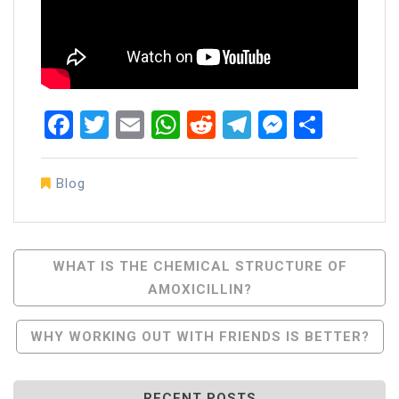
Facebook
Twitter
Email
WhatsApp
Reddit
Telegram
Messen
Share
Blog
Post
WHAT IS THE CHEMICAL STRUCTURE OF
AMOXICILLIN?
Navigation
WHY WORKING OUT WITH FRIENDS IS BETTER?
RECENT POSTS