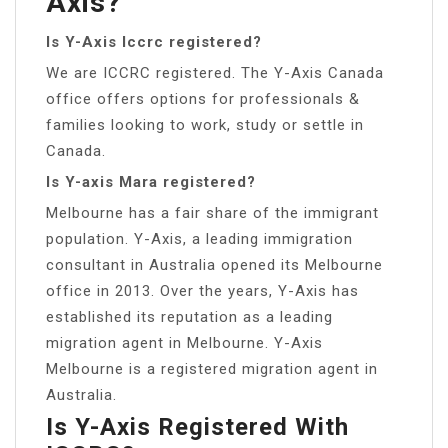
Axis?
Is Y-Axis Iccrc registered?
We are ICCRC registered. The Y-Axis Canada
office offers options for professionals &
families looking to work, study or settle in
Canada.
Is Y-axis Mara registered?
Melbourne has a fair share of the immigrant
population. Y-Axis, a leading immigration
consultant in Australia opened its Melbourne
office in 2013. Over the years, Y-Axis has
established its reputation as a leading
migration agent in Melbourne. Y-Axis
Melbourne is a registered migration agent in
Australia.
Is Y-Axis Registered With