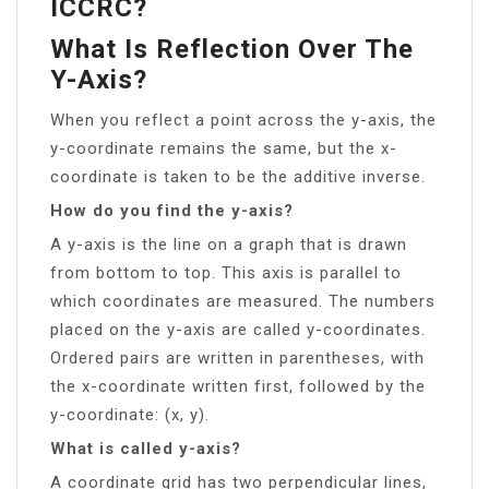
ICCRC?
What Is Reflection Over The
Y-Axis?
When you reflect a point across the y-axis, the
y-coordinate remains the same, but the x-
coordinate is taken to be the additive inverse.
How do you find the y-axis?
A y-axis is the line on a graph that is drawn
from bottom to top. This axis is parallel to
which coordinates are measured. The numbers
placed on the y-axis are called y-coordinates.
Ordered pairs are written in parentheses, with
the x-coordinate written first, followed by the
y-coordinate: (x, y).
What is called y-axis?
A coordinate grid has two perpendicular lines,