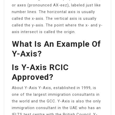
or axes (pronounced AX-eez), labeled just like
number lines. The horizontal axis is usually
called the x-axis. The vertical axis is usually
called the y-axis. The point where the x- and y-
axis intersect is called the origin.
What Is An Example Of
Y-Axis?
Is Y-Axis RCIC
Approved?
About Y-Axis Y-Axis, established in 1999, is
one of the largest immigration consultants in
the world and the GCC. Y-Axis is also the only
immigration consultant in the UAE who has an
IELTS test centre with the British Council. Y-