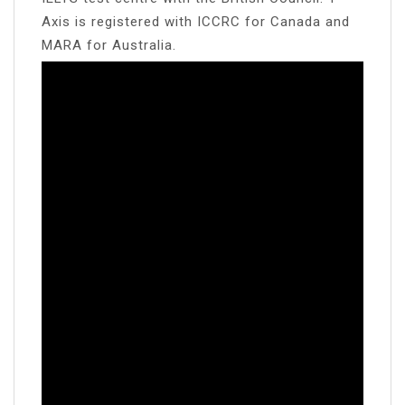
Axis is registered with ICCRC for Canada and
MARA for Australia.