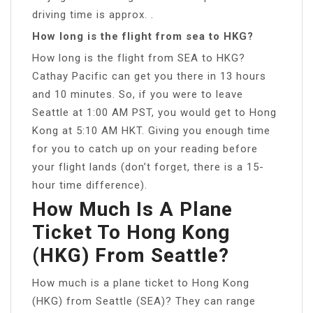
driving time is approx. .
How long is the flight from sea to HKG?
How long is the flight from SEA to HKG?
Cathay Pacific can get you there in 13 hours
and 10 minutes. So, if you were to leave
Seattle at 1:00 AM PST, you would get to Hong
Kong at 5:10 AM HKT. Giving you enough time
for you to catch up on your reading before
your flight lands (don’t forget, there is a 15-
hour time difference).
How Much Is A Plane
Ticket To Hong Kong
(HKG) From Seattle?
How much is a plane ticket to Hong Kong
(HKG) from Seattle (SEA)? They can range