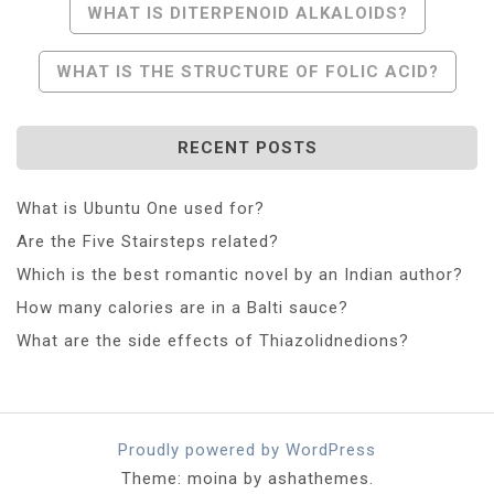
Post
WHAT IS DITERPENOID ALKALOIDS?
Navigation
WHAT IS THE STRUCTURE OF FOLIC ACID?
RECENT POSTS
What is Ubuntu One used for?
Are the Five Stairsteps related?
Which is the best romantic novel by an Indian author?
How many calories are in a Balti sauce?
What are the side effects of Thiazolidnedions?
Proudly powered by WordPress
Theme: moina by ashathemes.