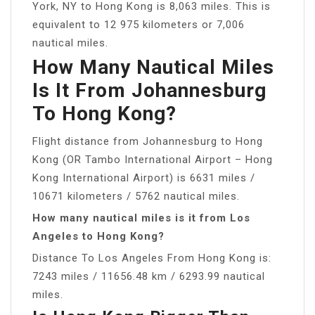
York, NY to Hong Kong is 8,063 miles. This is
equivalent to 12 975 kilometers or 7,006
nautical miles.
How Many Nautical Miles
Is It From Johannesburg
To Hong Kong?
Flight distance from Johannesburg to Hong
Kong (OR Tambo International Airport – Hong
Kong International Airport) is 6631 miles /
10671 kilometers / 5762 nautical miles.
How many nautical miles is it from Los
Angeles to Hong Kong?
Distance To Los Angeles From Hong Kong is:
7243 miles / 11656.48 km / 6293.99 nautical
miles.