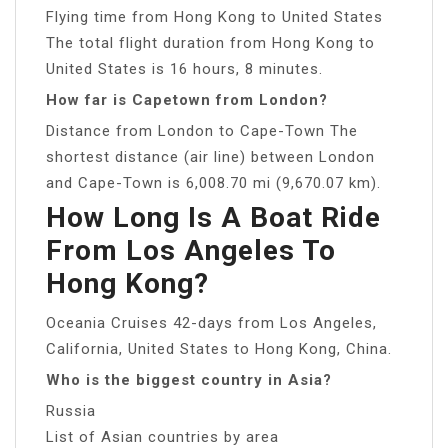
Flying time from Hong Kong to United States
The total flight duration from Hong Kong to
United States is 16 hours, 8 minutes.
How far is Capetown from London?
Distance from London to Cape-Town The
shortest distance (air line) between London
and Cape-Town is 6,008.70 mi (9,670.07 km).
How Long Is A Boat Ride
From Los Angeles To
Hong Kong?
Oceania Cruises 42-days from Los Angeles,
California, United States to Hong Kong, China.
Who is the biggest country in Asia?
Russia
List of Asian countries by area