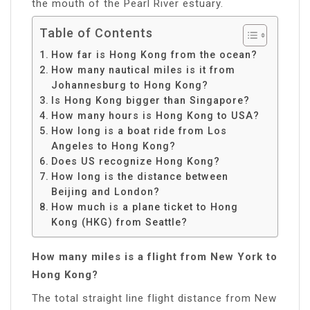
the mouth of the Pearl River estuary.
Table of Contents
How far is Hong Kong from the ocean?
How many nautical miles is it from
Johannesburg to Hong Kong?
Is Hong Kong bigger than Singapore?
How many hours is Hong Kong to USA?
How long is a boat ride from Los
Angeles to Hong Kong?
Does US recognize Hong Kong?
How long is the distance between
Beijing and London?
How much is a plane ticket to Hong
Kong (HKG) from Seattle?
How many miles is a flight from New York to
Hong Kong?
The total straight line flight distance from New