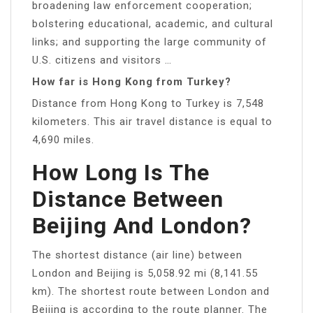
broadening law enforcement cooperation;
bolstering educational, academic, and cultural
links; and supporting the large community of
U.S. citizens and visitors …
How far is Hong Kong from Turkey?
Distance from Hong Kong to Turkey is 7,548
kilometers. This air travel distance is equal to
4,690 miles.
How Long Is The
Distance Between
Beijing And London?
The shortest distance (air line) between
London and Beijing is 5,058.92 mi (8,141.55
km). The shortest route between London and
Beijing is according to the route planner. The