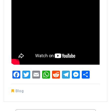
Facebook
Twitter
Email
WhatsApp
Reddit
Telegram
Messen
Share
Blog