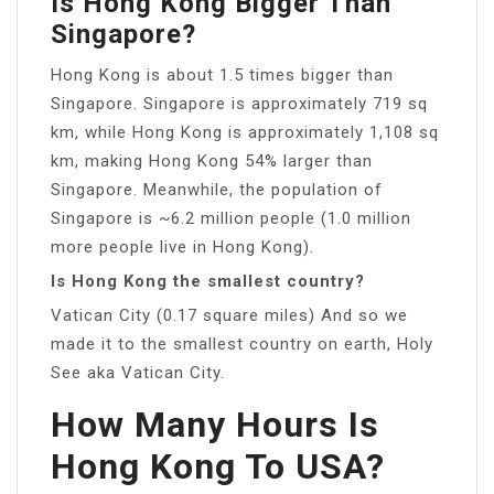
Is Hong Kong Bigger Than
Singapore?
Hong Kong is about 1.5 times bigger than
Singapore. Singapore is approximately 719 sq
km, while Hong Kong is approximately 1,108 sq
km, making Hong Kong 54% larger than
Singapore. Meanwhile, the population of
Singapore is ~6.2 million people (1.0 million
more people live in Hong Kong).
Is Hong Kong the smallest country?
Vatican City (0.17 square miles) And so we
made it to the smallest country on earth, Holy
See aka Vatican City.
How Many Hours Is
Hong Kong To USA?