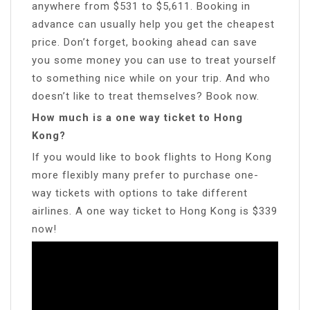
anywhere from $531 to $5,611. Booking in
advance can usually help you get the cheapest
price. Don’t forget, booking ahead can save
you some money you can use to treat yourself
to something nice while on your trip. And who
doesn’t like to treat themselves? Book now.
How much is a one way ticket to Hong
Kong?
If you would like to book flights to Hong Kong
more flexibly many prefer to purchase one-
way tickets with options to take different
airlines. A one way ticket to Hong Kong is $339
now!