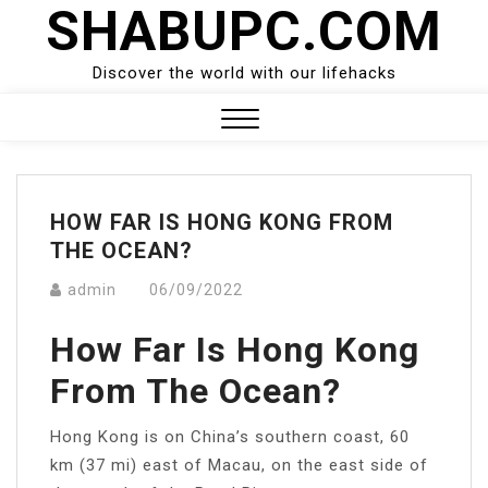
SHABUPC.COM
Skip
to
content
Discover the world with our lifehacks
Close
Menu
HOW FAR IS HONG KONG FROM
THE OCEAN?
admin
06/09/2022
How Far Is Hong Kong
From The Ocean?
Hong Kong is on China’s southern coast, 60
km (37 mi) east of Macau, on the east side of