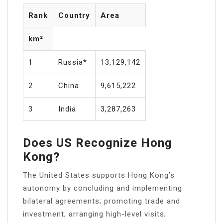
Rank
Country
Area
km²
1
Russia*
13,129,142
2
China
9,615,222
3
India
3,287,263
Does US Recognize Hong
Kong?
The United States supports Hong Kong’s
autonomy by concluding and implementing
bilateral agreements; promoting trade and
investment; arranging high-level visits;