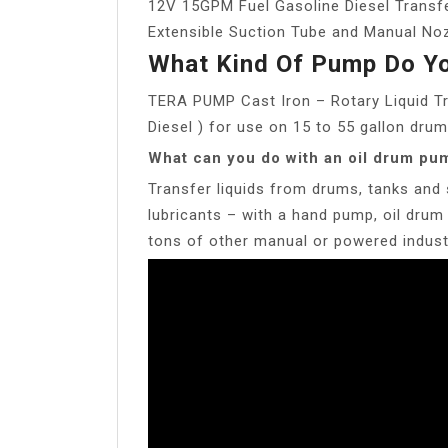
12V 15GPM Fuel Gasoline Diesel Transf
Extensible Suction Tube and Manual Noz
What Kind Of Pump Do Yo
TERA PUMP Cast Iron – Rotary Liquid Tr
Diesel ) for use on 15 to 55 gallon drum
What can you do with an oil drum pu
Transfer liquids from drums, tanks and 
lubricants – with a hand pump, oil dr
tons of other manual or powered industr