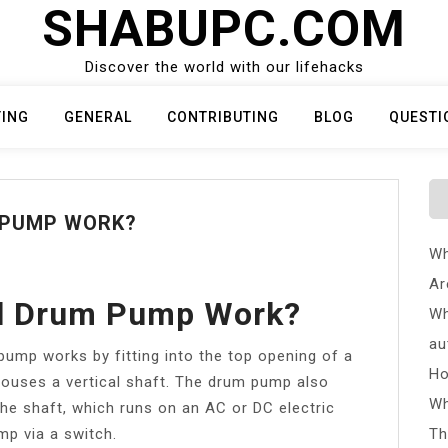
SHABUPC.COM
Discover the world with our lifehacks
TING
GENERAL
CONTRIBUTING
BLOG
QUESTI
 PUMP WORK?
Wh
Ar
l Drum Pump Work?
Wh
au
p works by fitting into the top opening of a
Ho
houses a vertical shaft. The drum pump also
Wh
he shaft, which runs on an AC or DC electric
p via a switch.
Th