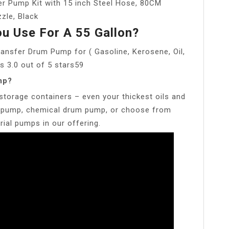
er Pump Kit with 15 inch Steel Hose, 80CM
zle, Black
u Use For A 55 Gallon?
ansfer Drum Pump for ( Gasoline, Kerosene, Oil,
s 3.0 out of 5 stars59
mp?
storage containers – even your thickest oils and
um pump, chemical drum pump, or choose from
ial pumps in our offering.