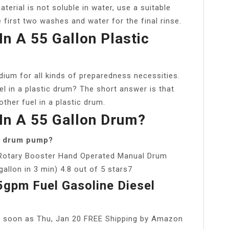
terial is not soluble in water, use a suitable
 first two washes and water for the final rinse.
In A 55 Gallon Plastic
ium for all kinds of preparedness necessities.
l in a plastic drum? The short answer is that
other fuel in a plastic drum.
In A 55 Gallon Drum?
on drum pump?
Rotary Booster Hand Operated Manual Drum
lon in 3 min) 4.8 out of 5 stars7
gpm Fuel Gasoline Diesel
s soon as Thu, Jan 20 FREE Shipping by Amazon