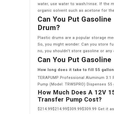
water, use water to wash/rinse. If the ma
organic solvent such as acetone for the
Can You Put Gasoline 
Drum?
Plastic drums are a popular storage med
So, you might wonder: Can you store fue
no, you shouldn’t store gasoline or any 
Can You Put Gasoline 
How long does it take to fill 55 gall
TERAPUMP Professional Aluminum 3:1 
Pump (Model: TRWSPRO) Dispenses 55 gal
How Much Does A 12V 15
Transfer Pump Cost?
$214.99$214.99$309.99$309.99 Get it a