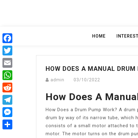
Skip
to
content
HOME
INTERES
Facebook
Twitter
HOW DOES A MANUAL DRUM
Email
admin
03/10/2022
WhatsApp
How Does A Manua
Reddit
How Does a Drum Pump Work? A drum pum
Telegram
drum by way of its narrow tube, which 
Messenger
consists of a small motor attached to t
motor. The motor turns on the drum pum
Share