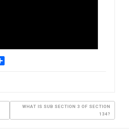
p
egram
essenger
Share
WHAT IS SUB SECTION 3 OF SECTION
134?