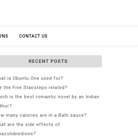
ONS
CONTACT US
RECENT POSTS
at is Ubuntu One used for?
e the Five Stairsteps related?
ich is the best romantic novel by an Indian
thor?
w many calories are in a Balti sauce?
at are the side effects of
iazolidnedions?