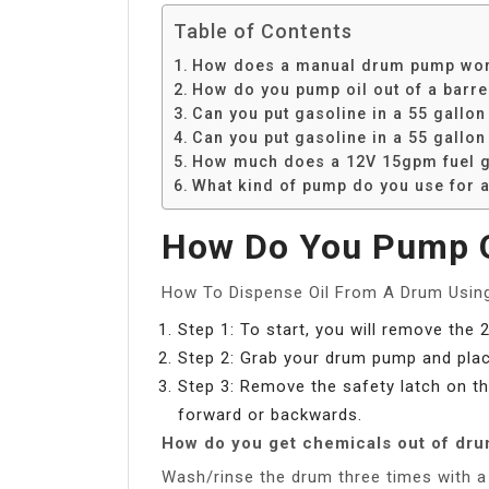
Table of Contents
How does a manual drum pump wo
How do you pump oil out of a barre
Can you put gasoline in a 55 gallon
Can you put gasoline in a 55 gallo
How much does a 12V 15gpm fuel ga
What kind of pump do you use for a
How Do You Pump Oi
How To Dispense Oil From A Drum Usi
Step 1: To start, you will remove the 
Step 2: Grab your drum pump and place
Step 3: Remove the safety latch on th
forward or backwards.
How do you get chemicals out of dr
Wash/rinse the drum three times with a s