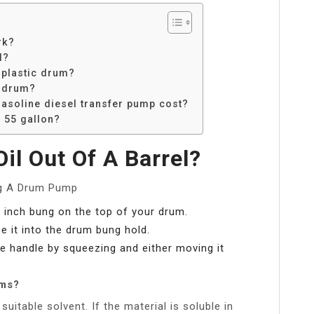
rk?
l?
 plastic drum?
n drum?
soline diesel transfer pump cost?
 55 gallon?
l Out Of A Barrel?
ng A Drum Pump
2 inch bung on the top of your drum.
 it into the drum bung hold.
e handle by squeezing and either moving it
ums?
uitable solvent. If the material is soluble in