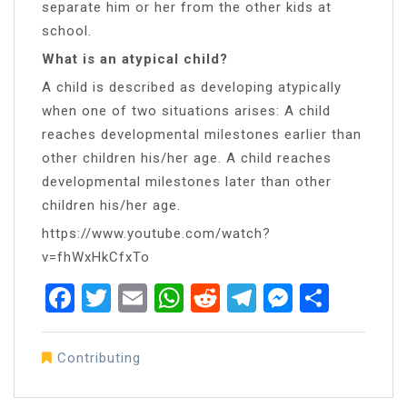
separate him or her from the other kids at
school.
What is an atypical child?
A child is described as developing atypically
when one of two situations arises: A child
reaches developmental milestones earlier than
other children his/her age. A child reaches
developmental milestones later than other
children his/her age.
https://www.youtube.com/watch?
v=fhWxHkCfxTo
Facebook
Twitter
Email
WhatsApp
Reddit
Telegram
Messen
Share
Contributing