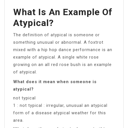
What Is An Example Of
Atypical?
The definition of atypical is someone or
something unusual or abnormal. A foxtrot
mixed with a hip hop dance performance is an
example of atypical. A single white rose
growing on an all red rose bush is an example
of atypical.
What does it mean when someone is
atypical?
not typical
1 : not typical : irregular, unusual an atypical
form of a disease atypical weather for this
area.