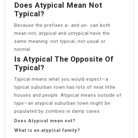
Does Atypical Mean Not
Typical?
Because the prefixes a- and un- can both
mean not, atypical and untypical have the
same meaning: not typical, not usual or
normal.
Is Atypical The Opposite Of
Typical?
Typical means what you would expect—a
typical suburban town has lots of neat little
houses and people. Atypical means outside of
type—an atypical suburban town might be
populated by zombies in damp caves.
Does Atypical mean not?
What is an atypical family?