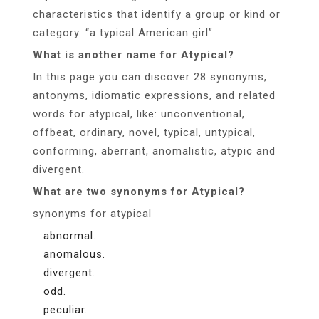
characteristics that identify a group or kind or
category. “a typical American girl”
What is another name for Atypical?
In this page you can discover 28 synonyms,
antonyms, idiomatic expressions, and related
words for atypical, like: unconventional,
offbeat, ordinary, novel, typical, untypical,
conforming, aberrant, anomalistic, atypic and
divergent.
What are two synonyms for Atypical?
synonyms for atypical
abnormal.
anomalous.
divergent.
odd.
peculiar.