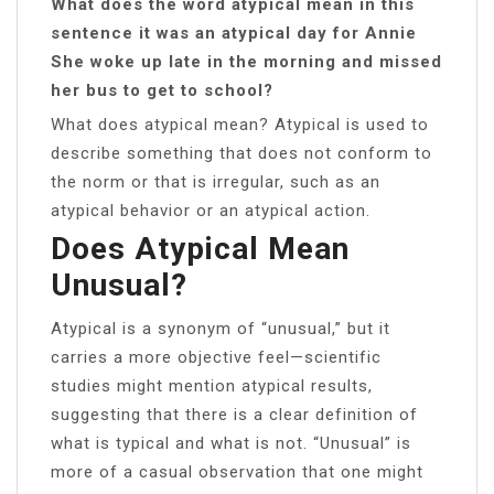
What does the word atypical mean in this
sentence it was an atypical day for Annie
She woke up late in the morning and missed
her bus to get to school?
What does atypical mean? Atypical is used to
describe something that does not conform to
the norm or that is irregular, such as an
atypical behavior or an atypical action.
Does Atypical Mean
Unusual?
Atypical is a synonym of “unusual,” but it
carries a more objective feel—scientific
studies might mention atypical results,
suggesting that there is a clear definition of
what is typical and what is not. “Unusual” is
more of a casual observation that one might