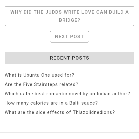
Post
WHY DID THE JUDDS WRITE LOVE CAN BUILD A
BRIDGE?
Navigation
NEXT POST
RECENT POSTS
What is Ubuntu One used for?
Are the Five Stairsteps related?
Which is the best romantic novel by an Indian author?
How many calories are in a Balti sauce?
What are the side effects of Thiazolidnedions?