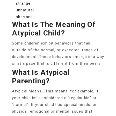
strange.
unnatural.
aberrant.
What Is The Meaning Of
Atypical Child?
Some children exhibit behaviors that fall
outside of the normal, or expected, range of
development. These behaviors emerge in a way
or at a pace that is different from their peers.
What Is Atypical
Parenting?
Atypical Means… This means, for example, if
your child isn’t considered a “regular kid” or
“normal”. If your child has special needs, or
physical, emotional or mental issues that