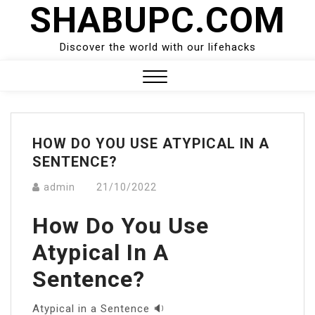
SHABUPC.COM
Skip
to
content
Discover the world with our lifehacks
Close
Menu
HOW DO YOU USE ATYPICAL IN A
SENTENCE?
admin
21/10/2022
How Do You Use
Atypical In A
Sentence?
Atypical in a Sentence 🔉