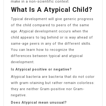
make in a non-scientific context.
What Is A Atypical Child?
Typical development will give generic progress
of the child compared to peers of the same
age. Atypical development occurs when the
child appears to lag behind or is way ahead of
same-age peers in any of the different skills.
You can learn how to recognize the
differences between typical and atypical
development.
Is Atypical positive or negative?
Atypical bacteria are bacteria that do not color
with gram-staining but rather remain colorless:
they are neither Gram-positive nor Gram-
negative.
Does Atypical mean unusual?