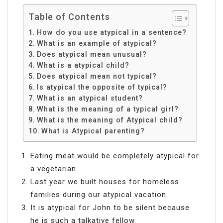
Table of Contents
How do you use atypical in a sentence?
What is an example of atypical?
Does atypical mean unusual?
What is a atypical child?
Does atypical mean not typical?
Is atypical the opposite of typical?
What is an atypical student?
What is the meaning of a typical girl?
What is the meaning of Atypical child?
What is Atypical parenting?
Eating meat would be completely atypical for
a vegetarian.
Last year we built houses for homeless
families during our atypical vacation.
It is atypical for John to be silent because
he is such a talkative fellow.