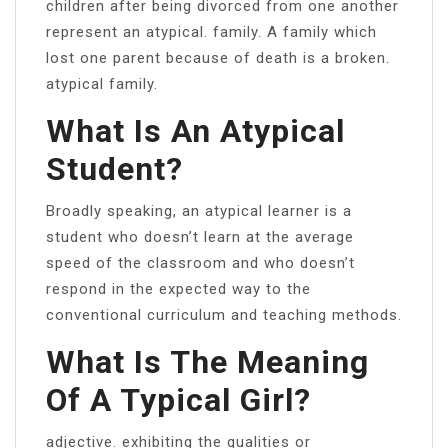
children after being divorced from one another
represent an atypical. family. A family which
lost one parent because of death is a broken.
atypical family.
What Is An Atypical
Student?
Broadly speaking, an atypical learner is a
student who doesn’t learn at the average
speed of the classroom and who doesn’t
respond in the expected way to the
conventional curriculum and teaching methods.
What Is The Meaning
Of A Typical Girl?
adjective. exhibiting the qualities or