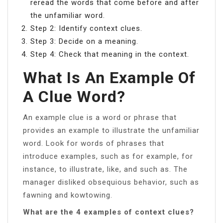
reread the words that come before and after
the unfamiliar word.
Step 2: Identify context clues.
Step 3: Decide on a meaning.
Step 4: Check that meaning in the context.
What Is An Example Of
A Clue Word?
An example clue is a word or phrase that
provides an example to illustrate the unfamiliar
word. Look for words of phrases that
introduce examples, such as for example, for
instance, to illustrate, like, and such as. The
manager disliked obsequious behavior, such as
fawning and kowtowing.
What are the 4 examples of context clues?