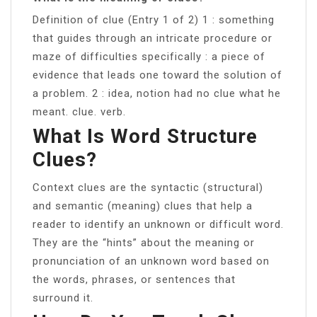
Definition of clue (Entry 1 of 2) 1 : something
that guides through an intricate procedure or
maze of difficulties specifically : a piece of
evidence that leads one toward the solution of
a problem. 2 : idea, notion had no clue what he
meant. clue. verb.
What Is Word Structure
Clues?
Context clues are the syntactic (structural)
and semantic (meaning) clues that help a
reader to identify an unknown or difficult word.
They are the “hints” about the meaning or
pronunciation of an unknown word based on
the words, phrases, or sentences that
surround it.