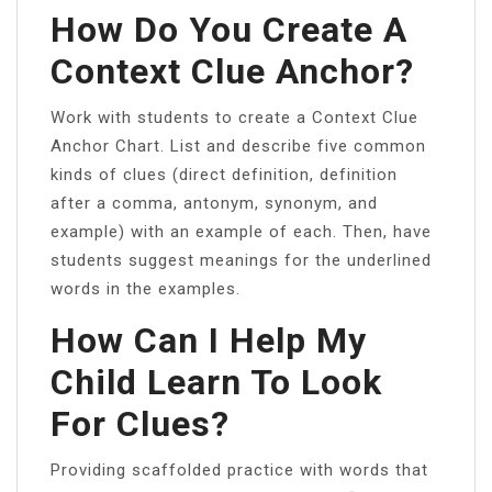
How Do You Create A
Context Clue Anchor?
Work with students to create a Context Clue
Anchor Chart. List and describe five common
kinds of clues (direct definition, definition
after a comma, antonym, synonym, and
example) with an example of each. Then, have
students suggest meanings for the underlined
words in the examples.
How Can I Help My
Child Learn To Look
For Clues?
Providing scaffolded practice with words that