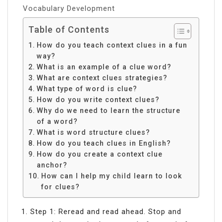
Vocabulary Development
Table of Contents
How do you teach context clues in a fun
way?
What is an example of a clue word?
What are context clues strategies?
What type of word is clue?
How do you write context clues?
Why do we need to learn the structure
of a word?
What is word structure clues?
How do you teach clues in English?
How do you create a context clue
anchor?
How can I help my child learn to look
for clues?
Step 1: Reread and read ahead. Stop and