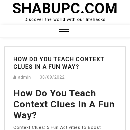
SHABUPC.COM
Skip
to
content
Discover the world with our lifehacks
Close
Menu
HOW DO YOU TEACH CONTEXT
CLUES IN A FUN WAY?
admin
30/08/2022
How Do You Teach
Context Clues In A Fun
Way?
Context Clues: 5 Fun Activities to Boost