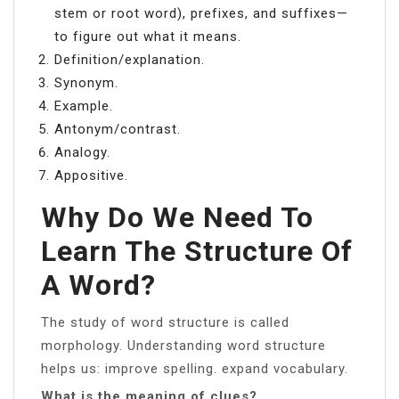
stem or root word), prefixes, and suffixes—
to figure out what it means.
Definition/explanation.
Synonym.
Example.
Antonym/contrast.
Analogy.
Appositive.
Why Do We Need To
Learn The Structure Of
A Word?
The study of word structure is called
morphology. Understanding word structure
helps us: improve spelling. expand vocabulary.
What is the meaning of clues?