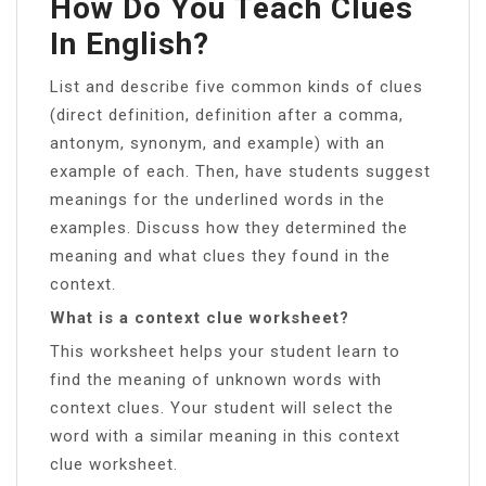
How Do You Teach Clues
In English?
List and describe five common kinds of clues
(direct definition, definition after a comma,
antonym, synonym, and example) with an
example of each. Then, have students suggest
meanings for the underlined words in the
examples. Discuss how they determined the
meaning and what clues they found in the
context.
What is a context clue worksheet?
This worksheet helps your student learn to
find the meaning of unknown words with
context clues. Your student will select the
word with a similar meaning in this context
clue worksheet.