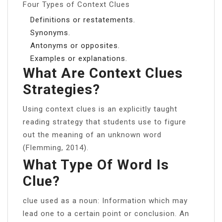
Four Types of Context Clues
Definitions or restatements.
Synonyms.
Antonyms or opposites.
Examples or explanations.
What Are Context Clues
Strategies?
Using context clues is an explicitly taught
reading strategy that students use to figure
out the meaning of an unknown word
(Flemming, 2014).
What Type Of Word Is
Clue?
clue used as a noun: Information which may
lead one to a certain point or conclusion. An