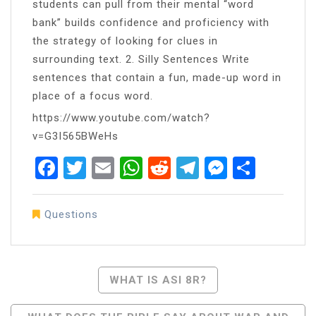
students can pull from their mental “word
bank” builds confidence and proficiency with
the strategy of looking for clues in
surrounding text. 2. Silly Sentences Write
sentences that contain a fun, made-up word in
place of a focus word.
https://www.youtube.com/watch?
v=G3I565BWeHs
Facebook
Twitter
Email
WhatsApp
Reddit
Telegram
Messen
Share
Questions
Post
WHAT IS ASI 8R?
Navigation