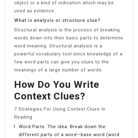
object or a kind of indication which may be
used as evidence.
What is analysis or structure clue?
Structural analysis is the process of breaking
words down into their basic parts to determine
word meaning. Structural analysis is a
powerful vocabulary tool since knowledge of a
few word parts can give you clues to the
meanings of a large number of words.
How Do You Write
Context Clues?
7 Strategies For Using Context Clues In
Reading
Word Parts. The idea: Break down the
different parts of a word—base word (word