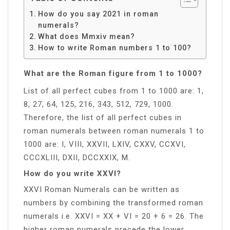
How do you say 2021 in roman
numerals?
What does Mmxiv mean?
How to write Roman numbers 1 to 100?
What are the Roman figure from 1 to 1000?
List of all perfect cubes from 1 to 1000 are: 1,
8, 27, 64, 125, 216, 343, 512, 729, 1000.
Therefore, the list of all perfect cubes in
roman numerals between roman numerals 1 to
1000 are: I, VIII, XXVII, LXIV, CXXV, CCXVI,
CCCXLIII, DXII, DCCXXIX, M.
How do you write XXVI?
XXVI Roman Numerals can be written as
numbers by combining the transformed roman
numerals i.e. XXVI = XX + VI = 20 + 6 = 26. The
higher roman numerals precede the lower