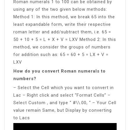
Roman numerals 1 to 100 can be obtained by
using any of the two given below methods:
Method 1: In this method, we break 65 into the
least expandable form, write their respective
roman letter and add/subtract them, i.e. 65 =
50 + 10 + 5 = L + X + V = LXV Method 2: In this
method, we consider the groups of numbers
for addition such as: 65 = 60 + 5 = LX + V =
LXV
How do you convert Roman numerals to
numbers?
– Select the Cell which you want to convert in
Lac – Right click and select “Format Cells” –
Select Custom , and type “ #\\.00, “ – Your Cell
value remain Same, but Display by converting
to Lacs