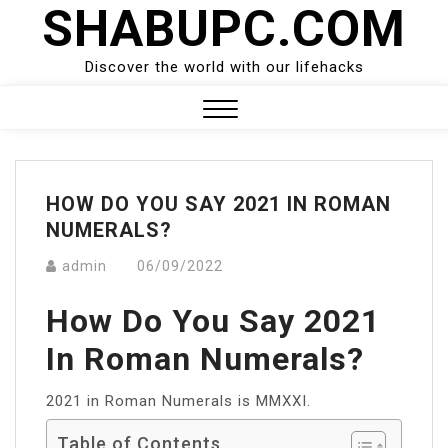
SHABUPC.COM
Skip
to
content
Discover the world with our lifehacks
Close
Menu
HOW DO YOU SAY 2021 IN ROMAN
NUMERALS?
admin
06/09/2022
How Do You Say 2021
In Roman Numerals?
2021 in Roman Numerals is MMXXI.
Table of Contents