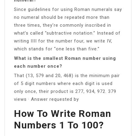
Since guidelines for using Roman numerals say
no numeral should be repeated more than
three times, they’re commonly inscribed in
what’s called “subtractive notation.” Instead of
writing IIII for the number four, we write IV,
which stands for “one less than five.”
What is the smallest Roman number using
each number once?
That (13, 579 and 20, 468) is the minimum pair
of 5 digit numbers where each digit is used
only once, their product is 277, 934, 972. 379
views · Answer requested by
How To Write Roman
Numbers 1 To 100?