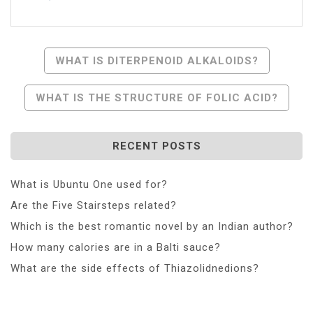
Post
WHAT IS DITERPENOID ALKALOIDS?
Navigation
WHAT IS THE STRUCTURE OF FOLIC ACID?
RECENT POSTS
What is Ubuntu One used for?
Are the Five Stairsteps related?
Which is the best romantic novel by an Indian author?
How many calories are in a Balti sauce?
What are the side effects of Thiazolidnedions?