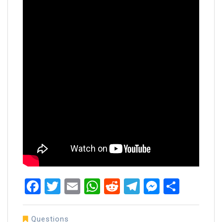
Facebook
Twitter
Email
WhatsApp
Reddit
Telegram
Messen
Share
Questions