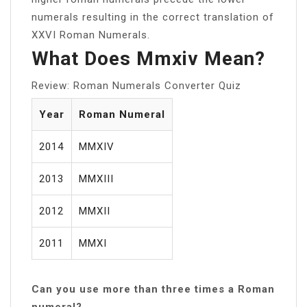
numerals resulting in the correct translation of
XXVI Roman Numerals.
What Does Mmxiv Mean?
Review: Roman Numerals Converter Quiz
Year
Roman Numeral
2014
MMXIV
2013
MMXIII
2012
MMXII
2011
MMXI
Can you use more than three times a Roman
numeral?