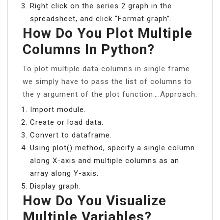
Right click on the series 2 graph in the
spreadsheet, and click “Format graph”.
How Do You Plot Multiple
Columns In Python?
To plot multiple data columns in single frame
we simply have to pass the list of columns to
the y argument of the plot function….Approach:
Import module.
Create or load data.
Convert to dataframe.
Using plot() method, specify a single column
along X-axis and multiple columns as an
array along Y-axis.
Display graph.
How Do You Visualize
Multiple Variables?