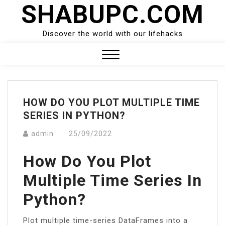
SHABUPC.COM
Skip
to
content
Discover the world with our lifehacks
Close
Menu
HOW DO YOU PLOT MULTIPLE TIME
SERIES IN PYTHON?
admin
25/09/2022
How Do You Plot
Multiple Time Series In
Python?
Plot multiple time-series DataFrames into a