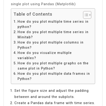
single plot using Pandas (Matplotlib)
Table of Contents
How do you plot multiple time series in
python?
How do you plot multiple time series in
Minitab?
How do you plot multiple columns in
Python?
How do you visualize multiple
variables?
How do you plot multiple graphs on the
same plot in Python?
How do you plot multiple data frames in
Python?
Set the figure size and adjust the padding
between and around the subplots.
Create a Pandas data frame with time series.