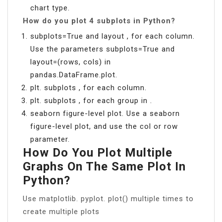
chart type.
How do you plot 4 subplots in Python?
subplots=True and layout , for each column.
Use the parameters subplots=True and
layout=(rows, cols) in
pandas.DataFrame.plot.
plt. subplots , for each column.
plt. subplots , for each group in .
seaborn figure-level plot. Use a seaborn
figure-level plot, and use the col or row
parameter.
How Do You Plot Multiple
Graphs On The Same Plot In
Python?
Use matplotlib. pyplot. plot() multiple times to
create multiple plots