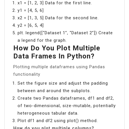
x1 = [1, 2, 3] Data for the first line.
y1 = [4, 5, 6]
x2 = [1, 3, 5] Data for the second line.
y2 = [6, 5, 4]
plt. legend([“Dataset 1”, “Dataset 2”]) Create
a legend for the graph.
How Do You Plot Multiple
Data Frames In Python?
Plotting multiple dataframes using Pandas
functionality
Set the figure size and adjust the padding
between and around the subplots.
Create two Pandas dataframes, df1 and df2,
of two-dimensional, size-mutable, potentially
heterogeneous tabular data.
Plot df1 and df2 using plot() method.
How do you plot multiple columns?