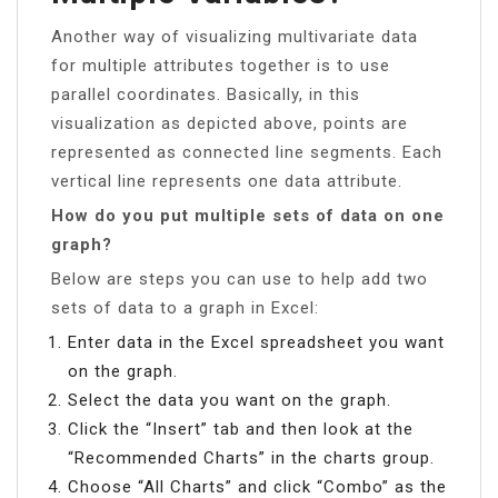
Another way of visualizing multivariate data
for multiple attributes together is to use
parallel coordinates. Basically, in this
visualization as depicted above, points are
represented as connected line segments. Each
vertical line represents one data attribute.
How do you put multiple sets of data on one
graph?
Below are steps you can use to help add two
sets of data to a graph in Excel:
Enter data in the Excel spreadsheet you want
on the graph.
Select the data you want on the graph.
Click the “Insert” tab and then look at the
“Recommended Charts” in the charts group.
Choose “All Charts” and click “Combo” as the