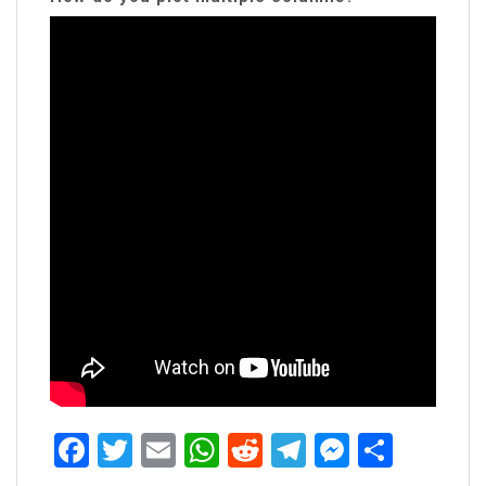
Facebook
Twitter
Email
WhatsApp
Reddit
Telegram
Messen
Share