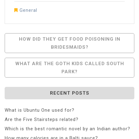
General
Post
HOW DID THEY GET FOOD POISONING IN
BRIDESMAIDS?
Navigation
WHAT ARE THE GOTH KIDS CALLED SOUTH
PARK?
RECENT POSTS
What is Ubuntu One used for?
Are the Five Stairsteps related?
Which is the best romantic novel by an Indian author?
How many calories are in a Balti sauce?