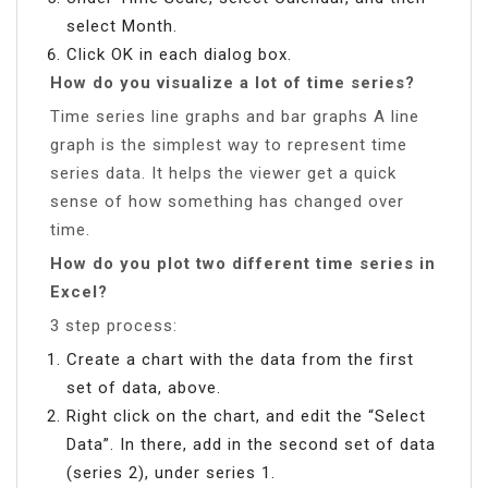
select Month.
Click OK in each dialog box.
How do you visualize a lot of time series?
Time series line graphs and bar graphs A line
graph is the simplest way to represent time
series data. It helps the viewer get a quick
sense of how something has changed over
time.
How do you plot two different time series in
Excel?
3 step process:
Create a chart with the data from the first
set of data, above.
Right click on the chart, and edit the “Select
Data”. In there, add in the second set of data
(series 2), under series 1.