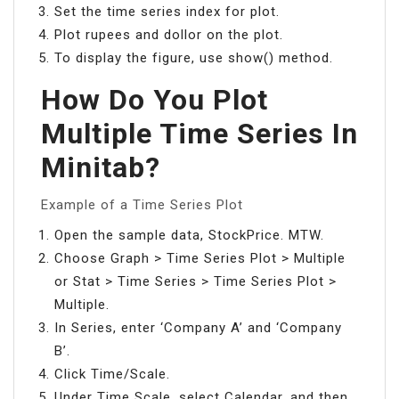
Set the time series index for plot.
Plot rupees and dollor on the plot.
To display the figure, use show() method.
How Do You Plot
Multiple Time Series In
Minitab?
Example of a Time Series Plot
Open the sample data, StockPrice. MTW.
Choose Graph > Time Series Plot > Multiple
or Stat > Time Series > Time Series Plot >
Multiple.
In Series, enter ‘Company A’ and ‘Company
B’.
Click Time/Scale.
Under Time Scale, select Calendar, and then