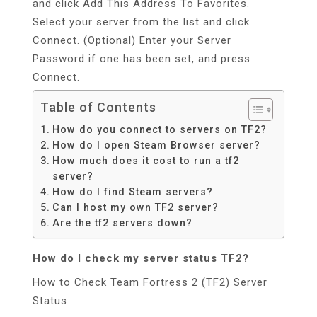
and click Add This Address To Favorites.
Select your server from the list and click
Connect. (Optional) Enter your Server
Password if one has been set, and press
Connect.
Table of Contents
How do you connect to servers on TF2?
How do I open Steam Browser server?
How much does it cost to run a tf2
server?
How do I find Steam servers?
Can I host my own TF2 server?
Are the tf2 servers down?
How do I check my server status TF2?
How to Check Team Fortress 2 (TF2) Server
Status