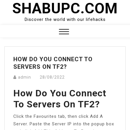
SHABUPC.COM
Skip
to
content
Discover the world with our lifehacks
Close
Menu
HOW DO YOU CONNECT TO
SERVERS ON TF2?
admin
28/08/2022
How Do You Connect
To Servers On TF2?
Click the Favourites tab, then click Add A
Server. Paste the Server IP into the popup box