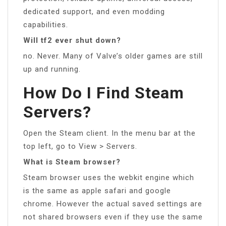
dedicated support, and even modding
capabilities.
Will tf2 ever shut down?
no. Never. Many of Valve’s older games are still
up and running.
How Do I Find Steam
Servers?
Open the Steam client. In the menu bar at the
top left, go to View > Servers.
What is Steam browser?
Steam browser uses the webkit engine which
is the same as apple safari and google
chrome. However the actual saved settings are
not shared browsers even if they use the same