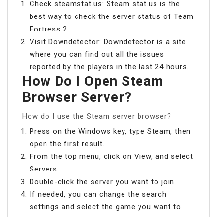
Check steamstat.us: Steam stat.us is the
best way to check the server status of Team
Fortress 2.
Visit Downdetector: Downdetector is a site
where you can find out all the issues
reported by the players in the last 24 hours.
How Do I Open Steam
Browser Server?
How do I use the Steam server browser?
Press on the Windows key, type Steam, then
open the first result.
From the top menu, click on View, and select
Servers.
Double-click the server you want to join.
If needed, you can change the search
settings and select the game you want to