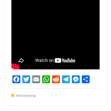
Facebook
Twitter
Email
WhatsApp
Reddit
Telegram
Messen
Share
Interesting