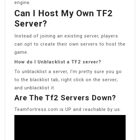
engine.
Can I Host My Own TF2
Server?
Instead of joining an existing server, players
can opt to create their own servers to host the
game.
How do I Unblacklist a TF2 server?
To unblacklist a server, I’m pretty sure you go
to the blacklist tab, right click on the server,
and unblacklist it.
Are The Tf2 Servers Down?
Teamfortress.com is UP and reachable by us.