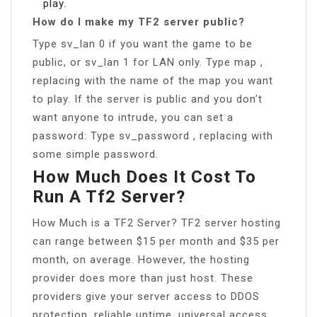
play.
How do I make my TF2 server public?
Type sv_lan 0 if you want the game to be
public, or sv_lan 1 for LAN only. Type map ,
replacing with the name of the map you want
to play. If the server is public and you don’t
want anyone to intrude, you can set a
password: Type sv_password , replacing with
some simple password.
How Much Does It Cost To
Run A Tf2 Server?
How Much is a TF2 Server? TF2 server hosting
can range between $15 per month and $35 per
month, on average. However, the hosting
provider does more than just host. These
providers give your server access to DDOS
protection, reliable uptime, universal access,