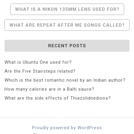
Post
WHAT IS A NIKON 135MM LENS USED FOR?
Navigation
WHAT ARE REPEAT AFTER ME SONGS CALLED?
RECENT POSTS
What is Ubuntu One used for?
Are the Five Stairsteps related?
Which is the best romantic novel by an Indian author?
How many calories are in a Balti sauce?
What are the side effects of Thiazolidnedions?
Proudly powered by WordPress