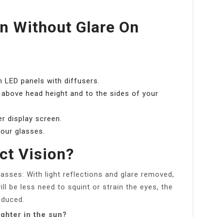
n Without Glare On
.
th LED panels with diffusers.
d above head height and to the sides of your
r display screen.
your glasses.
ct Vision?
asses: With light reflections and glare removed,
ill be less need to squint or strain the eyes, the
educed.
ghter in the sun?