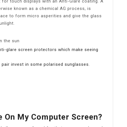
 for touch displays with an Anti-Glare coating. A
erwise known as a chemical AG process, is
rface to form micro asperities and give the glass
unlight.
n the sun
anti-glare screen protectors which make seeing
 a pair invest in some polarised sunglasses.
re On My Computer Screen?