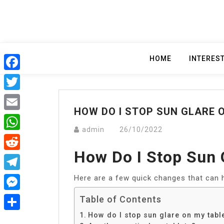
Skip
to
content
HOME
INTERES
Facebook
Twitter
HOW DO I STOP SUN GLARE 
Email
admin
26/10/2022
WhatsApp
How Do I Stop Sun 
Reddit
Here are a few quick changes that can h
Telegram
Messenger
Table of Contents
How do I stop sun glare on my tabl
Share