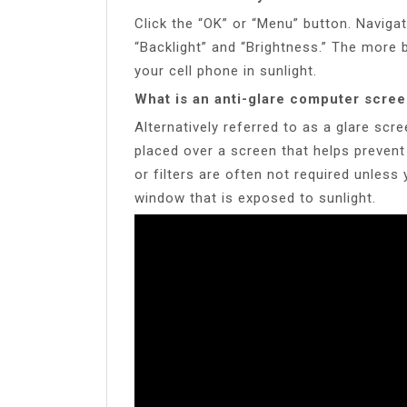
Click the “OK” or “Menu” button. Navigat
“Backlight” and “Brightness.” The more b
your cell phone in sunlight.
What is an anti-glare computer scre
Alternatively referred to as a glare scree
placed over a screen that helps prevent
or filters are often not required unless
window that is exposed to sunlight.