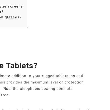
uter screen?
n?
on glasses?
e Tablets?
mate addition to your rugged tablets: an anti-
ass provides the maximum level of protection,
l. Plus, the oleophobic coating combats
-free.