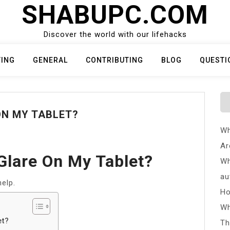
SHABUPC.COM
Discover the world with our lifehacks
TING
GENERAL
CONTRIBUTING
BLOG
QUESTI
ON MY TABLET?
Wh
Ar
Glare On My Tablet?
Wh
au
elp.
Ho
Wh
et?
Th