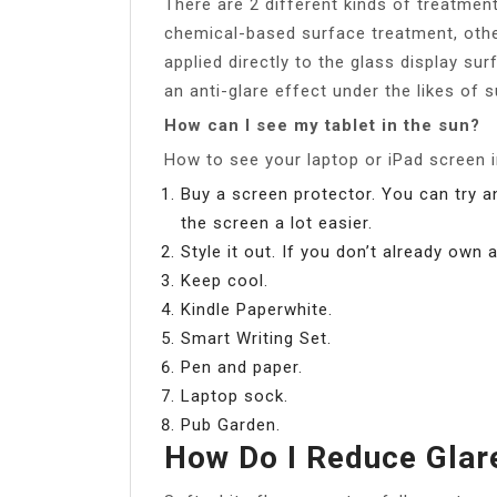
There are 2 different kinds of treatment
chemical-based surface treatment, oth
applied directly to the glass display su
an anti-glare effect under the likes of s
How can I see my tablet in the sun?
How to see your laptop or iPad screen i
Buy a screen protector. You can try 
the screen a lot easier.
Style it out. If you don’t already own
Keep cool.
Kindle Paperwhite.
Smart Writing Set.
Pen and paper.
Laptop sock.
Pub Garden.
How Do I Reduce Gla