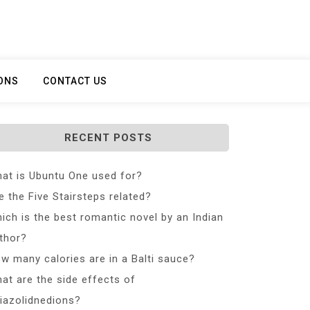
ONS
CONTACT US
RECENT POSTS
at is Ubuntu One used for?
e the Five Stairsteps related?
ich is the best romantic novel by an Indian
thor?
w many calories are in a Balti sauce?
at are the side effects of
iazolidnedions?