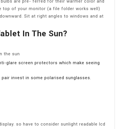
 bulbs are pre- ferred for their warmer color and
e top of your monitor (a file folder works well)
 downward. Sit at right angles to windows and at
ablet In The Sun?
n the sun
anti-glare screen protectors which make seeing
 a pair invest in some polarised sunglasses.
 display. so have to consider sunlight readable lcd