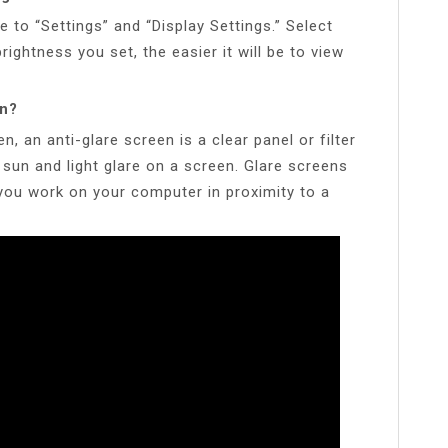
e to “Settings” and “Display Settings.” Select
rightness you set, the easier it will be to view
en?
n, an anti-glare screen is a clear panel or filter
 sun and light glare on a screen. Glare screens
 you work on your computer in proximity to a