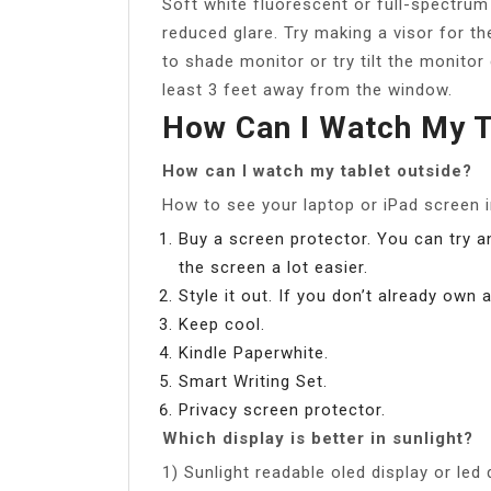
Soft white fluorescent or full-spectrum
reduced glare. Try making a visor for th
to shade monitor or try tilt the monitor
least 3 feet away from the window.
How Can I Watch My T
How can I watch my tablet outside?
How to see your laptop or iPad screen i
Buy a screen protector. You can try 
the screen a lot easier.
Style it out. If you don’t already own
Keep cool.
Kindle Paperwhite.
Smart Writing Set.
Privacy screen protector.
Which display is better in sunlight?
1) Sunlight readable oled display or led