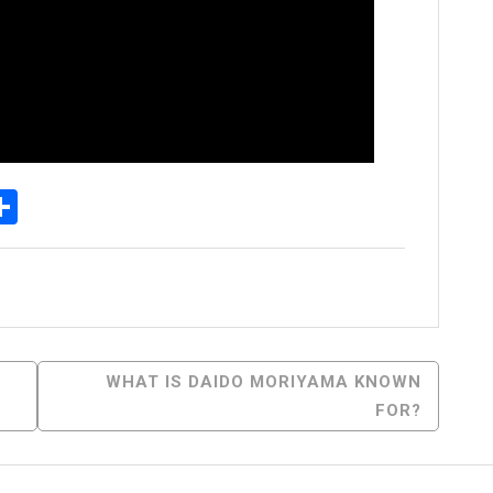
p
egram
essenger
Share
WHAT IS DAIDO MORIYAMA KNOWN
FOR?