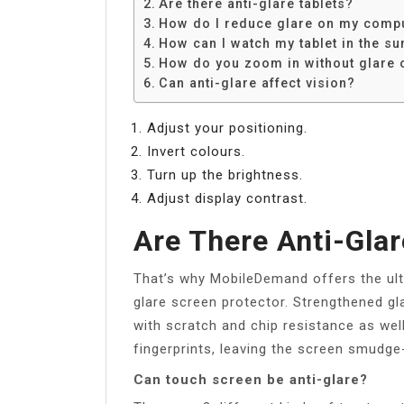
Are there anti-glare tablets?
How do I reduce glare on my comp
How can I watch my tablet in the su
How do you zoom in without glare 
Can anti-glare affect vision?
Adjust your positioning.
Invert colours.
Turn up the brightness.
Adjust display contrast.
Are There Anti-Glar
That’s why MobileDemand offers the ulti
glare screen protector. Strengthened gl
with scratch and chip resistance as wel
fingerprints, leaving the screen smudge
Can touch screen be anti-glare?