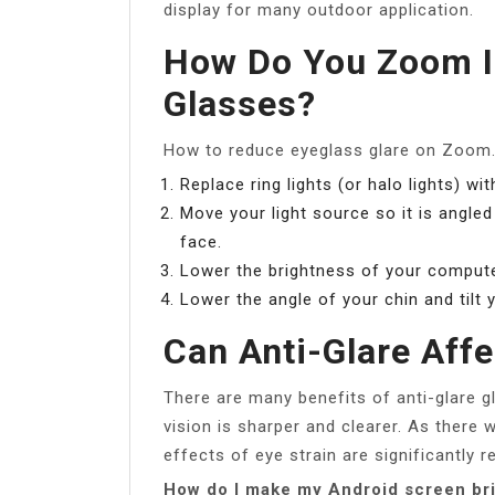
display for many outdoor application.
How Do You Zoom I
Glasses?
How to reduce eyeglass glare on Zoom
Replace ring lights (or halo lights) wi
Move your light source so it is angle
face.
Lower the brightness of your compute
Lower the angle of your chin and tilt 
Can Anti-Glare Affe
There are many benefits of anti-glare gl
vision is sharper and clearer. As there w
effects of eye strain are significantly r
How do I make my Android screen bri