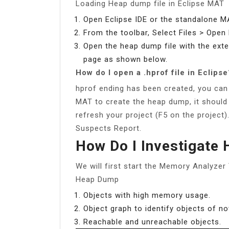
Loading Heap dump file in Eclipse MAT
Open Eclipse IDE or the standalone M
From the toolbar, Select Files > Ope
Open the heap dump file with the ext
page as shown below.
How do I open a .hprof file in Eclipse
hprof ending has been created, you can o
MAT to create the heap dump, it should
refresh your project (F5 on the project)
Suspects Report.
How Do I Investigate
We will first start the Memory Analyzer
Heap Dump
Objects with high memory usage.
Object graph to identify objects of n
Reachable and unreachable objects.