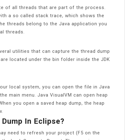
e of all threads that are part of the process.
ith a so called stack trace, which shows the
he threads belong to the Java application you
al threads.
veral utilities that can capture the thread dump
es are located under the bin folder inside the JDK
our local system, you can open the file in Java
 the main menu. Java VisualVM can open heap
. When you open a saved heap dump, the heap
w.
 Dump In Eclipse?
y need to refresh your project (F5 on the