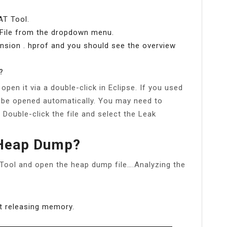
AT Tool.
n File from the dropdown menu.
ension . hprof and you should see the overview
?
pen it via a double-click in Eclipse. If you used
 be opened automatically. You may need to
. Double-click the file and select the Leak
 Heap Dump?
 Tool and open the heap dump file….Analyzing the
ot releasing memory.