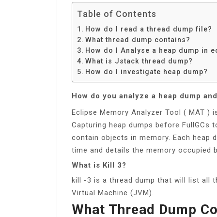
Table of Contents
How do I read a thread dump file?
What thread dump contains?
How do I Analyse a heap dump in e
What is Jstack thread dump?
How do I investigate heap dump?
How do you analyze a heap dump an
Eclipse Memory Analyzer Tool ( MAT ) i
Capturing heap dumps before FullGCs t
contain objects in memory. Each heap d
time and details the memory occupied b
What is Kill 3?
kill -3 is a thread dump that will list al
Virtual Machine (JVM).
What Thread Dump Co