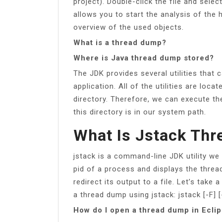
project). Double-click the file and sel
allows you to start the analysis of the
overview of the used objects.
What is a thread dump?
Where is Java thread dump stored?
The JDK provides several utilities that
application. All of the utilities are loc
directory. Therefore, we can execute th
this directory is in our system path.
What Is Jstack Th
jstack is a command-line JDK utility we
pid of a process and displays the threa
redirect its output to a file. Let’s tak
a thread dump using jstack: jstack [-F] [-
How do I open a thread dump in Ecli