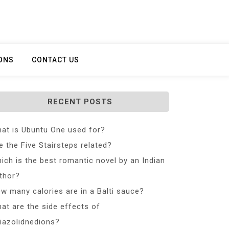
ONS
CONTACT US
RECENT POSTS
at is Ubuntu One used for?
e the Five Stairsteps related?
ich is the best romantic novel by an Indian
thor?
w many calories are in a Balti sauce?
at are the side effects of
iazolidnedions?