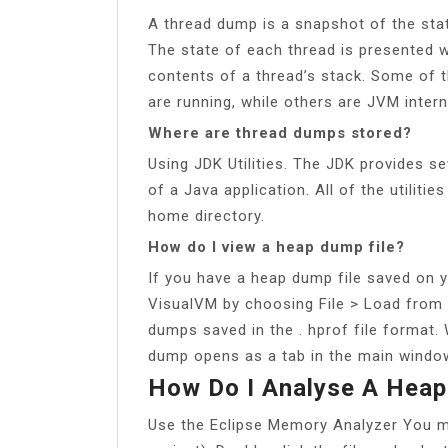
A thread dump is a snapshot of the stat
The state of each thread is presented w
contents of a thread’s stack. Some of t
are running, while others are JVM intern
Where are thread dumps stored?
Using JDK Utilities. The JDK provides se
of a Java application. All of the utiliti
home directory.
How do I view a heap dump file?
If you have a heap dump file saved on y
VisualVM by choosing File > Load from
dumps saved in the . hprof file format
dump opens as a tab in the main windo
How Do I Analyse A Heap
Use the Eclipse Memory Analyzer You ma