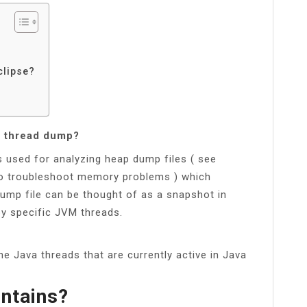
clipse?
d thread dump?
s used for analyzing heap dump files ( see
o troubleshoot memory problems ) which
ump file can be thought of as a snapshot in
y specific JVM threads.
l the Java threads that are currently active in Java
ntains?