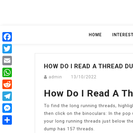
Skip
to
content
HOME
INTERES
Facebook
Twitter
HOW DO I READ A THREAD DU
Email
admin
13/10/2022
WhatsApp
How Do I Read A Th
Reddit
To find the long running threads, highli
Telegram
then click on the binoculars: In the pop 
Messenger
your long running threads just below t
dump has 157 threads.
Share