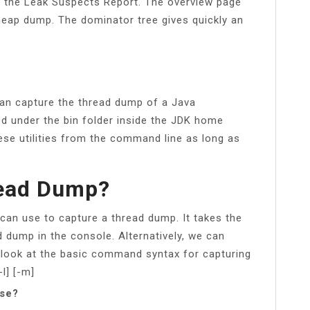
ect the Leak Suspects Report. The overview page
 heap dump. The dominator tree gives quickly an
 can capture the thread dump of a Java
ated under the bin folder inside the JDK home
ese utilities from the command line as long as
read Dump?
 can use to capture a thread dump. It takes the
d dump in the console. Alternatively, we can
e a look at the basic command syntax for capturing
l] [-m]
pse?