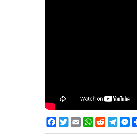
Facebook
Twitter
Email
WhatsAp
Reddit
Tel
M