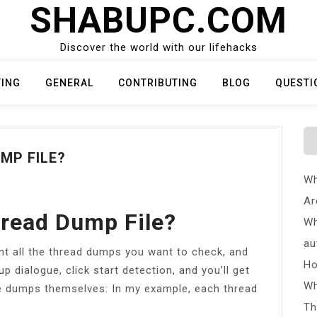
SHABUPC.COM
Discover the world with our lifehacks
TING
GENERAL
CONTRIBUTING
BLOG
QUESTI
MP FILE?
Wh
Ar
read Dump File?
Wh
au
ght all the thread dumps you want to check, and
Ho
up dialogue, click start detection, and you’ll get
Wh
he dumps themselves: In my example, each thread
Th