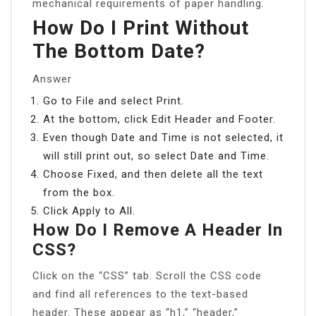
mechanical requirements of paper handling.
How Do I Print Without
The Bottom Date?
Answer
Go to File and select Print.
At the bottom, click Edit Header and Footer.
Even though Date and Time is not selected, it
will still print out, so select Date and Time.
Choose Fixed, and then delete all the text
from the box.
Click Apply to All.
How Do I Remove A Header In
CSS?
Click on the “CSS” tab. Scroll the CSS code
and find all references to the text-based
header. These appear as “h1,” “header,”