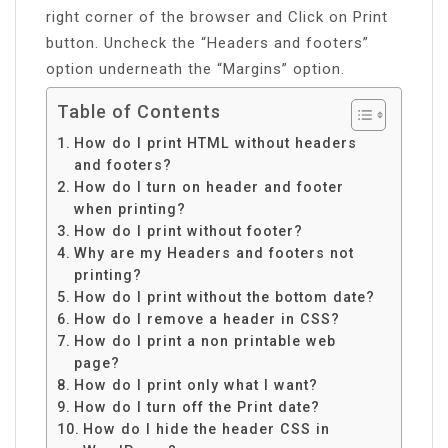
right corner of the browser and Click on Print
button. Uncheck the “Headers and footers”
option underneath the “Margins” option.
Table of Contents
How do I print HTML without headers
and footers?
How do I turn on header and footer
when printing?
How do I print without footer?
Why are my Headers and footers not
printing?
How do I print without the bottom date?
How do I remove a header in CSS?
How do I print a non printable web
page?
How do I print only what I want?
How do I turn off the Print date?
How do I hide the header CSS in