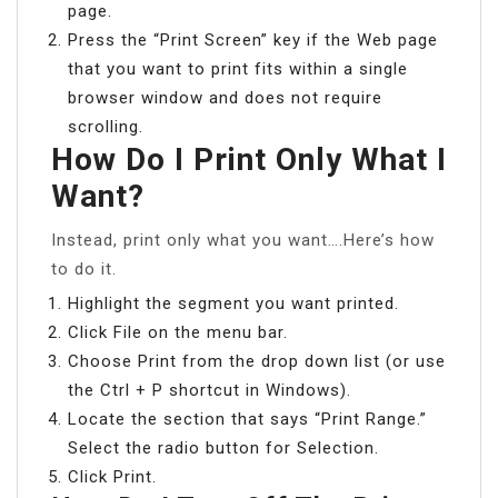
page.
Press the “Print Screen” key if the Web page
that you want to print fits within a single
browser window and does not require
scrolling.
How Do I Print Only What I
Want?
Instead, print only what you want….Here’s how
to do it.
Highlight the segment you want printed.
Click File on the menu bar.
Choose Print from the drop down list (or use
the Ctrl + P shortcut in Windows).
Locate the section that says “Print Range.”
Select the radio button for Selection.
Click Print.