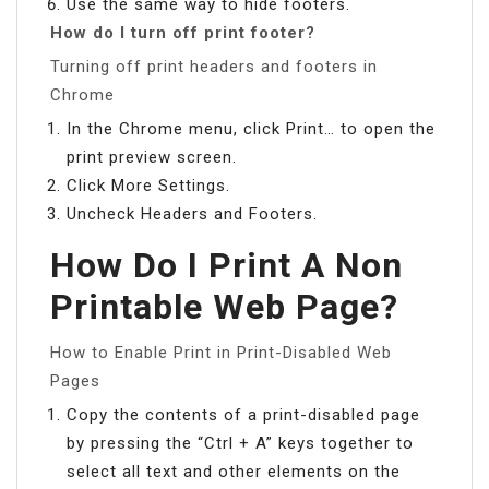
Use the same way to hide footers.
How do I turn off print footer?
Turning off print headers and footers in
Chrome
In the Chrome menu, click Print… to open the
print preview screen.
Click More Settings.
Uncheck Headers and Footers.
How Do I Print A Non
Printable Web Page?
How to Enable Print in Print-Disabled Web
Pages
Copy the contents of a print-disabled page
by pressing the “Ctrl + A” keys together to
select all text and other elements on the