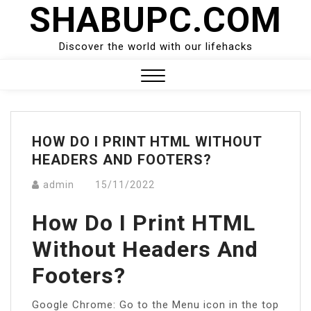
SHABUPC.COM
Skip
to
content
Discover the world with our lifehacks
Close
Menu
HOW DO I PRINT HTML WITHOUT
HEADERS AND FOOTERS?
admin
15/11/2022
How Do I Print HTML
Without Headers And
Footers?
Google Chrome: Go to the Menu icon in the top