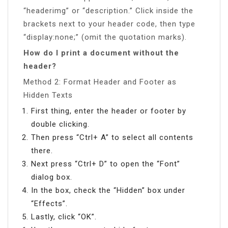
“headerimg” or “description.” Click inside the
brackets next to your header code, then type
“display:none;” (omit the quotation marks).
How do I print a document without the
header?
Method 2: Format Header and Footer as
Hidden Texts
First thing, enter the header or footer by
double clicking.
Then press “Ctrl+ A” to select all contents
there.
Next press “Ctrl+ D” to open the “Font”
dialog box.
In the box, check the “Hidden” box under
“Effects”.
Lastly, click “OK”.