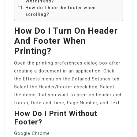
WordPress?
How do I hide the footer when
scrolling?
How Do I Turn On Header
And Footer When
Printing?
Open the printing preferences dialog box after
creating a document in an application. Click
the Effects menu on the Detailed Settings tab.
Select the Header/Footer check box. Select
the items that you want to print on header and
footer, Date and Time, Page Number, and Text.
How Do I Print Without
Footer?
Google Chrome