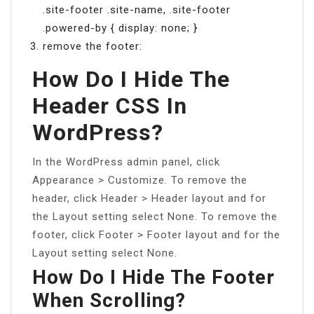
.site-footer .site-name, .site-footer
.powered-by { display: none; }
remove the footer:
How Do I Hide The
Header CSS In
WordPress?
In the WordPress admin panel, click
Appearance > Customize. To remove the
header, click Header > Header layout and for
the Layout setting select None. To remove the
footer, click Footer > Footer layout and for the
Layout setting select None.
How Do I Hide The Footer
When Scrolling?