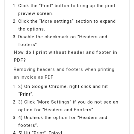
Click the “Print” button to bring up the print
preview screen.
Click the “More settings” section to expand
the options.
Disable the checkmark on “Headers and
footers”
How do I print without header and footer in
PDF?
Removing headers and footers when printing
an invoice as PDF
2) On Google Chrome, right click and hit
“Print”.
3) Click “More Settings” if you do not see an
option for “Headers and Footers”.
4) Uncheck the option for “Headers and
footers”.
5) Hit “Print”. Enjoy!