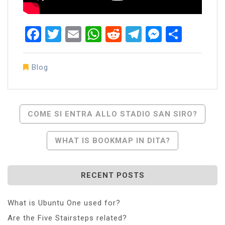
Facebook
Twitter
Email
WhatsApp
Reddit
Telegram
Messen
Share
Blog
Post
COME SI ENTRA ALLO STADIO SAN SIRO?
Navigation
WHAT IS BOOKMAP IN DITA?
RECENT POSTS
What is Ubuntu One used for?
Are the Five Stairsteps related?