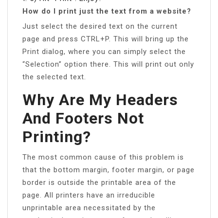
How do I print just the text from a website?
Just select the desired text on the current
page and press CTRL+P. This will bring up the
Print dialog, where you can simply select the
“Selection” option there. This will print out only
the selected text.
Why Are My Headers
And Footers Not
Printing?
The most common cause of this problem is
that the bottom margin, footer margin, or page
border is outside the printable area of the
page. All printers have an irreducible
unprintable area necessitated by the