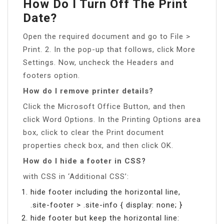
How Do I Turn Off The Print
Date?
Open the required document and go to File >
Print. 2. In the pop-up that follows, click More
Settings. Now, uncheck the Headers and
footers option.
How do I remove printer details?
Click the Microsoft Office Button, and then
click Word Options. In the Printing Options area
box, click to clear the Print document
properties check box, and then click OK.
How do I hide a footer in CSS?
with CSS in ‘Additional CSS’:
hide footer including the horizontal line,
.site-footer > .site-info { display: none; }
hide footer but keep the horizontal line: