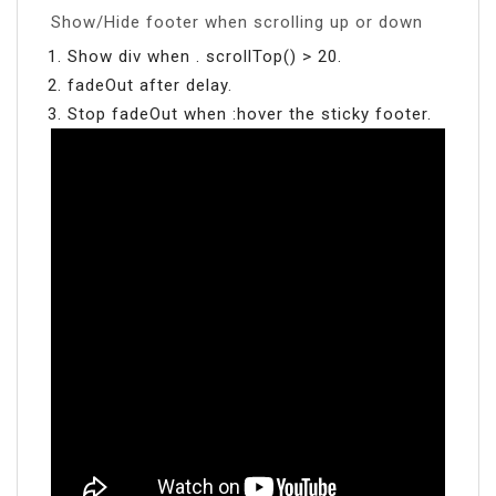
Show/Hide footer when scrolling up or down
Show div when . scrollTop() > 20.
fadeOut after delay.
Stop fadeOut when :hover the sticky footer.