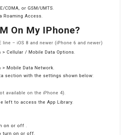
 LTE/CDMA, or GSM/UMTS.
ta Roaming Access.
SM On My IPhone?
 line – iOS 8 and newer (iPhone 6 and newer)
a > Cellular / Mobile Data Options.
ta > Mobile Data Network.
ta section with the settings shown below:
ot available on the iPhone 4).
ipe left to access the App Library.
 on or off .
 turn on or off.