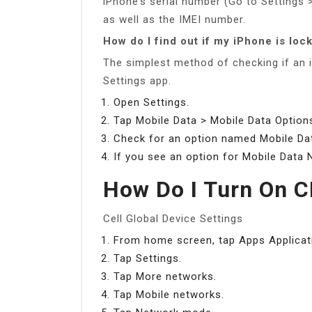
iPhone’s serial number (Go to Settings 
as well as the IMEI number.
How do I find out if my iPhone is loc
The simplest method of checking if an i
Settings app.
Open Settings.
Tap Mobile Data > Mobile Data Option
Check for an option named Mobile Dat
If you see an option for Mobile Data 
How Do I Turn On
Cell Global Device Settings
From home screen, tap Apps Applicat
Tap Settings.
Tap More networks.
Tap Mobile networks.