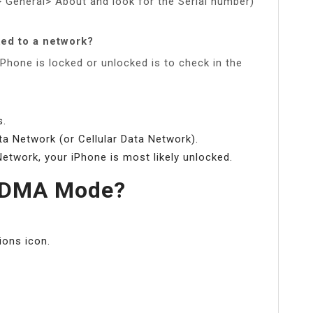
> General> About and look for the Serial number)
ked to a network?
Phone is locked or unlocked is to check in the
s.
a Network (or Cellular Data Network).
Network, your iPhone is most likely unlocked.
 CDMA Mode?
ions icon.