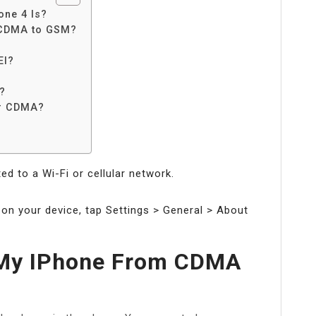
one 4 Is?
 CDMA to GSM?
?
EI?
?
or CDMA?
d to a Wi-Fi or cellular network.
 on your device, tap Settings > General > About
 My IPhone From CDMA