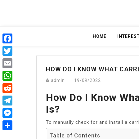
Skip
to
content
HOME
INTERES
Facebook
Twitter
HOW DO I KNOW WHAT CARRIE
Email
admin
19/09/2022
WhatsApp
How Do I Know What
Reddit
Is?
Telegram
To manually check for and install a carr
Messenger
Table of Contents
Share