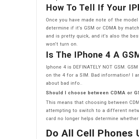
How To Tell If Your 
Once you have made note of the model 
determine if it’s GSM or CDMA by match
and is pretty quick, and it’s also the b
won’t turn on.
Is The IPhone 4 A GS
Iphone 4 is DEFINATELY NOT GSM. GSM re
on the 4 for a SIM. Bad information! 
about bad info..
Should I choose between CDMA or 
This means that choosing between CDM
attempting to switch to a different ne
card no longer helps determine whethe
Do All Cell Phone