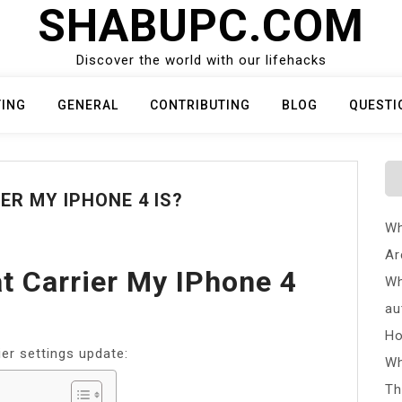
SHABUPC.COM
Discover the world with our lifehacks
TING
GENERAL
CONTRIBUTING
BLOG
QUESTI
R MY IPHONE 4 IS?
Wh
Ar
 Carrier My IPhone 4
Wh
au
Ho
ier settings update:
Wh
Th