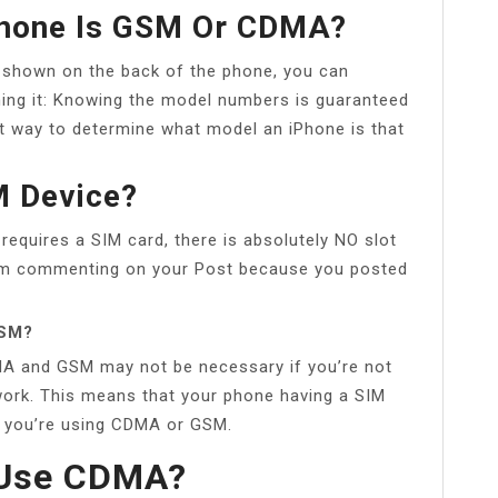
IPhone Is GSM Or CDMA?
shown on the back of the phone, you can
ing it: Knowing the model numbers is guaranteed
est way to determine what model an iPhone is that
M Device?
quires a SIM card, there is absolutely NO slot
I am commenting on your Post because you posted
GSM?
A and GSM may not be necessary if you’re not
twork. This means that your phone having a SIM
r you’re using CDMA or GSM.
s Use CDMA?