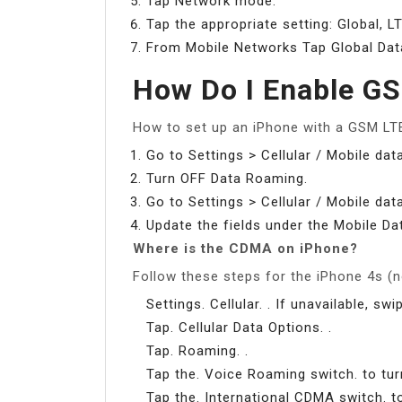
Tap Network mode.
Tap the appropriate setting: Global,
From Mobile Networks Tap Global Da
How Do I Enable G
How to set up an iPhone with a GSM LTE
Go to Settings > Cellular / Mobile dat
Turn OFF Data Roaming.
Go to Settings > Cellular / Mobile da
Update the fields under the Mobile Da
Where is the CDMA on iPhone?
Follow these steps for the iPhone 4s (n
Settings. Cellular. . If unavailable, sw
Tap. Cellular Data Options. .
Tap. Roaming. .
Tap the. Voice Roaming switch. to turn
Tap the. International CDMA switch. to