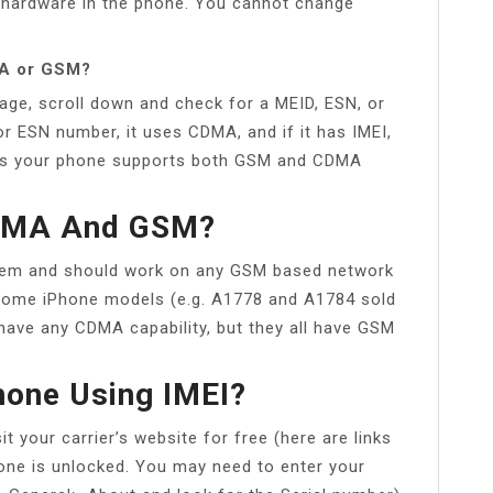
hardware in the phone. You cannot change
MA or GSM?
page, scroll down and check for a MEID, ESN, or
r ESN number, it uses CDMA, and if it has IMEI,
ans your phone supports both GSM and CDMA
CDMA And GSM?
dem and should work on any GSM based network
. Some iPhone models (e.g. A1778 and A1784 sold
have any CDMA capability, but they all have GSM
hone Using IMEI?
t your carrier’s website for free (here are links
hone is unlocked. You may need to enter your