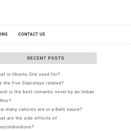
ONS
CONTACT US
RECENT POSTS
at is Ubuntu One used for?
e the Five Stairsteps related?
ich is the best romantic novel by an Indian
thor?
w many calories are in a Balti sauce?
at are the side effects of
iazolidnedions?