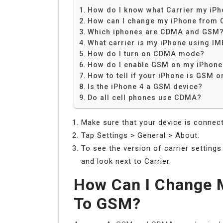
How do I know what Carrier my iPh
How can I change my iPhone from
Which iphones are CDMA and GSM
What carrier is my iPhone using IM
How do I turn on CDMA mode?
How do I enable GSM on my iPhone
How to tell if your iPhone is GSM 
Is the iPhone 4 a GSM device?
Do all cell phones use CDMA?
Make sure that your device is connecte
Tap Settings > General > About.
To see the version of carrier settings
and look next to Carrier.
How Can I Change
To GSM?