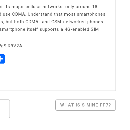
 its major cellular networks, only around 18
orld use CDMA. Understand that most smartphones
ks, but both CDMA- and GSM-networked phones
e smartphone itself supports a 4G-enabled SIM
WgSjR9V2A
p
egram
essenger
Share
WHAT IS S MINE FF7?