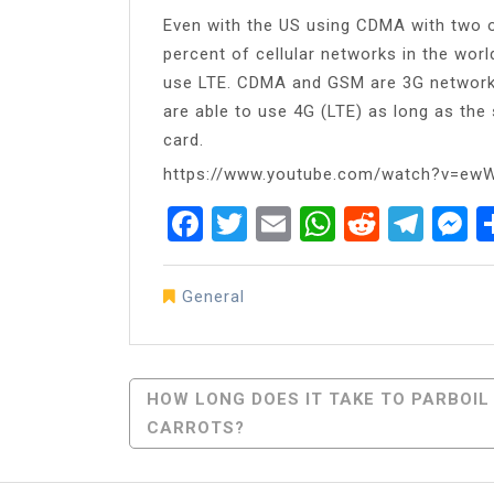
Even with the US using CDMA with two of
percent of cellular networks in the w
use LTE. CDMA and GSM are 3G networ
are able to use 4G (LTE) as long as th
card.
https://www.youtube.com/watch?v=ew
Facebook
Twitter
Email
WhatsAp
Reddit
Tel
M
General
Post
HOW LONG DOES IT TAKE TO PARBOIL
CARROTS?
Navigation