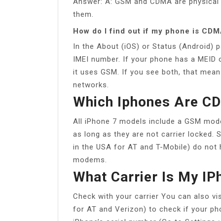
Answer: A: GSM and CDMA are physical 
them.
How do I find out if my phone is CD
In the About (iOS) or Status (Android) 
IMEI number. If your phone has a MEID o
it uses GSM. If you see both, that me
networks.
Which Iphones Are 
All iPhone 7 models include a GSM mo
as long as they are not carrier locked
in the USA for AT and T-Mobile) do not 
modems.
What Carrier Is My IP
Check with your carrier You can also visi
for AT and Verizon) to check if your p