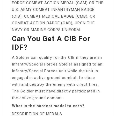
FORCE COMBAT ACTION MEDAL (CAM) OR THE
U.S. ARMY COMBAT INFANTRYMAN BADGE
(CIB), COMBAT MEDICAL BADGE (CMB), OR
COMBAT ACTION BADGE (CAB), UPON THE
NAVY OR MARINE CORPS UNIFORM.
Can You Get A CIB For
IDF?
A Soldier can qualify for the CIB if they are an
Infantry/Special Forces Soldier assigned to an
Infantry/Special Forces unit while the unit is
engaged in active ground combat, to close
with and destroy the enemy with direct fires.
The Soldier must have directly participated in
the active ground combat.
What is the hardest medal to earn?
DESCRIPTION OF MEDALS