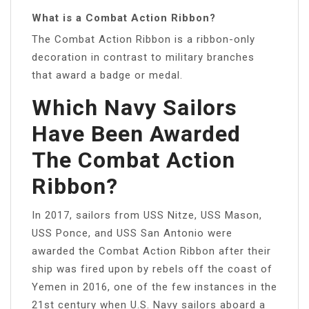
What is a Combat Action Ribbon?
The Combat Action Ribbon is a ribbon-only
decoration in contrast to military branches
that award a badge or medal.
Which Navy Sailors
Have Been Awarded
The Combat Action
Ribbon?
In 2017, sailors from USS Nitze, USS Mason,
USS Ponce, and USS San Antonio were
awarded the Combat Action Ribbon after their
ship was fired upon by rebels off the coast of
Yemen in 2016, one of the few instances in the
21st century when U.S. Navy sailors aboard a