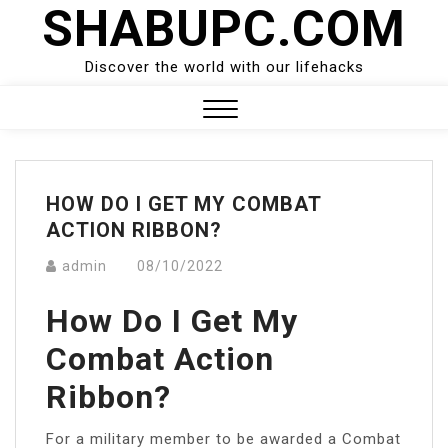
SHABUPC.COM
Skip
to
content
Discover the world with our lifehacks
Close
Menu
HOW DO I GET MY COMBAT
ACTION RIBBON?
admin
08/10/2022
How Do I Get My
Combat Action
Ribbon?
For a military member to be awarded a Combat