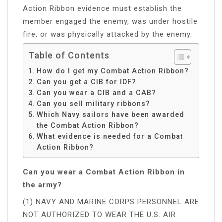
Action Ribbon evidence must establish the
member engaged the enemy, was under hostile
fire, or was physically attacked by the enemy.
Table of Contents
How do I get my Combat Action Ribbon?
Can you get a CIB for IDF?
Can you wear a CIB and a CAB?
Can you sell military ribbons?
Which Navy sailors have been awarded
the Combat Action Ribbon?
What evidence is needed for a Combat
Action Ribbon?
Can you wear a Combat Action Ribbon in
the army?
(1) NAVY AND MARINE CORPS PERSONNEL ARE
NOT AUTHORIZED TO WEAR THE U.S. AIR