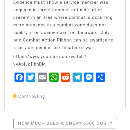
Evidence must show a service member was
engaged in direct combat, not indirect or
present in an area where combat is occurring;
mere presence in a combat zone does not
qualify a servicemember for the award. Only
one Combat Action Ribbon can be awarded to
a service member per theater of war.
https://www.youtube.com/watch?
v=AplJk1lbhDM
Facebook
Twitter
Email
WhatsApp
Reddit
Telegram
Messen
Share
Contributing
Post
HOW MUCH DOES A CHEVY 6500 COST?