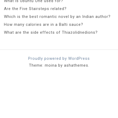
What is Ubuntu One used for?
Are the Five Stairsteps related?
Which is the best romantic novel by an Indian author?
How many calories are in a Balti sauce?
What are the side effects of Thiazolidnedions?
Proudly powered by WordPress
Theme: moina by ashathemes.