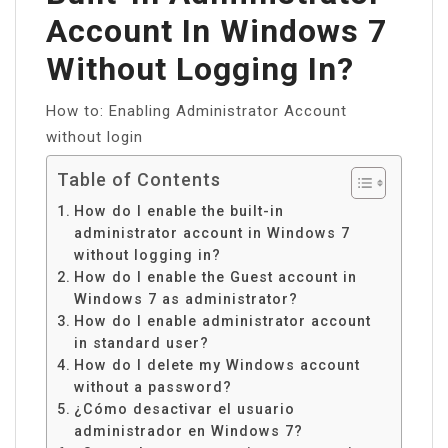
Account In Windows 7
Without Logging In?
How to: Enabling Administrator Account
without login
Table of Contents
How do I enable the built-in
administrator account in Windows 7
without logging in?
How do I enable the Guest account in
Windows 7 as administrator?
How do I enable administrator account
in standard user?
How do I delete my Windows account
without a password?
¿Cómo desactivar el usuario
administrador en Windows 7?