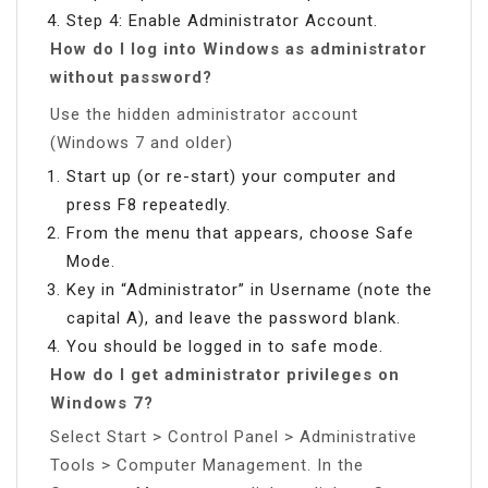
Step 4: Enable Administrator Account.
How do I log into Windows as administrator
without password?
Use the hidden administrator account
(Windows 7 and older)
Start up (or re-start) your computer and
press F8 repeatedly.
From the menu that appears, choose Safe
Mode.
Key in “Administrator” in Username (note the
capital A), and leave the password blank.
You should be logged in to safe mode.
How do I get administrator privileges on
Windows 7?
Select Start > Control Panel > Administrative
Tools > Computer Management. In the