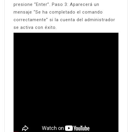
presione “Enter”. Paso 3: Aparecerá un
mensaje “Se ha completado el comando
correctamente” si la cuenta del administrador
se activa con éxito.