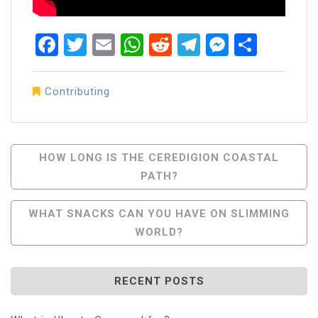
Facebook
Twitter
Email
WhatsApp
Reddit
Telegram
Messen
Share
Contributing
Post
HOW LONG IS THE CEREDIGION COASTAL
PATH?
Navigation
WHAT SNACKS CAN YOU HAVE ON SLIMMING
WORLD?
RECENT POSTS