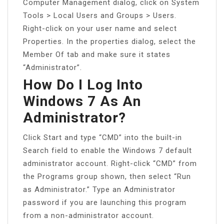
Computer Management dialog, click on System
Tools > Local Users and Groups > Users.
Right-click on your user name and select
Properties. In the properties dialog, select the
Member Of tab and make sure it states
“Administrator”.
How Do I Log Into
Windows 7 As An
Administrator?
Click Start and type “CMD” into the built-in
Search field to enable the Windows 7 default
administrator account. Right-click “CMD” from
the Programs group shown, then select “Run
as Administrator.” Type an Administrator
password if you are launching this program
from a non-administrator account.