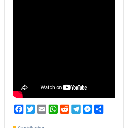
Facebook
Twitter
Email
WhatsApp
Reddit
Telegram
Messen
Share
Contributing