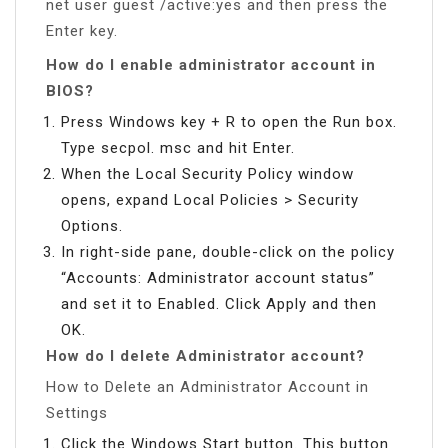
net user guest /active:yes and then press the
Enter key.
How do I enable administrator account in
BIOS?
Press Windows key + R to open the Run box.
Type secpol. msc and hit Enter.
When the Local Security Policy window
opens, expand Local Policies > Security
Options.
In right-side pane, double-click on the policy
“Accounts: Administrator account status”
and set it to Enabled. Click Apply and then
OK.
How do I delete Administrator account?
How to Delete an Administrator Account in
Settings
Click the Windows Start button. This button