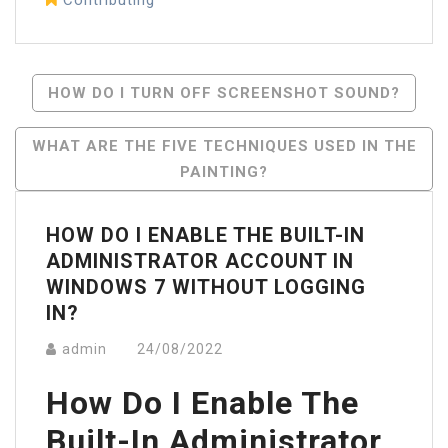
Post
HOW DO I TURN OFF SCREENSHOT SOUND?
Navigation
WHAT ARE THE FIVE TECHNIQUES USED IN THE
PAINTING?
HOW DO I ENABLE THE BUILT-IN
ADMINISTRATOR ACCOUNT IN
WINDOWS 7 WITHOUT LOGGING
IN?
admin
24/08/2022
How Do I Enable The
Built-In Administrator