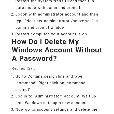
Restart the system fress f8 and then run
safe mode with command prompt.
Logon with administrator account and then
type “Net user administrator /active:yes” in
command prompt window.
Restart computer, your account is on.
How Do I Delete My
Windows Account Without
A Password?
Replies (2) 
Go to Cortana search line and type
‘command’. Right click on ‘command
prompt’.
Log in to “Administrator” account. Wait up
until Windows sets up a new account.
Now go to account settings and delete the