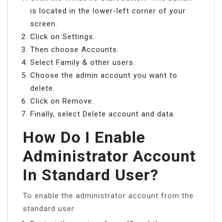
is located in the lower-left corner of your
screen.
Click on Settings.
Then choose Accounts.
Select Family & other users.
Choose the admin account you want to
delete.
Click on Remove.
Finally, select Delete account and data.
How Do I Enable
Administrator Account
In Standard User?
To enable the administrator account from the
standard user