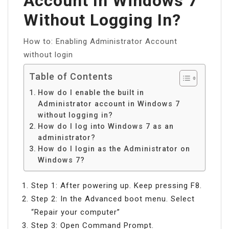
Account In Windows 7
Without Logging In?
How to: Enabling Administrator Account
without login
Table of Contents
How do I enable the built in
Administrator account in Windows 7
without logging in?
How do I log into Windows 7 as an
administrator?
How do I login as the Administrator on
Windows 7?
Step 1: After powering up. Keep pressing F8.
Step 2: In the Advanced boot menu. Select
“Repair your computer”
Step 3: Open Command Prompt.