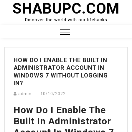
SHABUPC.COM
Skip
to
content
Discover the world with our lifehacks
Close
Menu
HOW DO I ENABLE THE BUILT IN
ADMINISTRATOR ACCOUNT IN
WINDOWS 7 WITHOUT LOGGING
IN?
admin
10/10/2022
How Do I Enable The
Built In Administrator