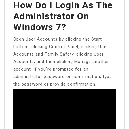
How Do I Login As The
Administrator On
Windows 7?
Open User Accounts by clicking the Start
button , clicking Control Panel, clicking User
Accounts and Family Safety, clicking User
Accounts, and then clicking Manage another
account. If you’re prompted for an
administrator password or confirmation, type
the password or provide confirmation.