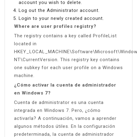
account you wish to delete.
Log out the Administrator account.
Login to your newly created account.
Where are user profiles registry?
The registry contains a key called ProfileList
located in
HKEY_LOCAL_MACHINE\Software\Microsoft\Windo
NT\CurrentVersion. This registry key contains
one subkey for each user profile on a Windows
machine.
¿Cómo activar la cuenta de administrador
en Windows 7?
Cuenta de administrator es una cuenta
integrada en Windows 7. Pero, ¿cómo
activarla? A continuación, vamos a aprender
algunos métodos útiles. En la configuración
predeterminada, la cuenta de administrador