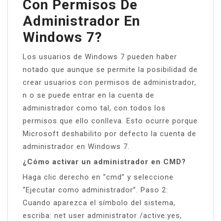
Con Permisos De
Administrador En
Windows 7?
Los usuarios de Windows 7 pueden haber
notado que aunque se permite la posibilidad de
crear usuarios con permisos de administrador,
n o se puede entrar en la cuenta de
administrador como tal, con todos los
permisos que ello conlleva. Esto ocurre porque
Microsoft deshabilito por defecto la cuenta de
administrador en Windows 7.
¿Cómo activar un administrador en CMD?
Haga clic derecho en “cmd” y seleccione
“Ejecutar como administrador”. Paso 2:
Cuando aparezca el símbolo del sistema,
escriba: net user administrator /active:yes,