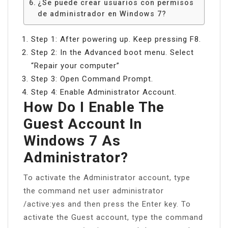
¿Se puede crear usuarios con permisos
de administrador en Windows 7?
Step 1: After powering up. Keep pressing F8.
Step 2: In the Advanced boot menu. Select
“Repair your computer”
Step 3: Open Command Prompt.
Step 4: Enable Administrator Account.
How Do I Enable The
Guest Account In
Windows 7 As
Administrator?
To activate the Administrator account, type
the command net user administrator
/active:yes and then press the Enter key. To
activate the Guest account, type the command