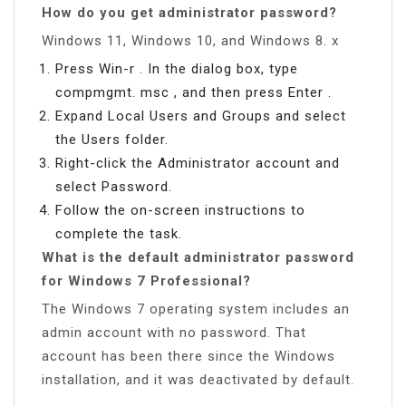
How do you get administrator password?
Windows 11, Windows 10, and Windows 8. x
Press Win-r . In the dialog box, type
compmgmt. msc , and then press Enter .
Expand Local Users and Groups and select
the Users folder.
Right-click the Administrator account and
select Password.
Follow the on-screen instructions to
complete the task.
What is the default administrator password
for Windows 7 Professional?
The Windows 7 operating system includes an
admin account with no password. That
account has been there since the Windows
installation, and it was deactivated by default.