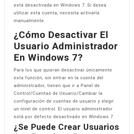
está desactivada en Windows 7. Si desea
utilizar esta cuenta, necesita activarla
manualmente.
¿Cómo Desactivar El
Usuario Administrador
En Windows 7?
Para los que quieran desactivar únicamente
esta función, sin entrar en la cuenta del
administrador, tienen que ir a Panel de
Control/Cuentas de Usuario/Cambiar la
configuración de cuentas de usuario y elegir
un nivel de control. El usuario administrador
está por defecto desactivado en Windows 7.
¿Se Puede Crear Usuarios