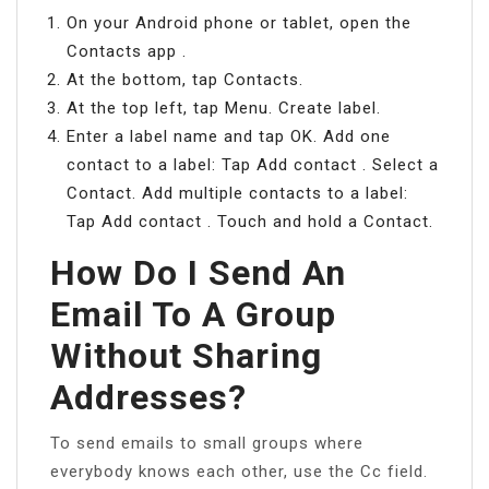
On your Android phone or tablet, open the
Contacts app .
At the bottom, tap Contacts.
At the top left, tap Menu. Create label.
Enter a label name and tap OK. Add one
contact to a label: Tap Add contact . Select a
Contact. Add multiple contacts to a label:
Tap Add contact . Touch and hold a Contact.
How Do I Send An
Email To A Group
Without Sharing
Addresses?
To send emails to small groups where
everybody knows each other, use the Cc field.