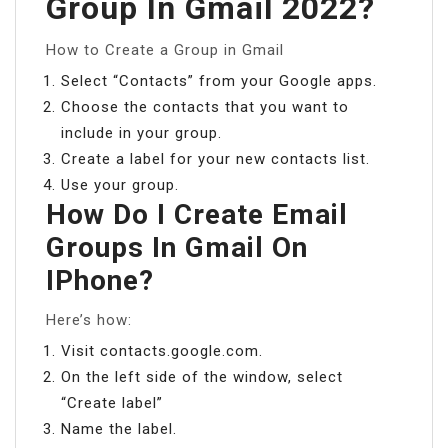
Group In Gmail 2022?
How to Create a Group in Gmail
Select “Contacts” from your Google apps.
Choose the contacts that you want to
include in your group.
Create a label for your new contacts list.
Use your group.
How Do I Create Email
Groups In Gmail On
IPhone?
Here’s how:
Visit contacts.google.com.
On the left side of the window, select
“Create label”
Name the label.