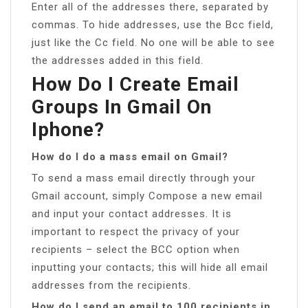
Enter all of the addresses there, separated by
commas. To hide addresses, use the Bcc field,
just like the Cc field. No one will be able to see
the addresses added in this field.
How Do I Create Email
Groups In Gmail On
Iphone?
How do I do a mass email on Gmail?
To send a mass email directly through your
Gmail account, simply Compose a new email
and input your contact addresses. It is
important to respect the privacy of your
recipients – select the BCC option when
inputting your contacts; this will hide all email
addresses from the recipients.
How do I send an email to 100 recipients in