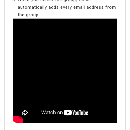
automatically adds every email address from
the group.