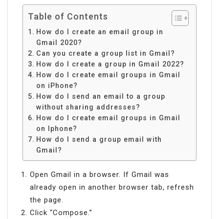
Table of Contents
How do I create an email group in
Gmail 2020?
Can you create a group list in Gmail?
How do I create a group in Gmail 2022?
How do I create email groups in Gmail
on iPhone?
How do I send an email to a group
without sharing addresses?
How do I create email groups in Gmail
on Iphone?
How do I send a group email with
Gmail?
Open Gmail in a browser. If Gmail was
already open in another browser tab, refresh
the page.
Click “Compose.”