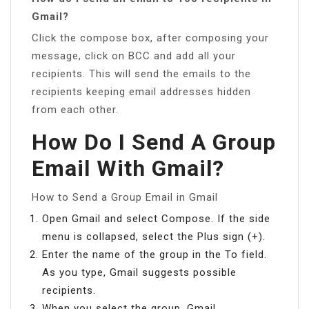
Gmail?
Click the compose box, after composing your
message, click on BCC and add all your
recipients. This will send the emails to the
recipients keeping email addresses hidden
from each other.
How Do I Send A Group
Email With Gmail?
How to Send a Group Email in Gmail
Open Gmail and select Compose. If the side
menu is collapsed, select the Plus sign (+).
Enter the name of the group in the To field.
As you type, Gmail suggests possible
recipients.
When you select the group, Gmail