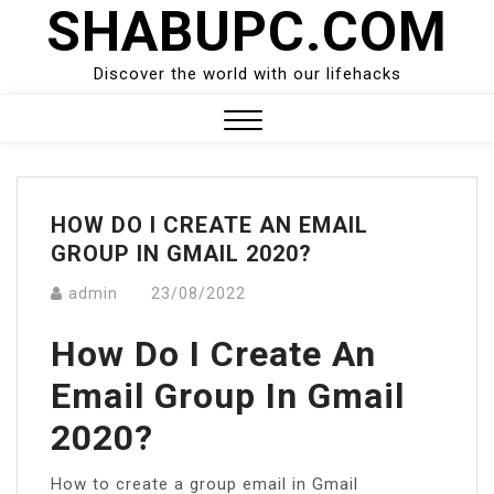
SHABUPC.COM
Skip
to
content
Discover the world with our lifehacks
Close
Menu
HOW DO I CREATE AN EMAIL
GROUP IN GMAIL 2020?
admin
23/08/2022
How Do I Create An
Email Group In Gmail
2020?
How to create a group email in Gmail