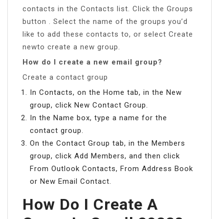
contacts in the Contacts list. Click the Groups
button . Select the name of the groups you’d
like to add these contacts to, or select Create
newto create a new group.
How do I create a new email group?
Create a contact group
In Contacts, on the Home tab, in the New
group, click New Contact Group.
In the Name box, type a name for the
contact group.
On the Contact Group tab, in the Members
group, click Add Members, and then click
From Outlook Contacts, From Address Book
or New Email Contact.
How Do I Create A