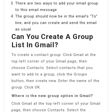
There are two ways to add your email group
to this email message.
The group should now be in the email’s “To”
line, and you can create and send the email
as usual.
Can You Create A Group
List In Gmail?
To create a contact group: Click Gmail at the
top-left corner of your Gmail page, then
choose Contacts. Select contacts that you
want to add to a group, click the Groups
button, then create new. Enter the name of the
group. Click OK.
Where is the new group option in Gmail?
Click Gmail at the top-left corner of your Gmail
page, then choose Contacts. Select the