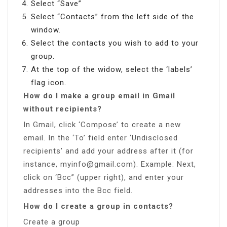
Select “Save”
Select “Contacts” from the left side of the
window.
Select the contacts you wish to add to your
group.
At the top of the widow, select the ‘labels’
flag icon.
How do I make a group email in Gmail
without recipients?
In Gmail, click ‘Compose’ to create a new
email. In the ‘To’ field enter ‘Undisclosed
recipients’ and add your address after it (for
instance,
myinfo@gmail.com
). Example: Next,
click on ‘Bcc” (upper right), and enter your
addresses into the Bcc field.
How do I create a group in contacts?
Create a group