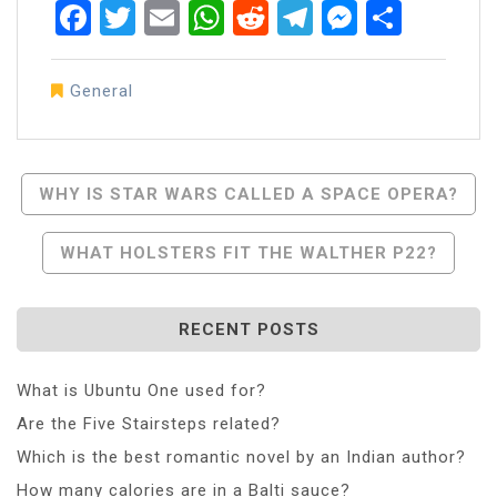
Facebook
Twitter
Email
WhatsApp
Reddit
Telegram
Messen
Share
General
Post
WHY IS STAR WARS CALLED A SPACE OPERA?
Navigation
WHAT HOLSTERS FIT THE WALTHER P22?
RECENT POSTS
What is Ubuntu One used for?
Are the Five Stairsteps related?
Which is the best romantic novel by an Indian author?
How many calories are in a Balti sauce?