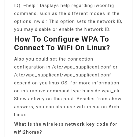
ID). –help : Displays help regarding iwconfig
command, such as the different modes in the
options. nwid : This option sets the network ID,
you may disable or enable the Network ID.
How To Configure WPA To
Connect To WiFi On Linux?
Also you could set the connection
configuration in /etc/wpa_supplicant.conf or
/etc/wpa_supplicant/wpa_supplicant.conf
depend on you linux OS. for more information
on interactive command type h inside wpa_cli.
Show activity on this post. Besides from above
answers, you can also use wifi-menu on Arch
Linux.
What is the wireless network key code for
wifi2home?