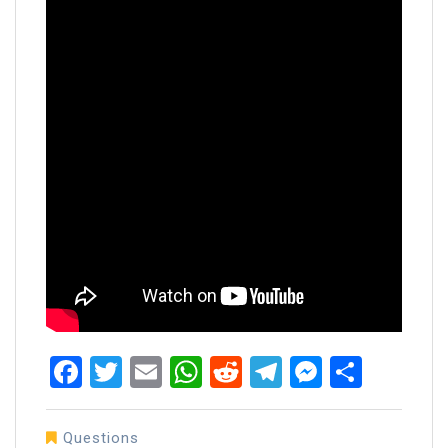
Facebook
Twitter
Email
WhatsApp
Reddit
Telegram
Messen
Share
Questions