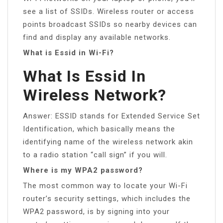
see a list of SSIDs. Wireless router or access
points broadcast SSIDs so nearby devices can
find and display any available networks.
What is Essid in Wi-Fi?
What Is Essid In
Wireless Network?
Answer: ESSID stands for Extended Service Set
Identification, which basically means the
identifying name of the wireless network akin
to a radio station “call sign” if you will.
Where is my WPA2 password?
The most common way to locate your Wi-Fi
router’s security settings, which includes the
WPA2 password, is by signing into your