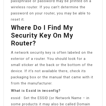
passphrase or password may be printed on a
wireless router. If you can’t determine the
password on your router, you may be able to
reset it.
Where Do I Find My
Security Key On My
Router?
A network security key is often labeled on the
exterior of a router. You should look for a
small sticker at the back or the bottom of the
device. If it’s not available there, check its
packaging box or the manual that came with it
from the manufacturer.
What is Essid in iwconfig?
essid : Set the ESSID (or Network Name – in
some products it may also be called Domain