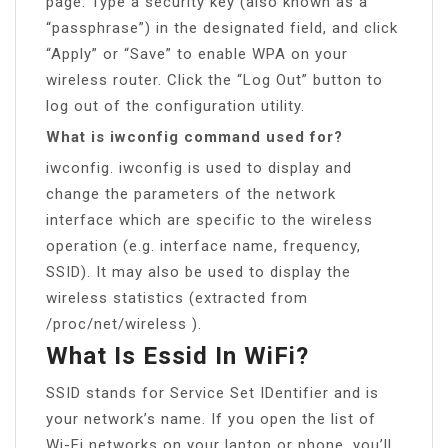
page. Type a security key (also known as a
“passphrase”) in the designated field, and click
“Apply” or “Save” to enable WPA on your
wireless router. Click the “Log Out” button to
log out of the configuration utility.
What is iwconfig command used for?
iwconfig. iwconfig is used to display and
change the parameters of the network
interface which are specific to the wireless
operation (e.g. interface name, frequency,
SSID). It may also be used to display the
wireless statistics (extracted from
/proc/net/wireless ).
What Is Essid In WiFi?
SSID stands for Service Set IDentifier and is
your network’s name. If you open the list of
Wi-Fi networks on your laptop or phone, you’ll