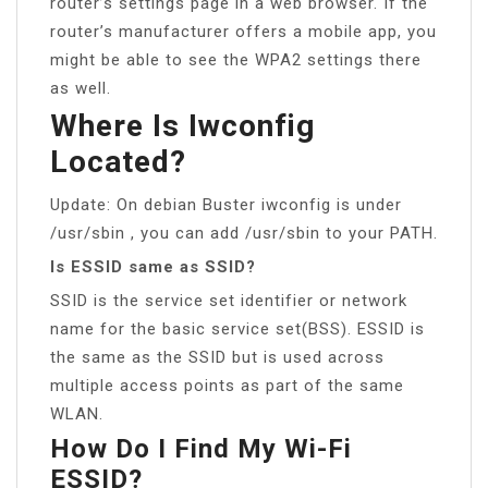
router’s settings page in a web browser. If the
router’s manufacturer offers a mobile app, you
might be able to see the WPA2 settings there
as well.
Where Is Iwconfig
Located?
Update: On debian Buster iwconfig is under
/usr/sbin , you can add /usr/sbin to your PATH.
Is ESSID same as SSID?
SSID is the service set identifier or network
name for the basic service set(BSS). ESSID is
the same as the SSID but is used across
multiple access points as part of the same
WLAN.
How Do I Find My Wi-Fi
ESSID?