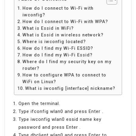
How do I connect to Wi-Fi with
iwconfig?
How do I connect to Wi-Fi with WPA?
What is Essid in WiFi?
What is Essid in wireless network?
Where is iwconfig located?
How do I find my Wi-Fi ESSID?
How do I find my Wi-Fi Essid?
Where do I find my security key on my
router?
How to configure WPA to connect to
WiFi on Linux?
What is iwconfig [interface] nickname?
Open the terminal.
Type ifconfig wlan0 and press Enter .
Type iwconfig wlan0 essid name key
password and press Enter .
Type dhclient wlan0 and press Enter to