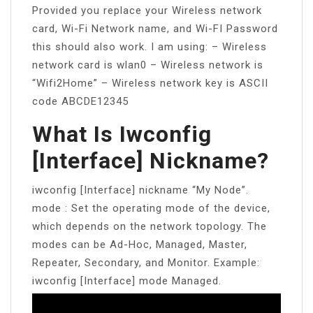
Provided you replace your Wireless network
card, Wi-Fi Network name, and Wi-FI Password
this should also work. I am using: – Wireless
network card is wlan0 – Wireless network is
“Wifi2Home” – Wireless network key is ASCII
code ABCDE12345
What Is Iwconfig
[interface] Nickname?
iwconfig [Interface] nickname “My Node”.
mode : Set the operating mode of the device,
which depends on the network topology. The
modes can be Ad-Hoc, Managed, Master,
Repeater, Secondary, and Monitor. Example:
iwconfig [Interface] mode Managed.