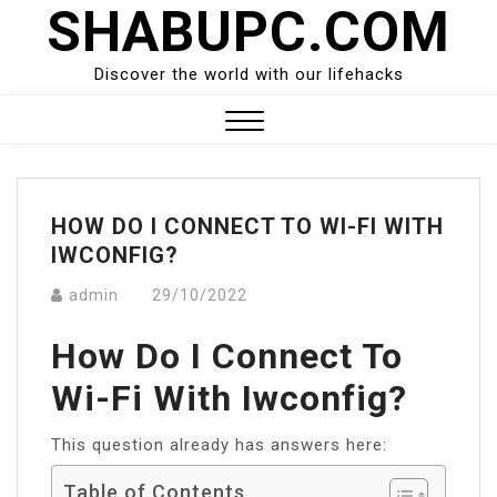
SHABUPC.COM
Skip
to
content
Discover the world with our lifehacks
Close
Menu
HOW DO I CONNECT TO WI-FI WITH
IWCONFIG?
admin
29/10/2022
How Do I Connect To
Wi-Fi With Iwconfig?
This question already has answers here:
Table of Contents