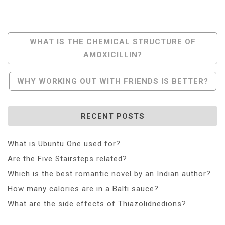
Post
WHAT IS THE CHEMICAL STRUCTURE OF
AMOXICILLIN?
Navigation
WHY WORKING OUT WITH FRIENDS IS BETTER?
RECENT POSTS
What is Ubuntu One used for?
Are the Five Stairsteps related?
Which is the best romantic novel by an Indian author?
How many calories are in a Balti sauce?
What are the side effects of Thiazolidnedions?