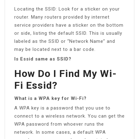
Locating the SSID: Look for a sticker on your
router. Many routers provided by internet
service providers have a sticker on the bottom
or side, listing the default SSID. This is usually
labeled as the SSID or “Network Name” and
may be located next to a bar code.
Is Essid same as SSID?
How Do I Find My Wi-
Fi Essid?
What is a WPA key for Wi-Fi?
A WPA key is a password that you use to
connect to a wireless network. You can get the
WPA password from whoever runs the
network. In some cases, a default WPA