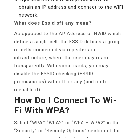
obtain an IP address and connect to the WiFi
network.
What does Essid off any mean?
As opposed to the AP Address or NWID which
define a single cell, the ESSID defines a group
of cells connected via repeaters or
infrastructure, where the user may roam
transparently. With some cards, you may
disable the ESSID checking (ESSID
promiscuous) with off or any (and on to
reenable it).
How Do I Connect To Wi-
Fi With WPA?
Select “WPA,” “WPA2” or “WPA + WPA2” in the
“Security” or “Security Options” section of the