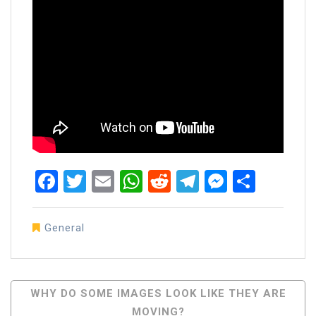
Facebook
Twitter
Email
WhatsApp
Reddit
Telegram
Messen
Share
General
Post
WHY DO SOME IMAGES LOOK LIKE THEY ARE
MOVING?