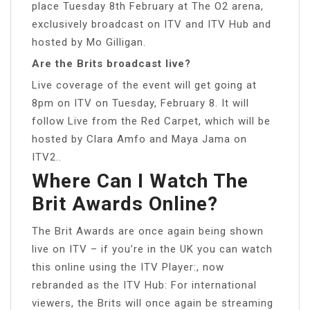
place Tuesday 8th February at The O2 arena,
exclusively broadcast on ITV and ITV Hub and
hosted by Mo Gilligan.
Are the Brits broadcast live?
Live coverage of the event will get going at
8pm on ITV on Tuesday, February 8. It will
follow Live from the Red Carpet, which will be
hosted by Clara Amfo and Maya Jama on
ITV2..
Where Can I Watch The
Brit Awards Online?
The Brit Awards are once again being shown
live on ITV – if you’re in the UK you can watch
this online using the ITV Player:, now
rebranded as the ITV Hub: For international
viewers, the Brits will once again be streaming