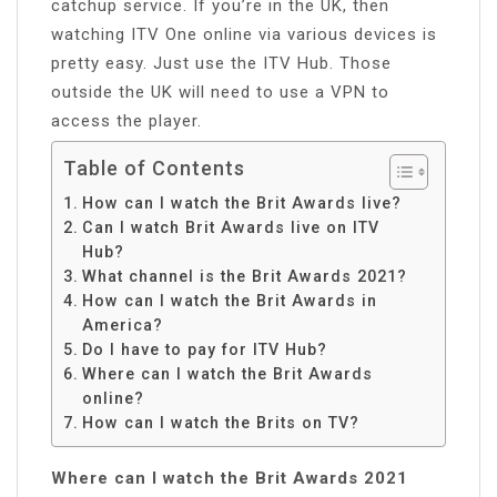
catchup service. If you’re in the UK, then
watching ITV One online via various devices is
pretty easy. Just use the ITV Hub. Those
outside the UK will need to use a VPN to
access the player.
Table of Contents
How can I watch the Brit Awards live?
Can I watch Brit Awards live on ITV
Hub?
What channel is the Brit Awards 2021?
How can I watch the Brit Awards in
America?
Do I have to pay for ITV Hub?
Where can I watch the Brit Awards
online?
How can I watch the Brits on TV?
Where can I watch the Brit Awards 2021