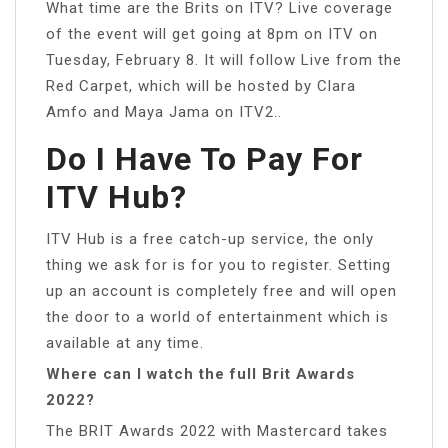
What time are the Brits on ITV? Live coverage
of the event will get going at 8pm on ITV on
Tuesday, February 8. It will follow Live from the
Red Carpet, which will be hosted by Clara
Amfo and Maya Jama on ITV2..
Do I Have To Pay For
ITV Hub?
ITV Hub is a free catch-up service, the only
thing we ask for is for you to register. Setting
up an account is completely free and will open
the door to a world of entertainment which is
available at any time.
Where can I watch the full Brit Awards
2022?
The BRIT Awards 2022 with Mastercard takes