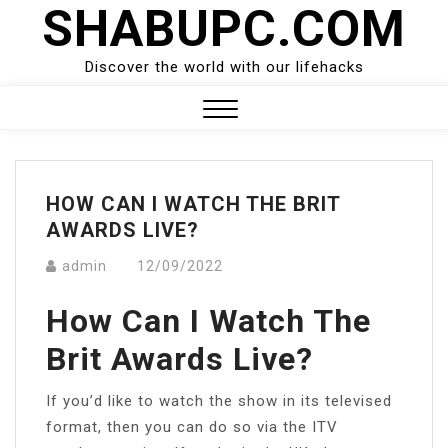
SHABUPC.COM
Skip
to
content
Discover the world with our lifehacks
Close
Menu
HOW CAN I WATCH THE BRIT
AWARDS LIVE?
admin
12/09/2022
How Can I Watch The
Brit Awards Live?
If you’d like to watch the show in its televised
format, then you can do so via the ITV