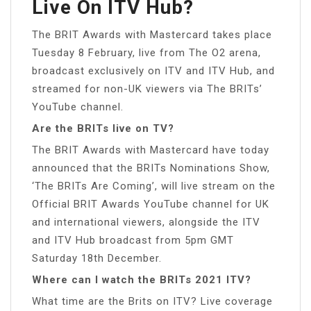
Live On ITV Hub?
The BRIT Awards with Mastercard takes place
Tuesday 8 February, live from The O2 arena,
broadcast exclusively on ITV and ITV Hub, and
streamed for non-UK viewers via The BRITs’
YouTube channel.
Are the BRITs live on TV?
The BRIT Awards with Mastercard have today
announced that the BRITs Nominations Show,
‘The BRITs Are Coming’, will live stream on the
Official BRIT Awards YouTube channel for UK
and international viewers, alongside the ITV
and ITV Hub broadcast from 5pm GMT
Saturday 18th December.
Where can I watch the BRITs 2021 ITV?
What time are the Brits on ITV? Live coverage