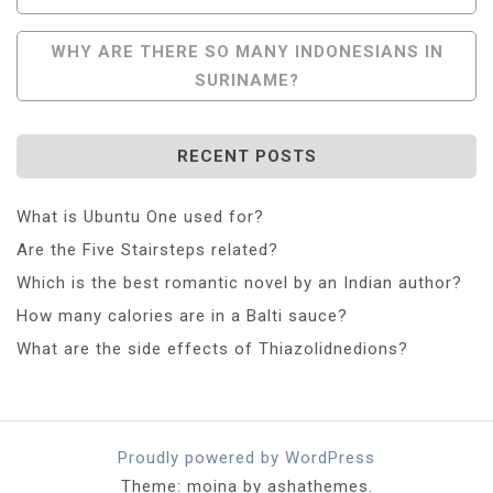
Navigation
WHY ARE THERE SO MANY INDONESIANS IN
SURINAME?
RECENT POSTS
What is Ubuntu One used for?
Are the Five Stairsteps related?
Which is the best romantic novel by an Indian author?
How many calories are in a Balti sauce?
What are the side effects of Thiazolidnedions?
Proudly powered by WordPress
Theme: moina by ashathemes.