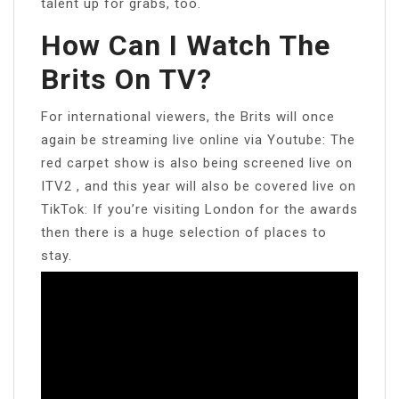
talent up for grabs, too.
How Can I Watch The
Brits On TV?
For international viewers, the Brits will once
again be streaming live online via Youtube: The
red carpet show is also being screened live on
ITV2 , and this year will also be covered live on
TikTok: If you’re visiting London for the awards
then there is a huge selection of places to
stay.