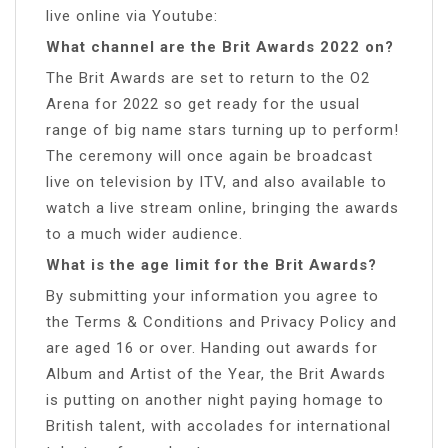
live online via Youtube:
What channel are the Brit Awards 2022 on?
The Brit Awards are set to return to the O2
Arena for 2022 so get ready for the usual
range of big name stars turning up to perform!
The ceremony will once again be broadcast
live on television by ITV, and also available to
watch a live stream online, bringing the awards
to a much wider audience.
What is the age limit for the Brit Awards?
By submitting your information you agree to
the Terms & Conditions and Privacy Policy and
are aged 16 or over. Handing out awards for
Album and Artist of the Year, the Brit Awards
is putting on another night paying homage to
British talent, with accolades for international