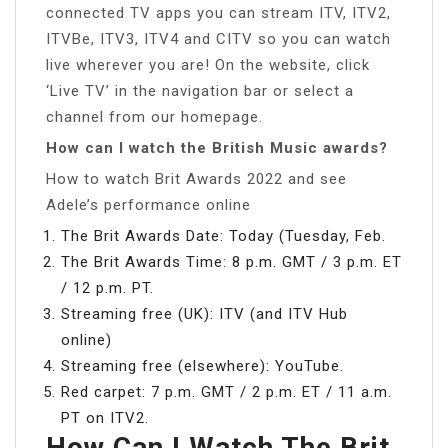
connected TV apps you can stream ITV, ITV2,
ITVBe, ITV3, ITV4 and CITV so you can watch
live wherever you are! On the website, click
‘Live TV’ in the navigation bar or select a
channel from our homepage.
How can I watch the British Music awards?
How to watch Brit Awards 2022 and see
Adele’s performance online
The Brit Awards Date: Today (Tuesday, Feb.
The Brit Awards Time: 8 p.m. GMT / 3 p.m. ET
/ 12 p.m. PT.
Streaming free (UK): ITV (and ITV Hub
online)
Streaming free (elsewhere): YouTube.
Red carpet: 7 p.m. GMT / 2 p.m. ET / 11 a.m.
PT on ITV2.
How Can I Watch The Brit