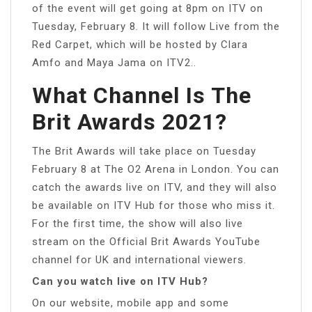
of the event will get going at 8pm on ITV on
Tuesday, February 8. It will follow Live from the
Red Carpet, which will be hosted by Clara
Amfo and Maya Jama on ITV2..
What Channel Is The
Brit Awards 2021?
The Brit Awards will take place on Tuesday
February 8 at The O2 Arena in London. You can
catch the awards live on ITV, and they will also
be available on ITV Hub for those who miss it.
For the first time, the show will also live
stream on the Official Brit Awards YouTube
channel for UK and international viewers.
Can you watch live on ITV Hub?
On our website, mobile app and some