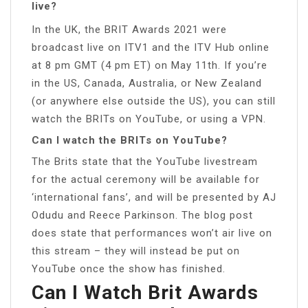
live?
In the UK, the BRIT Awards 2021 were
broadcast live on ITV1 and the ITV Hub online
at 8 pm GMT (4 pm ET) on May 11th. If you’re
in the US, Canada, Australia, or New Zealand
(or anywhere else outside the US), you can still
watch the BRITs on YouTube, or using a VPN.
Can I watch the BRITs on YouTube?
The Brits state that the YouTube livestream
for the actual ceremony will be available for
‘international fans’, and will be presented by AJ
Odudu and Reece Parkinson. The blog post
does state that performances won’t air live on
this stream – they will instead be put on
YouTube once the show has finished.
Can I Watch Brit Awards