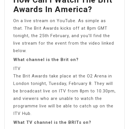
Awards In America?
On a live stream on YouTube. As simple as
that. The Brit Awards kicks off at 8pm GMT
tonight, the 25th February, and you’ll find the
live stream for the event from the video linked
below.
What channel is the Brit on?
ITV
The Brit Awards take place at the O2 Arena in
London tonight, Tuesday, February 8. They will
be broadcast live on ITV from 8pm to 10.30pm,
and viewers who are unable to watch the
programme live will be able to catch up on the
ITV Hub.
What TV channel is the BRITs on?