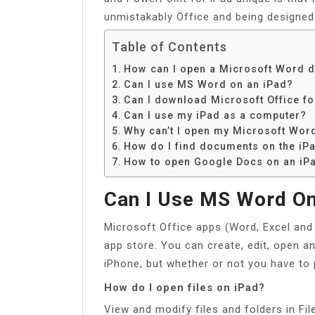
unmistakably Office and being designed 
Table of Contents
How can I open a Microsoft Word 
Can I use MS Word on an iPad?
Can I download Microsoft Office fo
Can I use my iPad as a computer?
Why can’t I open my Microsoft Wo
How do I find documents on the iP
How to open Google Docs on an iP
Can I Use MS Word On
Microsoft Office apps (Word, Excel and
app store. You can create, edit, open a
iPhone, but whether or not you have to 
How do I open files on iPad?
View and modify files and folders in Fil