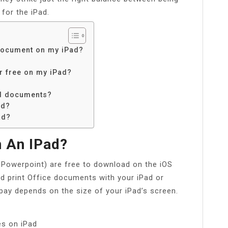
for the iPad.
document on my iPad?
r free on my iPad?
rd documents?
ad?
ad?
 An IPad?
 Powerpoint) are free to download on the iOS
nd print Office documents with your iPad or
pay depends on the size of your iPad’s screen.
es on iPad