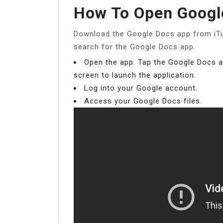
How To Open Googl
Download the Google Docs app from iTu
search for the Google Docs app.
Open the app. Tap the Google Docs 
screen to launch the application.
Log into your Google account.
Access your Google Docs files.