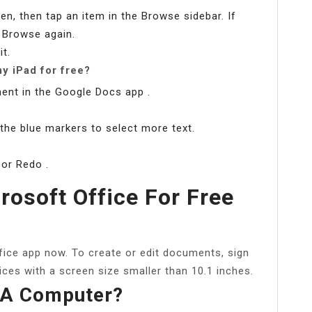
n, then tap an item in the Browse sidebar. If
p Browse again.
it.
y iPad for free?
ent in the Google Docs app .
 the blue markers to select more text.
 or Redo .
rosoft Office For Free
fice app now. To create or edit documents, sign
ices with a screen size smaller than 10.1 inches.
 A Computer?