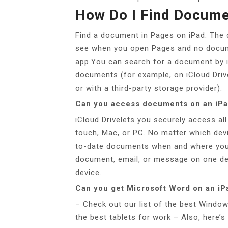
How Do I Find Docume
Find a document in Pages on iPad. The
see when you open Pages and no docume
app.You can search for a document by it
documents (for example, on iCloud Drive
or with a third-party storage provider).
Can you access documents on an iP
iCloud Drivelets you securely access al
touch, Mac, or PC. No matter which devi
to-date documents when and where you 
document, email, or message on one dev
device.
Can you get Microsoft Word on an iP
– Check out our list of the best Window
the best tablets for work – Also, here’s