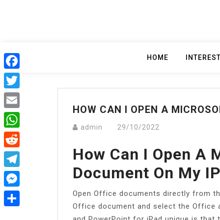
Skip
to
content
HOME
INTERES
Facebook
Twitter
HOW CAN I OPEN A MICROS
Email
admin
29/10/2022
WhatsApp
How Can I Open A 
Reddit
Document On My I
Telegram
Open Office documents directly from the
Messenger
Office document and select the Office
Share
and PowerPoint for iPad unique is that t