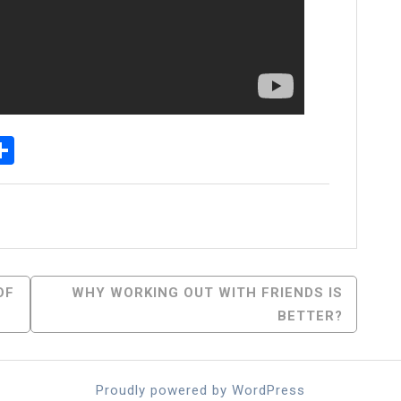
p
egram
essenger
Share
OF
WHY WORKING OUT WITH FRIENDS IS
BETTER?
Proudly powered by WordPress