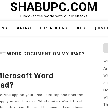
SHABUPC.COM
Discover the world with our lifehacks
TING
GENERAL
CONTRIBUTING
BLOG
QUESTI
OFT WORD DOCUMENT ON MY IPAD?
Wh
Ar
Microsoft Word
Wh
Pad?
au
Ho
 Mail app on your iPad. Just tap and hold the
Wh
 app you want to use. What makes Word, Excel
Th
hey strike just the right balance between being