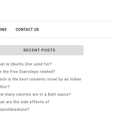
ONS
CONTACT US
RECENT POSTS
at is Ubuntu One used for?
e the Five Stairsteps related?
ich is the best romantic novel by an Indian
thor?
w many calories are in a Balti sauce?
at are the side effects of
iazolidnedions?