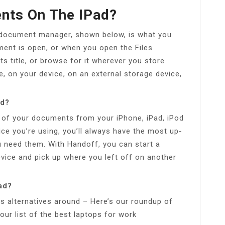
nts On The IPad?
 document manager, shown below, is what you
nt is open, or when you open the Files
s title, or browse for it wherever you store
, on your device, on an external storage device,
ad?
l of your documents from your iPhone, iPad, iPod
ce you’re using, you’ll always have the most up-
need them. With Handoff, you can start a
ice and pick up where you left off on another
ad?
s alternatives around – Here’s our roundup of
 our list of the best laptops for work