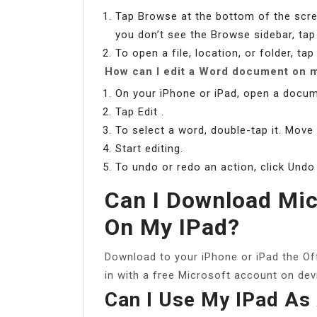
Tap Browse at the bottom of the scree
you don’t see the Browse sidebar, ta
To open a file, location, or folder, tap 
How can I edit a Word document on m
On your iPhone or iPad, open a docum
Tap Edit .
To select a word, double-tap it. Move
Start editing.
To undo or redo an action, click Undo
Can I Download Mic
On My IPad?
Download to your iPhone or iPad the Of
in with a free Microsoft account on dev
Can I Use My IPad As