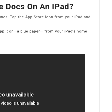
e Docs On An IPad?
nes. Tap the App Store icon from your iPad and
app icon—a blue paper— from your iPad’s home