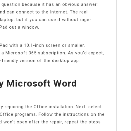
ly question because it has an obvious answer:
and can connect to the Internet. The real
laptop, but if you can use it without rage-
iPad out a window.
Pad with a 10.1-inch screen or smaller.
d a Microsoft 365 subscription. As you’d expect,
-friendly version of the desktop app.
y Microsoft Word
 repairing the Office installation. Next, select
 Office programs. Follow the instructions on the
 won’t open after the repair, repeat the steps