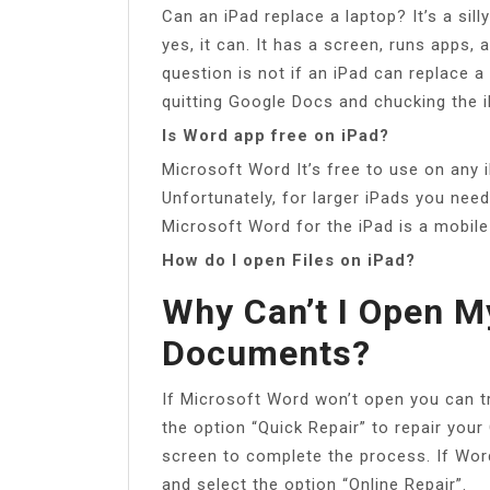
Can an iPad replace a laptop? It’s a sil
yes, it can. It has a screen, runs apps, 
question is not if an iPad can replace a 
quitting Google Docs and chucking the 
Is Word app free on iPad?
Microsoft Word It’s free to use on any i
Unfortunately, for larger iPads you nee
Microsoft Word for the iPad is a mobile
How do I open Files on iPad?
Why Can’t I Open M
Documents?
If Microsoft Word won’t open you can try
the option “Quick Repair” to repair your
screen to complete the process. If Word
and select the option “Online Repair”.