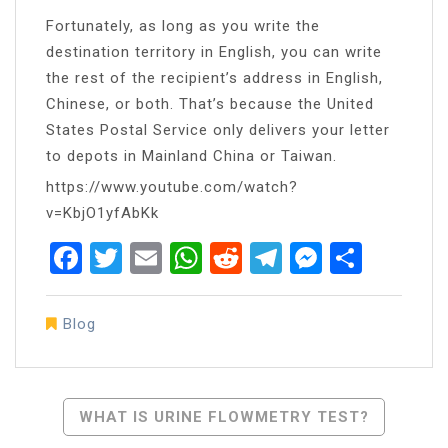
Fortunately, as long as you write the
destination territory in English, you can write
the rest of the recipient’s address in English,
Chinese, or both. That’s because the United
States Postal Service only delivers your letter
to depots in Mainland China or Taiwan.
https://www.youtube.com/watch?
v=KbjO1yfAbKk
Facebook
Twitter
Email
WhatsApp
Reddit
Telegram
Messen
Share
Blog
Post
WHAT IS URINE FLOWMETRY TEST?