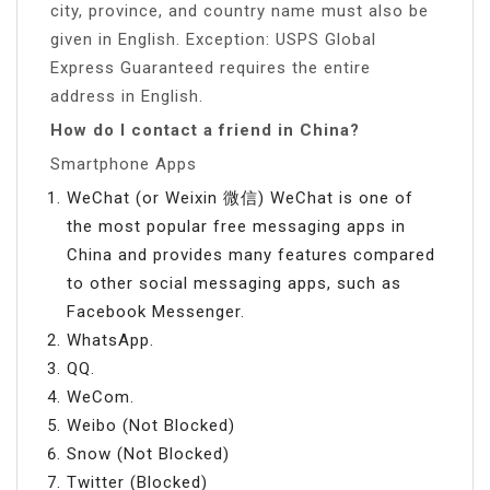
city, province, and country name must also be
given in English. Exception: USPS Global
Express Guaranteed requires the entire
address in English.
How do I contact a friend in China?
Smartphone Apps
WeChat (or Weixin 微信) WeChat is one of
the most popular free messaging apps in
China and provides many features compared
to other social messaging apps, such as
Facebook Messenger.
WhatsApp.
QQ.
WeCom.
Weibo (Not Blocked)
Snow (Not Blocked)
Twitter (Blocked)