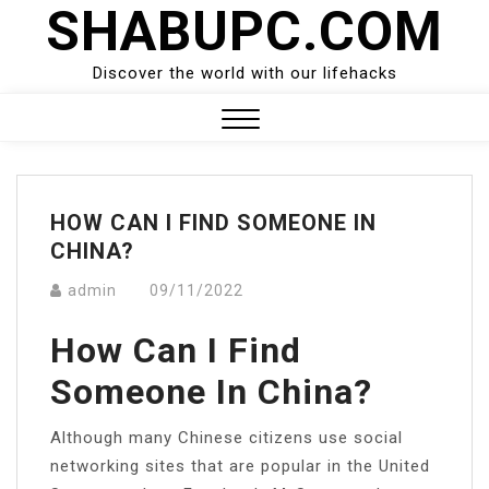
SHABUPC.COM
Skip
to
content
Discover the world with our lifehacks
Close
Menu
HOW CAN I FIND SOMEONE IN
CHINA?
admin
09/11/2022
How Can I Find
Someone In China?
Although many Chinese citizens use social
networking sites that are popular in the United