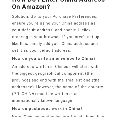
On Amazon?
Solution: Go to your Purchase Preferences,
ensure you’re using your China address as
your default address, and enable 1-click
ordering in your browser. If you aren’t set up
like this, simply add your China address and
set it as your default address.
How do you write an envelope to China?
An address written in Chinese will start with
the biggest geographical component (the
province) and end with the smallest one (the
addressee). However, the name of the country
(P.R. CHINA) must be written in an
internationally known language.
How do postcodes work in China?
Note: Chinese postcodes are 6 digits long, this