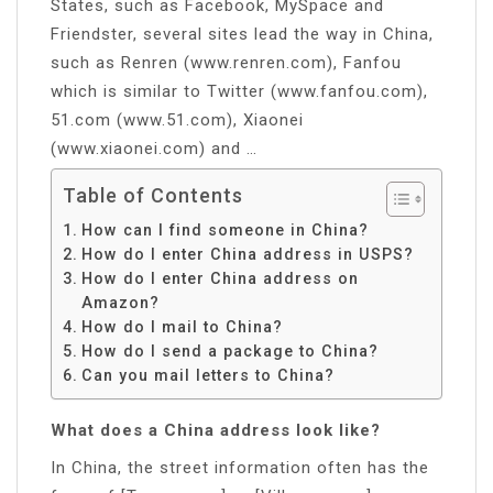
States, such as Facebook, MySpace and
Friendster, several sites lead the way in China,
such as Renren (www.renren.com), Fanfou
which is similar to Twitter (www.fanfou.com),
51.com (www.51.com), Xiaonei
(www.xiaonei.com) and …
Table of Contents
How can I find someone in China?
How do I enter China address in USPS?
How do I enter China address on
Amazon?
How do I mail to China?
How do I send a package to China?
Can you mail letters to China?
What does a China address look like?
In China, the street information often has the