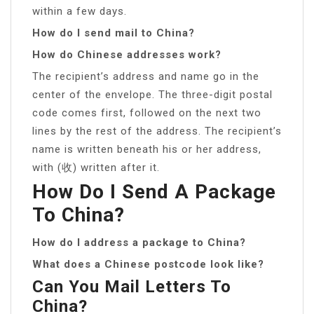
within a few days.
How do I send mail to China?
How do Chinese addresses work?
The recipient’s address and name go in the
center of the envelope. The three-digit postal
code comes first, followed on the next two
lines by the rest of the address. The recipient’s
name is written beneath his or her address,
with (收) written after it.
How Do I Send A Package
To China?
How do I address a package to China?
What does a Chinese postcode look like?
Can You Mail Letters To
China?