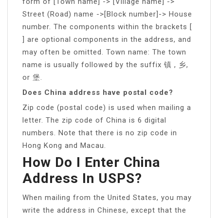
form of [Town name] -> [Village name] ->
Street (Road) name ->[Block number]-> House
number. The components within the brackets [
] are optional components in the address, and
may often be omitted. Town name: The town
name is usually followed by the suffix 镇 , 乡,
or 堡.
Does China address have postal code?
Zip code (postal code) is used when mailing a
letter. The zip code of China is 6 digital
numbers. Note that there is no zip code in
Hong Kong and Macau.
How Do I Enter China
Address In USPS?
When mailing from the United States, you may
write the address in Chinese, except that the