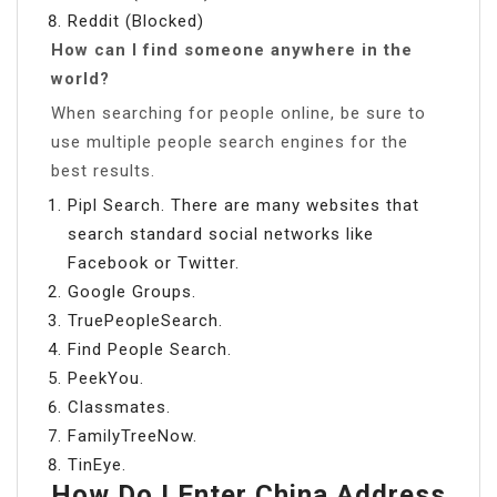
Reddit (Blocked)
How can I find someone anywhere in the
world?
When searching for people online, be sure to
use multiple people search engines for the
best results.
Pipl Search. There are many websites that
search standard social networks like
Facebook or Twitter.
Google Groups.
TruePeopleSearch.
Find People Search.
PeekYou.
Classmates.
FamilyTreeNow.
TinEye.
How Do I Enter China Address