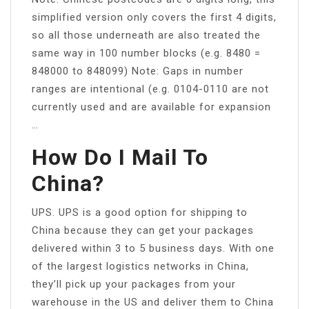
simplified version only covers the first 4 digits,
so all those underneath are also treated the
same way in 100 number blocks (e.g. 8480 =
848000 to 848099) Note: Gaps in number
ranges are intentional (e.g. 0104-0110 are not
currently used and are available for expansion
…
How Do I Mail To
China?
UPS. UPS is a good option for shipping to
China because they can get your packages
delivered within 3 to 5 business days. With one
of the largest logistics networks in China,
they’ll pick up your packages from your
warehouse in the US and deliver them to China