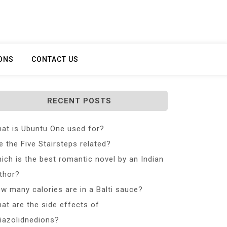
ONS
CONTACT US
RECENT POSTS
at is Ubuntu One used for?
e the Five Stairsteps related?
ich is the best romantic novel by an Indian
thor?
w many calories are in a Balti sauce?
at are the side effects of
iazolidnedions?