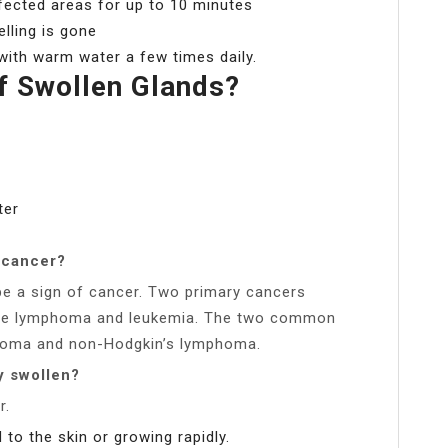
fected areas for up to 10 minutes
elling is gone
with warm water a few times daily.
f Swollen Glands?
ter
 cancer?
e a sign of cancer. Two primary cancers
are lymphoma and leukemia. The two common
homa and non-Hodgkin’s lymphoma.
y swollen?
r.
 to the skin or growing rapidly.