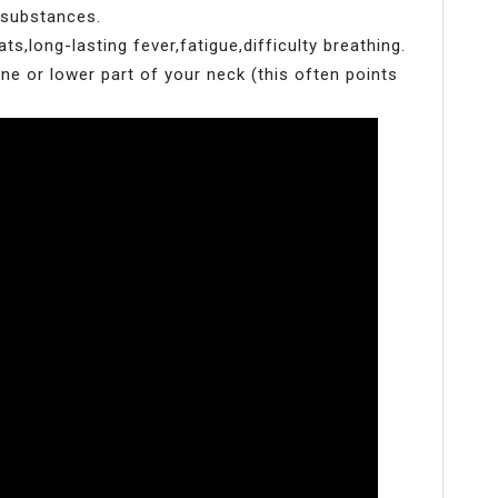
 substances.
s,long-lasting fever,fatigue,difficulty breathing.
ne or lower part of your neck (this often points