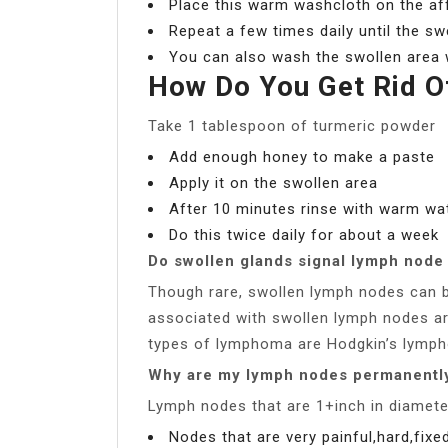
Place this warm washcloth on the af
Repeat a few times daily until the sw
You can also wash the swollen area 
How Do You Get Rid O
Take 1 tablespoon of turmeric powder
Add enough honey to make a paste
Apply it on the swollen area
After 10 minutes rinse with warm wa
Do this twice daily for about a week
Do swollen glands signal lymph node
Though rare, swollen lymph nodes can b
associated with swollen lymph nodes 
types of lymphoma are Hodgkin’s lymp
Why are my lymph nodes permanentl
Lymph nodes that are 1+inch in diamete
Nodes that are very painful,hard,fixed