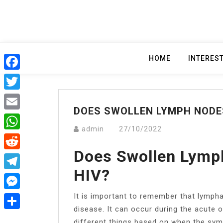
Skip
to
content
HOME
INTERES
Facebook
Twitter
DOES SWOLLEN LYMPH NODE
Email
admin
27/10/2022
WhatsApp
Does Swollen Lymp
Reddit
HIV?
Telegram
It is important to remember that lymph
Messenger
disease. It can occur during the acute 
Share
different things based on when the sy