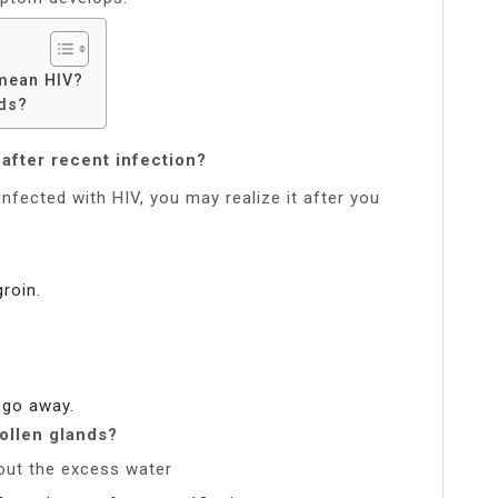
mean HIV?
nds?
after recent infection?
infected with HIV, you may realize it after you
roin.
 go away.
ollen glands?
 out the excess water