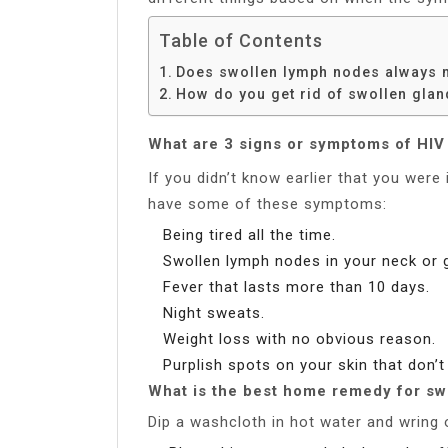
Table of Contents
Does swollen lymph nodes always 
How do you get rid of swollen gla
What are 3 signs or symptoms of HIV 
If you didn’t know earlier that you were 
have some of these symptoms:
Being tired all the time.
Swollen lymph nodes in your neck or g
Fever that lasts more than 10 days.
Night sweats.
Weight loss with no obvious reason.
Purplish spots on your skin that don’t
What is the best home remedy for sw
Dip a washcloth in hot water and wring