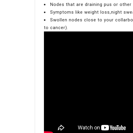
Nodes that are draining pus or other
Symptoms like weight loss,night sweat
Swollen nodes close to your collarbo
to cancer).