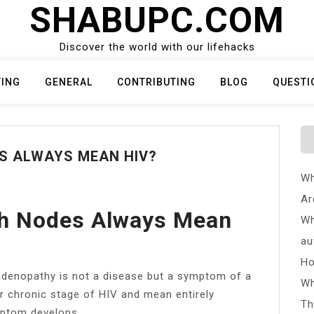
SHABUPC.COM
Discover the world with our lifehacks
TING
GENERAL
CONTRIBUTING
BLOG
QUESTI
S ALWAYS MEAN HIV?
Wh
Ar
h Nodes Always Mean
Wh
au
Ho
adenopathy is not a disease but a symptom of a
Wh
or chronic stage of HIV and mean entirely
Th
mptom develops.