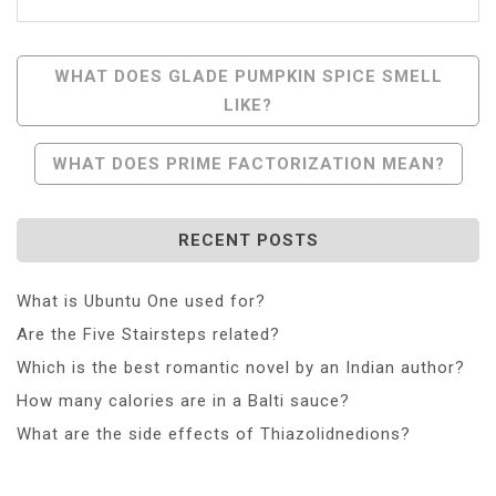
Post
WHAT DOES GLADE PUMPKIN SPICE SMELL
LIKE?
Navigation
WHAT DOES PRIME FACTORIZATION MEAN?
RECENT POSTS
What is Ubuntu One used for?
Are the Five Stairsteps related?
Which is the best romantic novel by an Indian author?
How many calories are in a Balti sauce?
What are the side effects of Thiazolidnedions?