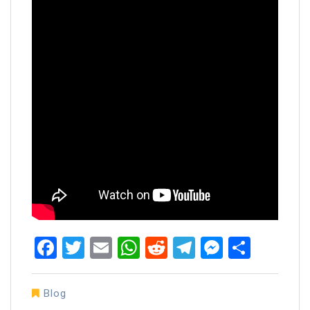
Facebook
Twitter
Email
WhatsApp
Reddit
Telegram
Messen
Share
Blog