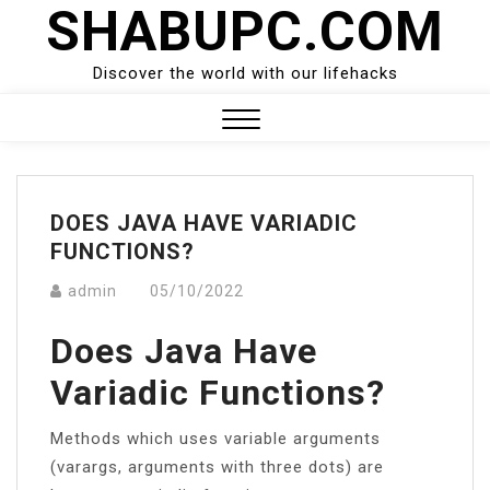
SHABUPC.COM
Skip
to
content
Discover the world with our lifehacks
Close
Menu
DOES JAVA HAVE VARIADIC
FUNCTIONS?
admin
05/10/2022
Does Java Have
Variadic Functions?
Methods which uses variable arguments
(varargs, arguments with three dots) are