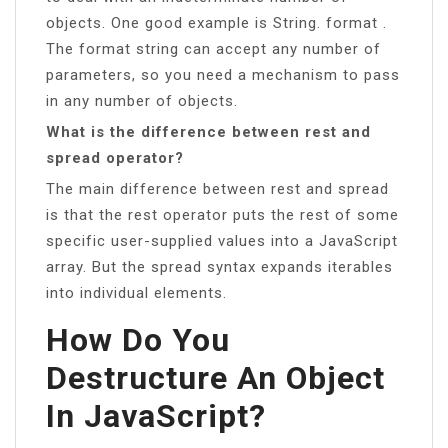
objects. One good example is String. format .
The format string can accept any number of
parameters, so you need a mechanism to pass
in any number of objects.
What is the difference between rest and
spread operator?
The main difference between rest and spread
is that the rest operator puts the rest of some
specific user-supplied values into a JavaScript
array. But the spread syntax expands iterables
into individual elements.
How Do You
Destructure An Object
In JavaScript?