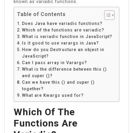
known as variadic functions.
Table of Contents
Does Java have variadic functions?
Which of the functions are variadic?
What is variadic function in JavaScript?
Is it good to use varargs in Java?
How do you Destructure an object in
JavaScript?
Can I pass array in Varargs?
What is the difference between this ()
and super ()?
Can we have this () and super ()
together?
What are Kwargs used for?
Which Of The
Functions Are