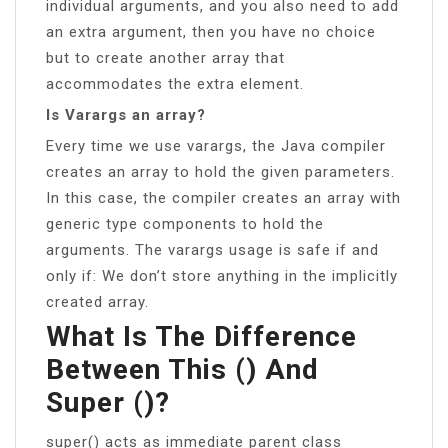
individual arguments, and you also need to add
an extra argument, then you have no choice
but to create another array that
accommodates the extra element.
Is Varargs an array?
Every time we use varargs, the Java compiler
creates an array to hold the given parameters.
In this case, the compiler creates an array with
generic type components to hold the
arguments. The varargs usage is safe if and
only if: We don’t store anything in the implicitly
created array.
What Is The Difference
Between This () And
Super ()?
super() acts as immediate parent class