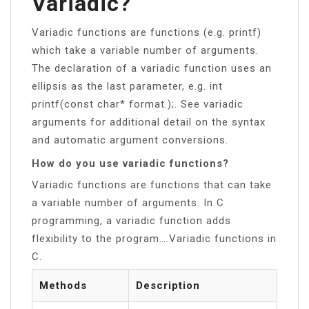
Variadic?
Variadic functions are functions (e.g. printf)
which take a variable number of arguments.
The declaration of a variadic function uses an
ellipsis as the last parameter, e.g. int
printf(const char* format.);. See variadic
arguments for additional detail on the syntax
and automatic argument conversions.
How do you use variadic functions?
Variadic functions are functions that can take
a variable number of arguments. In C
programming, a variadic function adds
flexibility to the program….Variadic functions in
C.
Methods
Description