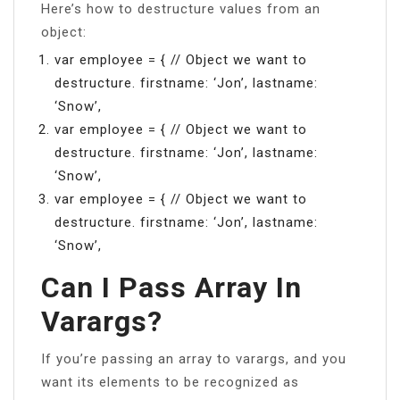
Here’s how to destructure values from an
object:
var employee = { // Object we want to
destructure. firstname: ‘Jon’, lastname:
‘Snow’,
var employee = { // Object we want to
destructure. firstname: ‘Jon’, lastname:
‘Snow’,
var employee = { // Object we want to
destructure. firstname: ‘Jon’, lastname:
‘Snow’,
Can I Pass Array In
Varargs?
If you’re passing an array to varargs, and you
want its elements to be recognized as