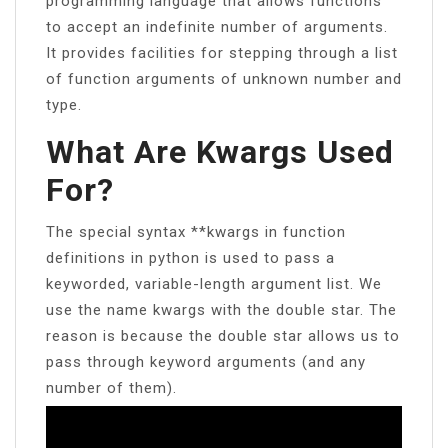
programming language that allows functions
to accept an indefinite number of arguments.
It provides facilities for stepping through a list
of function arguments of unknown number and
type.
What Are Kwargs Used
For?
The special syntax **kwargs in function
definitions in python is used to pass a
keyworded, variable-length argument list. We
use the name kwargs with the double star. The
reason is because the double star allows us to
pass through keyword arguments (and any
number of them).