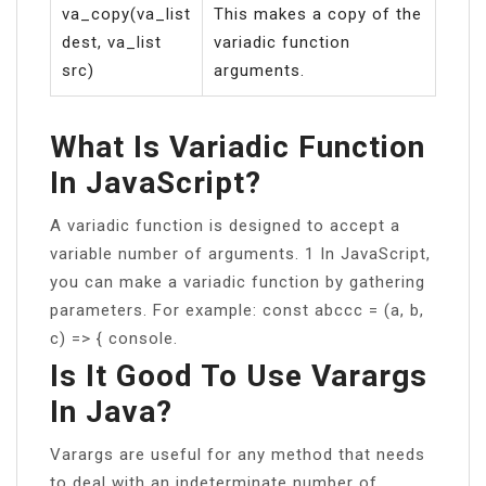
va_copy(va_list
This makes a copy of the
dest, va_list
variadic function
src)
arguments.
What Is Variadic Function
In JavaScript?
A variadic function is designed to accept a
variable number of arguments. 1 In JavaScript,
you can make a variadic function by gathering
parameters. For example: const abccc = (a, b,
c) => { console.
Is It Good To Use Varargs
In Java?
Varargs are useful for any method that needs
to deal with an indeterminate number of