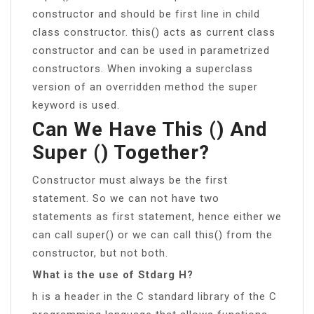
constructor and should be first line in child
class constructor. this() acts as current class
constructor and can be used in parametrized
constructors. When invoking a superclass
version of an overridden method the super
keyword is used.
Can We Have This () And
Super () Together?
Constructor must always be the first
statement. So we can not have two
statements as first statement, hence either we
can call super() or we can call this() from the
constructor, but not both.
What is the use of Stdarg H?
h is a header in the C standard library of the C