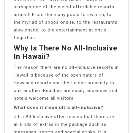
perhaps one of the nicest affordable resorts
around! From the many pools to swim in, to
the myriad of shops onsite, to the restaurants
also onsite, to the entertainment at one’s
fingertips…
Why Is There No All-Inclusive
In Hawaii?
The reason there are no all-inclusive resorts in
Hawaii is because of the open nature of
Hawaiian resorts and their close proximity to
one another. Beaches are easily accessed and
hotels welcome all visitors.
What does it mean ultra all-inclusive?
Ultra All Inclusive often means that there are
all kinds of extras in the package such as
massages, sports and special drinks. It is