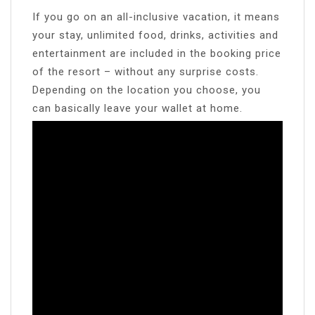
If you go on an all-inclusive vacation, it means
your stay, unlimited food, drinks, activities and
entertainment are included in the booking price
of the resort – without any surprise costs.
Depending on the location you choose, you
can basically leave your wallet at home.