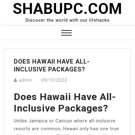
SHABUPC.COM
Skip
to
content
Discover the world with our lifehacks
Close
Menu
DOES HAWAII HAVE ALL-
INCLUSIVE PACKAGES?
admin
09/10/2022
Does Hawaii Have All-
Inclusive Packages?
Unlike Jamaica or Cancun where all-inclusive
resorts are common, Hawaii only has one true