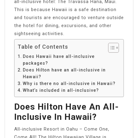
all-inclusive hotel: The Travassa Hana, Maui.
This is because Hawaii is a safe destination
and tourists are encouraged to venture outside
the hotel for dining, excursions, and other
sightseeing activities.
Table of Contents
Does Hawaii have all-inclusive
packages?
Does Hilton have an all-inclusive in
Hawaii?
Why is there no all-inclusive in Hawaii?
What’s included in all-inclusive?
Does Hilton Have An All-
Inclusive In Hawaii?
All-inclusive Resort in Oahu – Come One,
Come All! The Hilton Hawaiian Village is