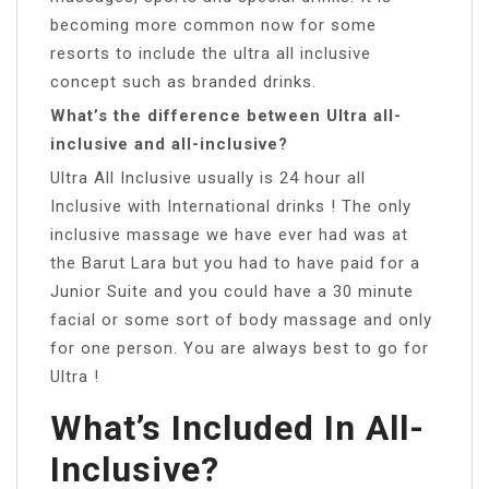
becoming more common now for some
resorts to include the ultra all inclusive
concept such as branded drinks.
What’s the difference between Ultra all-
inclusive and all-inclusive?
Ultra All Inclusive usually is 24 hour all
Inclusive with International drinks ! The only
inclusive massage we have ever had was at
the Barut Lara but you had to have paid for a
Junior Suite and you could have a 30 minute
facial or some sort of body massage and only
for one person. You are always best to go for
Ultra !
What’s Included In All-
Inclusive?