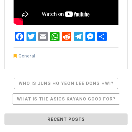
Facebook
Twitter
Email
WhatsApp
Reddit
Telegram
Messen
Share
General
Post
WHO IS JUNG HO YEON LEE DONG HWI?
Navigation
WHAT IS THE ASICS KAYANO GOOD FOR?
RECENT POSTS