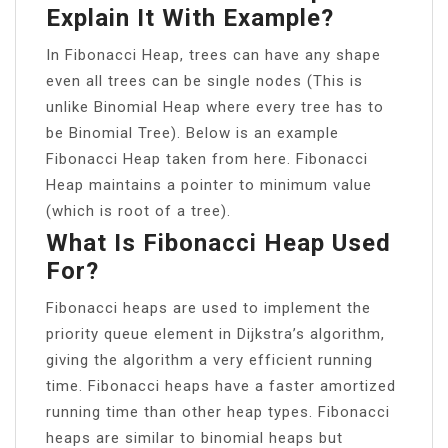
Explain It With Example?
In Fibonacci Heap, trees can have any shape
even all trees can be single nodes (This is
unlike Binomial Heap where every tree has to
be Binomial Tree). Below is an example
Fibonacci Heap taken from here. Fibonacci
Heap maintains a pointer to minimum value
(which is root of a tree).
What Is Fibonacci Heap Used
For?
Fibonacci heaps are used to implement the
priority queue element in Dijkstra’s algorithm,
giving the algorithm a very efficient running
time. Fibonacci heaps have a faster amortized
running time than other heap types. Fibonacci
heaps are similar to binomial heaps but