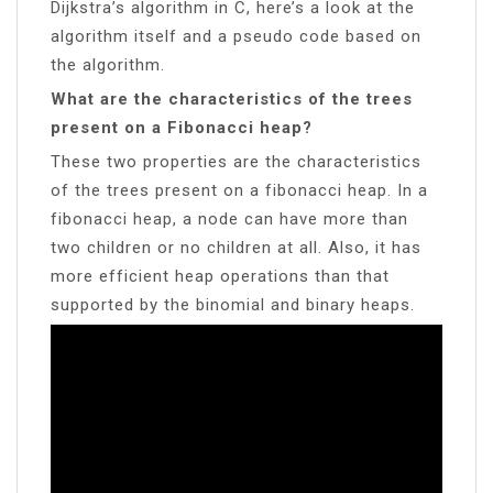
Dijkstra’s algorithm in C, here’s a look at the
algorithm itself and a pseudo code based on
the algorithm.
What are the characteristics of the trees
present on a Fibonacci heap?
These two properties are the characteristics
of the trees present on a fibonacci heap. In a
fibonacci heap, a node can have more than
two children or no children at all. Also, it has
more efficient heap operations than that
supported by the binomial and binary heaps.