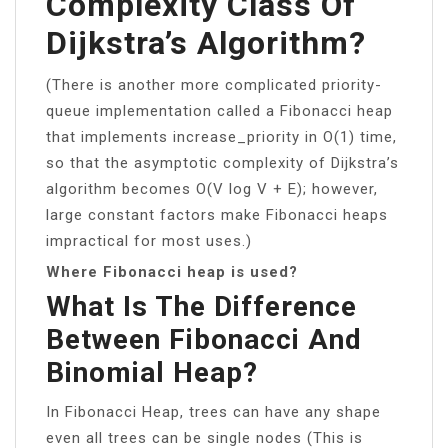
Complexity Class Of
Dijkstra’s Algorithm?
(There is another more complicated priority-
queue implementation called a Fibonacci heap
that implements increase_priority in O(1) time,
so that the asymptotic complexity of Dijkstra’s
algorithm becomes O(V log V + E); however,
large constant factors make Fibonacci heaps
impractical for most uses.)
Where Fibonacci heap is used?
What Is The Difference
Between Fibonacci And
Binomial Heap?
In Fibonacci Heap, trees can have any shape
even all trees can be single nodes (This is