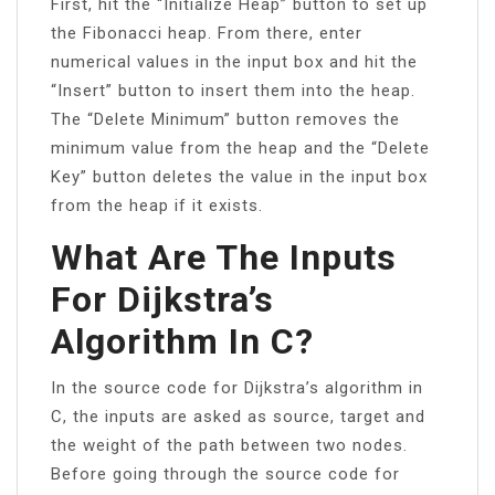
First, hit the “Initialize Heap” button to set up
the Fibonacci heap. From there, enter
numerical values in the input box and hit the
“Insert” button to insert them into the heap.
The “Delete Minimum” button removes the
minimum value from the heap and the “Delete
Key” button deletes the value in the input box
from the heap if it exists.
What Are The Inputs
For Dijkstra’s
Algorithm In C?
In the source code for Dijkstra’s algorithm in
C, the inputs are asked as source, target and
the weight of the path between two nodes.
Before going through the source code for