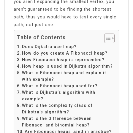
you aren’t expanding the smallest vertex, you
aren’t guaranteed to be finding the shortest
path, thus you would have to test every single
path, not just one.
Table of Contents
Does Dijkstra use heap?
How do you create A Fibonacci heap?
How Fibonacci heap is represented?
How heap is used in Dijkstra algorithm?
What is Fibonacci heap and explain it
with example?
What is Fibonacci heap used for?
What is Dijkstra’s algorithm with
example?
What is the complexity class of
Dijkstra’s algorithm?
What is the difference between
Fibonacci and binomial heap?
Are Fibonacci heaps used in practice?