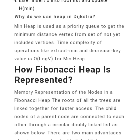
Else: Insert x into root list and update
H(min).
Why do we use heap in Dijkstra?
Min Heap is used as a priority queue to get the
minimum distance vertex from set of not yet
included vertices. Time complexity of
operations like extract-min and decrease-key
value is O(LogV) for Min Heap.
How Fibonacci Heap Is
Represented?
Memory Representation of the Nodes in a
Fibonacci Heap The roots of all the trees are
linked together for faster access. The child
nodes of a parent node are connected to each
other through a circular doubly linked list as
shown below. There are two main advantages