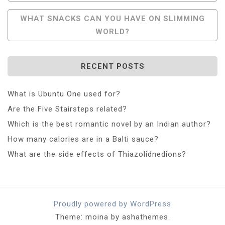
WHAT SNACKS CAN YOU HAVE ON SLIMMING
WORLD?
RECENT POSTS
What is Ubuntu One used for?
Are the Five Stairsteps related?
Which is the best romantic novel by an Indian author?
How many calories are in a Balti sauce?
What are the side effects of Thiazolidnedions?
Proudly powered by WordPress
Theme: moina by ashathemes.