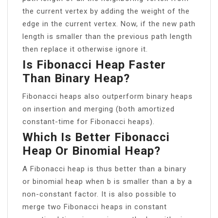
the current vertex by adding the weight of the
edge in the current vertex. Now, if the new path
length is smaller than the previous path length
then replace it otherwise ignore it.
Is Fibonacci Heap Faster
Than Binary Heap?
Fibonacci heaps also outperform binary heaps
on insertion and merging (both amortized
constant-time for Fibonacci heaps).
Which Is Better Fibonacci
Heap Or Binomial Heap?
A Fibonacci heap is thus better than a binary
or binomial heap when b is smaller than a by a
non-constant factor. It is also possible to
merge two Fibonacci heaps in constant