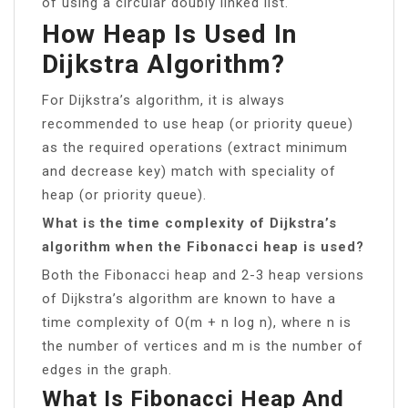
of using a circular doubly linked list.
How Heap Is Used In
Dijkstra Algorithm?
For Dijkstra’s algorithm, it is always
recommended to use heap (or priority queue)
as the required operations (extract minimum
and decrease key) match with speciality of
heap (or priority queue).
What is the time complexity of Dijkstra’s
algorithm when the Fibonacci heap is used?
Both the Fibonacci heap and 2-3 heap versions
of Dijkstra’s algorithm are known to have a
time complexity of O(m + n log n), where n is
the number of vertices and m is the number of
edges in the graph.
What Is Fibonacci Heap And