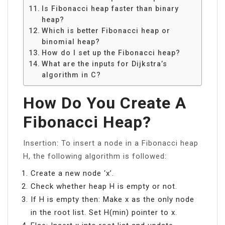
Is Fibonacci heap faster than binary
heap?
Which is better Fibonacci heap or
binomial heap?
How do I set up the Fibonacci heap?
What are the inputs for Dijkstra’s
algorithm in C?
How Do You Create A
Fibonacci Heap?
Insertion: To insert a node in a Fibonacci heap
H, the following algorithm is followed:
Create a new node ‘x’.
Check whether heap H is empty or not.
If H is empty then: Make x as the only node
in the root list. Set H(min) pointer to x.