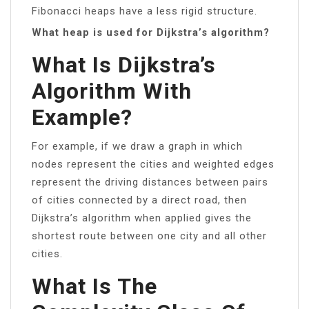
Fibonacci heaps have a less rigid structure.
What heap is used for Dijkstra’s algorithm?
What Is Dijkstra’s
Algorithm With
Example?
For example, if we draw a graph in which
nodes represent the cities and weighted edges
represent the driving distances between pairs
of cities connected by a direct road, then
Dijkstra’s algorithm when applied gives the
shortest route between one city and all other
cities.
What Is The