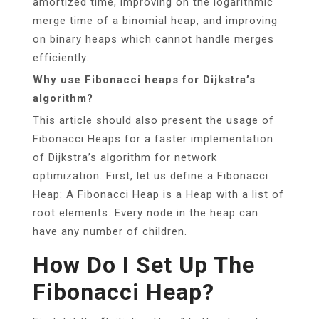
amortized time, improving on the logarithmic
merge time of a binomial heap, and improving
on binary heaps which cannot handle merges
efficiently.
Why use Fibonacci heaps for Dijkstra’s
algorithm?
This article should also present the usage of
Fibonacci Heaps for a faster implementation
of Dijkstra’s algorithm for network
optimization. First, let us define a Fibonacci
Heap: A Fibonacci Heap is a Heap with a list of
root elements. Every node in the heap can
have any number of children.
How Do I Set Up The
Fibonacci Heap?