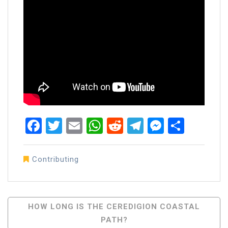
Facebook
Twitter
Email
WhatsApp
Reddit
Telegram
Messen
Share
Contributing
Post
HOW LONG IS THE CEREDIGION COASTAL
PATH?
Navigation