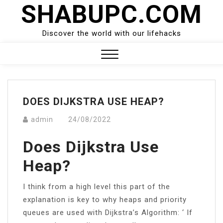
SHABUPC.COM
Skip
to
content
Discover the world with our lifehacks
Close
Menu
DOES DIJKSTRA USE HEAP?
admin
24/08/2022
Does Dijkstra Use
Heap?
I think from a high level this part of the
explanation is key to why heaps and priority
queues are used with Dijkstra’s Algorithm: ‘ If