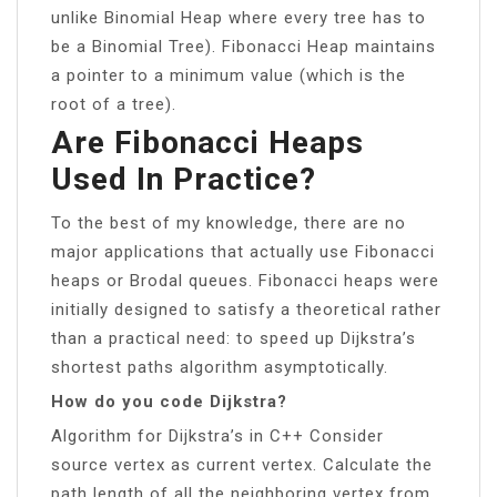
unlike Binomial Heap where every tree has to
be a Binomial Tree). Fibonacci Heap maintains
a pointer to a minimum value (which is the
root of a tree).
Are Fibonacci Heaps
Used In Practice?
To the best of my knowledge, there are no
major applications that actually use Fibonacci
heaps or Brodal queues. Fibonacci heaps were
initially designed to satisfy a theoretical rather
than a practical need: to speed up Dijkstra’s
shortest paths algorithm asymptotically.
How do you code Dijkstra?
Algorithm for Dijkstra’s in C++ Consider
source vertex as current vertex. Calculate the
path length of all the neighboring vertex from