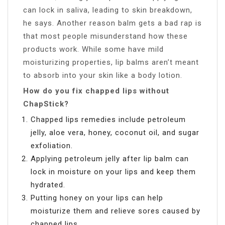
can lock in saliva, leading to skin breakdown,
he says. Another reason balm gets a bad rap is
that most people misunderstand how these
products work. While some have mild
moisturizing properties, lip balms aren’t meant
to absorb into your skin like a body lotion.
How do you fix chapped lips without
ChapStick?
Chapped lips remedies include petroleum
jelly, aloe vera, honey, coconut oil, and sugar
exfoliation.
Applying petroleum jelly after lip balm can
lock in moisture on your lips and keep them
hydrated.
Putting honey on your lips can help
moisturize them and relieve sores caused by
chapped lips.