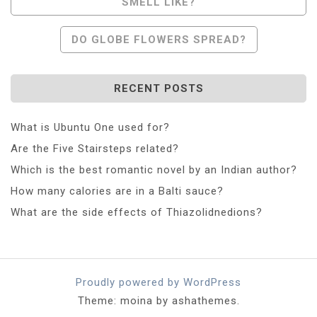
SMELL LIKE?
Navigation
DO GLOBE FLOWERS SPREAD?
RECENT POSTS
What is Ubuntu One used for?
Are the Five Stairsteps related?
Which is the best romantic novel by an Indian author?
How many calories are in a Balti sauce?
What are the side effects of Thiazolidnedions?
Proudly powered by WordPress
Theme: moina by ashathemes.