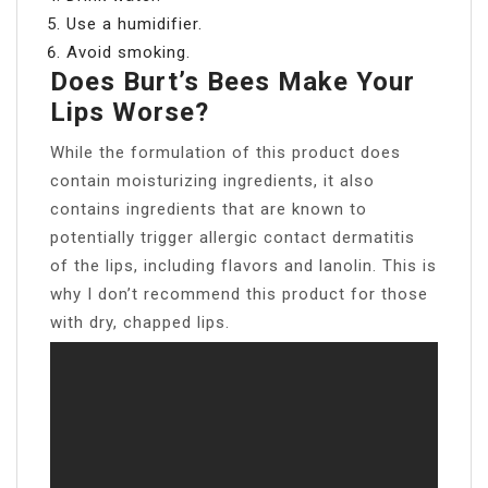
Use a humidifier.
Avoid smoking.
Does Burt’s Bees Make Your
Lips Worse?
While the formulation of this product does
contain moisturizing ingredients, it also
contains ingredients that are known to
potentially trigger allergic contact dermatitis
of the lips, including flavors and lanolin. This is
why I don’t recommend this product for those
with dry, chapped lips.