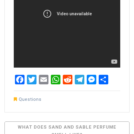
Facebook
Twitter
Email
WhatsApp
Reddit
Telegram
Messen
Share
Questions
Post
WHAT DOES SAND AND SABLE PERFUME