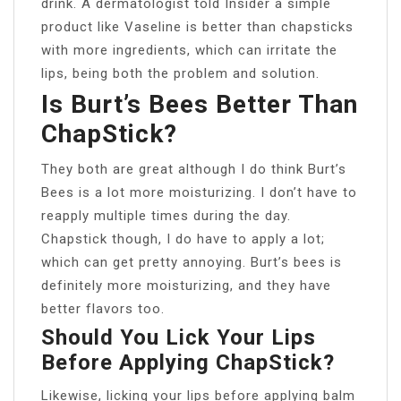
drink. A dermatologist told Insider a simple
product like Vaseline is better than chapsticks
with more ingredients, which can irritate the
lips, being both the problem and solution.
Is Burt’s Bees Better Than
ChapStick?
They both are great although I do think Burt’s
Bees is a lot more moisturizing. I don’t have to
reapply multiple times during the day.
Chapstick though, I do have to apply a lot;
which can get pretty annoying. Burt’s bees is
definitely more moisturizing, and they have
better flavors too.
Should You Lick Your Lips
Before Applying ChapStick?
Likewise, licking your lips before applying balm