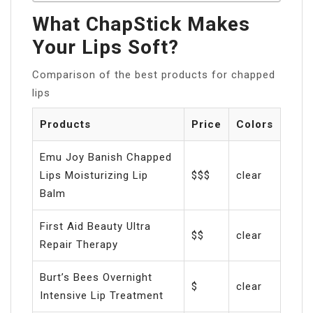
What ChapStick Makes
Your Lips Soft?
Comparison of the best products for chapped
lips
Products
Price
Colors
Emu Joy Banish Chapped
Lips Moisturizing Lip
$$$
clear
Balm
First Aid Beauty Ultra
$$
clear
Repair Therapy
Burt’s Bees Overnight
$
clear
Intensive Lip Treatment