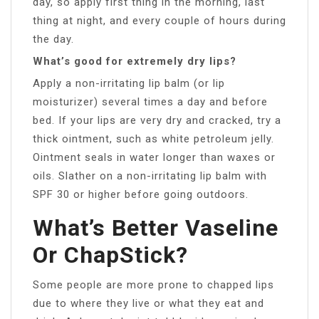
day, so apply first thing in the morning, last
thing at night, and every couple of hours during
the day.
What’s good for extremely dry lips?
Apply a non-irritating lip balm (or lip
moisturizer) several times a day and before
bed. If your lips are very dry and cracked, try a
thick ointment, such as white petroleum jelly.
Ointment seals in water longer than waxes or
oils. Slather on a non-irritating lip balm with
SPF 30 or higher before going outdoors.
What’s Better Vaseline
Or ChapStick?
Some people are more prone to chapped lips
due to where they live or what they eat and