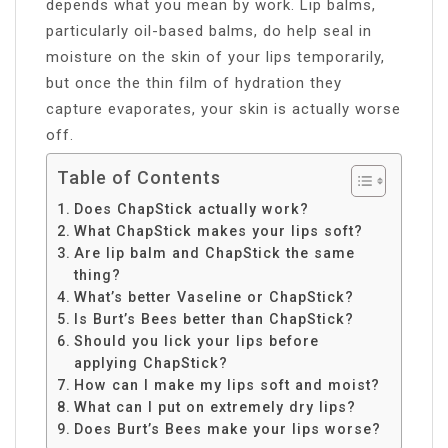
depends what you mean by work. Lip balms,
particularly oil-based balms, do help seal in
moisture on the skin of your lips temporarily,
but once the thin film of hydration they
capture evaporates, your skin is actually worse
off.
Table of Contents
Does ChapStick actually work?
What ChapStick makes your lips soft?
Are lip balm and ChapStick the same
thing?
What’s better Vaseline or ChapStick?
Is Burt’s Bees better than ChapStick?
Should you lick your lips before
applying ChapStick?
How can I make my lips soft and moist?
What can I put on extremely dry lips?
Does Burt’s Bees make your lips worse?