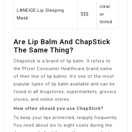
clear
LANEIGE Lip Sleeping
$$$
or
Mask
tinted
Are Lip Balm And ChapStick
The Same Thing?
Chapstick is a brand of lip balm. It refers to
the Pfizer Consumer Healthcare brand name
of their line of lip balms. It’s one of the most
popular types of lip balm available and can be
found in all drugstores, supermarkets, grocery
stores, and online stores.
How often should you use ChapStick?
To keep your lips protected, reapply frequently.
You need about six to eight coats during the