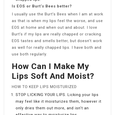
Is EOS or Burt’s Bees better?
I usually use the Burt’s Bees when I am at work
as that is when my lips feel the worse, and use
EOS at home and when out and about. I love
Burt’s if my lips are really chapped or cracking.
EOS tastes and smells better, but doesn’t work
as well for really chapped lips. I have both and
use both regularly.
How Can I Make My
Lips Soft And Moist?
HOW TO KEEP LIPS MOISTURIZED
STOP LICKING YOUR LIPS. Licking your lips
may feel like it moisturizes them, however it
only dries them out more, and isn’t an
effective way to moisturize lips.