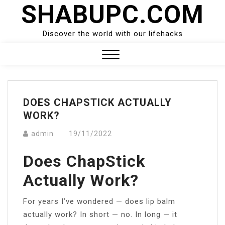
SHABUPC.COM
Skip
to
content
Discover the world with our lifehacks
Close
Menu
DOES CHAPSTICK ACTUALLY
WORK?
admin
19/11/2022
Does ChapStick
Actually Work?
For years I’ve wondered — does lip balm
actually work? In short — no. In long — it