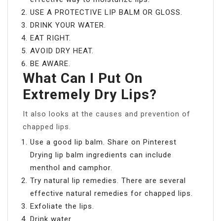
USE A PROTECTIVE LIP BALM OR GLOSS.
DRINK YOUR WATER.
EAT RIGHT.
AVOID DRY HEAT.
BE AWARE.
What Can I Put On
Extremely Dry Lips?
It also looks at the causes and prevention of
chapped lips.
Use a good lip balm. Share on Pinterest
Drying lip balm ingredients can include
menthol and camphor.
Try natural lip remedies. There are several
effective natural remedies for chapped lips.
Exfoliate the lips.
Drink water.