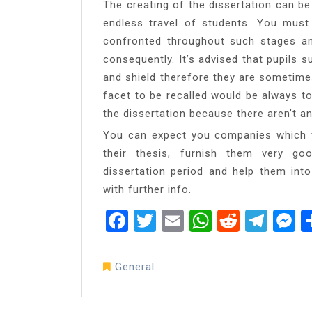
The creating of the dissertation can be 
endless travel of students. You mus
confronted throughout such stages a
consequently. It’s advised that pupils s
and shield therefore they are sometimes
facet to be recalled would be always t
the dissertation because there aren’t a
You can expect you companies which va
their thesis, furnish them very go
dissertation period and help them into
with further info.
Facebook
Twitter
Email
WhatsAp
Reddit
Tel
M
General