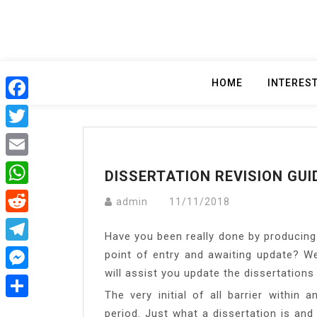
Skip
to
content
HOME
INTERES
Facebook
Twitter
Email
DISSERTATION REVISION GUI
WhatsApp
admin
11/11/2018
Reddit
Have you been really done by producing 
Telegram
point of entry and awaiting update? W
will assist you update the dissertation
Messenger
The very initial of all barrier within 
Share
period. Just what a dissertation is and