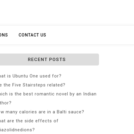
ONS
CONTACT US
RECENT POSTS
at is Ubuntu One used for?
e the Five Stairsteps related?
ich is the best romantic novel by an Indian
thor?
w many calories are in a Balti sauce?
at are the side effects of
iazolidnedions?