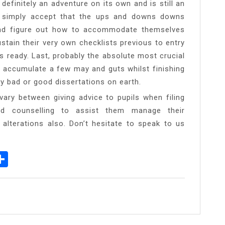
definitely an adventure on its own and is still an
t simply accept that the ups and downs downs
nd figure out how to accommodate themselves
ustain their very own checklists previous to entry
 ready. Last, probably the absolute most crucial
o accumulate a few may and guts whilst finishing
ny bad or good dissertations on earth.
ry between giving advice to pupils when filing
od counselling to assist them manage their
 alterations also. Don’t hesitate to speak to us
p
egram
essenger
Share