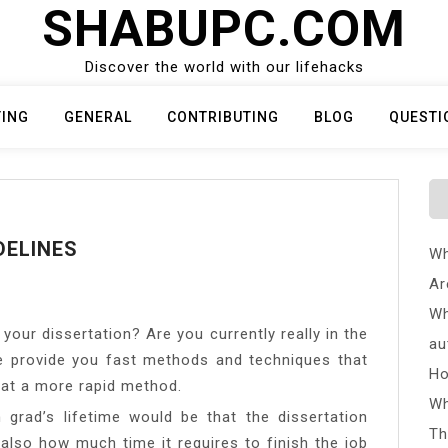
SHABUPC.COM
Discover the world with our lifehacks
TING
GENERAL
CONTRIBUTING
BLOG
QUESTI
DELINES
Wh
Ar
Wh
your dissertation? Are you currently really in the
au
e provide you fast methods and techniques that
Ho
s at a more rapid method.
Wh
an grad’s lifetime would be that the dissertation
Th
 also how much time it requires to finish the job