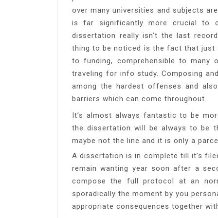
over many universities and subjects are
is far significantly more crucial t
dissertation really isn’t the last reco
thing to be noticed is the fact that jus
to funding, comprehensible to many o
traveling for info study. Composing an
among the hardest offenses and also
barriers which can come throughout.
It’s almost always fantastic to be mor
the dissertation will be always to be 
maybe not the line and it is only a parc
A dissertation is in complete till it’s f
remain wanting year soon after a seco
compose the full protocol at an nor
sporadically the moment by you person
appropriate consequences together with 