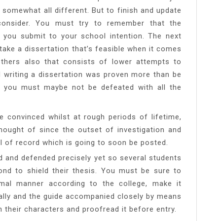
 somewhat all different. But to finish and update
o consider. You must try to remember that the
rd you submit to your school intention. The next
t take a dissertation that’s feasible when it comes
thers also that consists of lower attempts to
d writing a dissertation was proven more than be
 you must maybe not be defeated with all the
e convinced whilst at rough periods of lifetime,
thought of since the outset of investigation and
el of record which is going to soon be posted.
iled and defended precisely yet so several students
nd to shield their thesis. You must be sure to
mal manner according to the college, make it
ally and the guide accompanied closely by means
their characters and proofread it before entry.