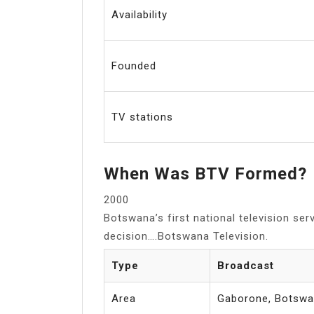
Availability
Founded
TV stations
When Was BTV Formed?
2000
Botswana’s first national television se
decision….Botswana Television.
Type
Broadcast
Area
Gaborone, Botsw