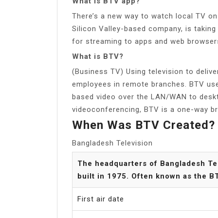
What is BTV app?
There’s a new way to watch local TV on 
Silicon Valley-based company, is takin
for streaming to apps and web browser
What is BTV?
(Business TV) Using television to deliv
employees in remote branches. BTV uses
based video over the LAN/WAN to desk
videoconferencing, BTV is a one-way b
When Was BTV Created?
Bangladesh Television
The headquarters of Bangladesh Tel
built in 1975. Often known as the 
First air date