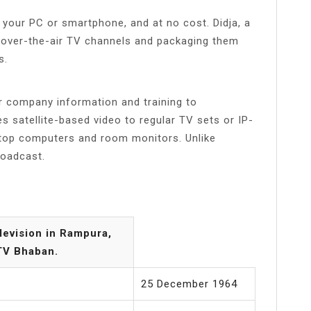
your PC or smartphone, and at no cost. Didja, a
g over-the-air TV channels and packaging them
s.
er company information and training to
 satellite-based video to regular TV sets or IP-
top computers and room monitors. Unlike
roadcast.
evision in Rampura,
BTV Bhaban.
25 December 1964