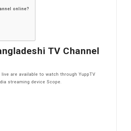
annel online?
angladeshi TV Channel
 live are available to watch through YuppTV
dia streaming device Scope.