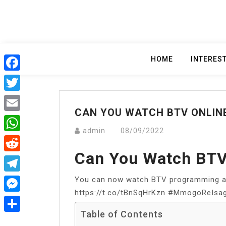
Skip
to
content
HOME
INTERES
Facebook
Twitter
CAN YOU WATCH BTV ONLIN
Email
admin
08/09/2022
WhatsApp
Can You Watch BTV
Reddit
You can now watch BTV programming at
Telegram
https://t.co/tBnSqHrKzn #MmogoReIsago
Messenger
Table of Contents
Share