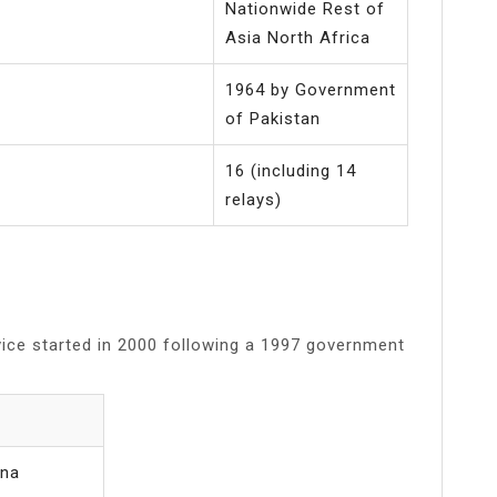
Nationwide Rest of
Asia North Africa
1964 by Government
of Pakistan
16 (including 14
relays)
rvice started in 2000 following a 1997 government
ana