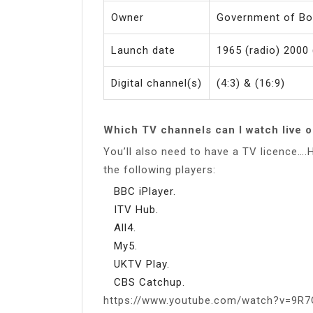
Owner
Government of B
Launch date
1965 (radio) 2000 
Digital channel(s)
(4:3) & (16:9)
Which TV channels can I watch live o
You’ll also need to have a TV licence…
the following players:
BBC iPlayer.
ITV Hub.
All4.
My5.
UKTV Play.
CBS Catchup.
https://www.youtube.com/watch?v=9R7