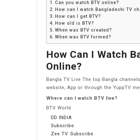
Can you watch BTV online?
How can I watch Bangladeshi TV ch
How can I get BTV?
How old is BTV?
When was BTV created?
When was BTV formed?
How Can I Watch B
Online?
Bangla TV Live The top Bangla channels
website, App or through the YuppTV me
Where can I watch BTV live?
BTV World
DD INDIA.
Subscribe.
Zee TV. Subscribe.