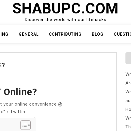
SHABUPC.COM
Discover the world with our lifehacks
TING
GENERAL
CONTRIBUTING
BLOG
QUESTI
E?
Wh
Ar
 Online?
Wh
au
 your online convenience @
Ho
” / Twitter.
Wh
Th