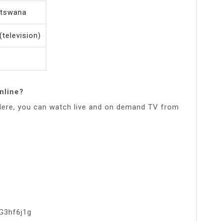
otswana
(television)
nline?
.Here, you can watch live and on demand TV from
G3hf6j1g