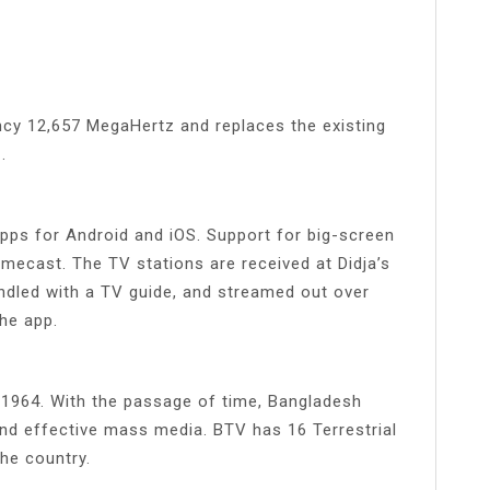
cy 12,657 MegaHertz and replaces the existing
.
 apps for Android and iOS. Support for big-screen
omecast. The TV stations are received at Didja’s
ndled with a TV guide, and streamed out over
the app.
1964. With the passage of time, Bangladesh
nd effective mass media. BTV has 16 Terrestrial
the country.