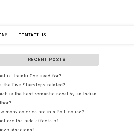
ONS
CONTACT US
RECENT POSTS
at is Ubuntu One used for?
e the Five Stairsteps related?
ich is the best romantic novel by an Indian
thor?
w many calories are in a Balti sauce?
at are the side effects of
iazolidnedions?