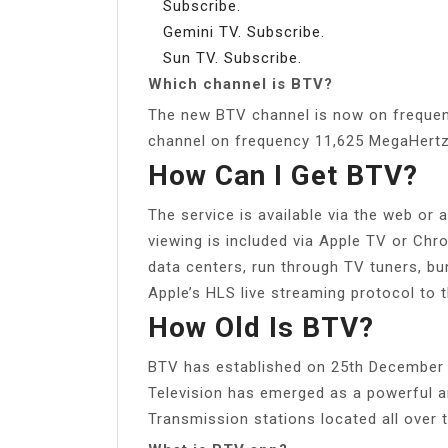
Subscribe.
Gemini TV. Subscribe.
Sun TV. Subscribe.
Which channel is BTV?
The new BTV channel is now on frequen
channel on frequency 11,625 MegaHertz
How Can I Get BTV?
The service is available via the web or
viewing is included via Apple TV or Chr
data centers, run through TV tuners, bu
Apple’s HLS live streaming protocol to 
How Old Is BTV?
BTV has established on 25th December 
Television has emerged as a powerful a
Transmission stations located all over 