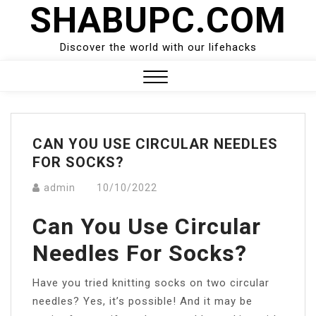
SHABUPC.COM
Skip
to
content
Discover the world with our lifehacks
Close
Menu
CAN YOU USE CIRCULAR NEEDLES
FOR SOCKS?
admin
10/10/2022
Can You Use Circular
Needles For Socks?
Have you tried knitting socks on two circular
needles? Yes, it’s possible! And it may be