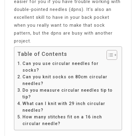
easier for you if you have trouble working with
double-pointed needles (dpns). It’s also an
excellent skill to have in your back pocket
when you really want to make that sock
pattern, but the dpns are busy with another
project.
Table of Contents
Can you use circular needles for
socks?
Can you knit socks on 80cm circular
needles?
Do you measure circular needles tip to
tip?
What can I knit with 29 inch circular
needles?
How many stitches fit on a 16 inch
circular needle?