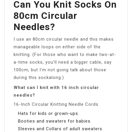
Can You Knit Socks On
80cm Circular
Needles?
I use an 80cm circular needle and this makes
manageable loops on either side of the
knitting. (For those who want to make two-at-
a-time socks, you’ll need a bigger cable, say
100cm, but I’m not going talk about those
during this sockalong.)
What can I knit with 16 inch circular
needles?
16-Inch Circular Knitting Needle Cords
Hats for kids or grown-ups.
Booties and sweaters for babies.
Sleeves and Collars of adult sweaters.