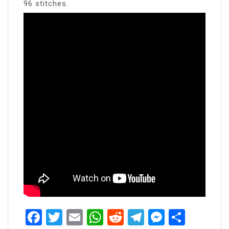
96 stitches.
Facebook
Twitter
Email
WhatsApp
Reddit
Telegram
Messen
Share