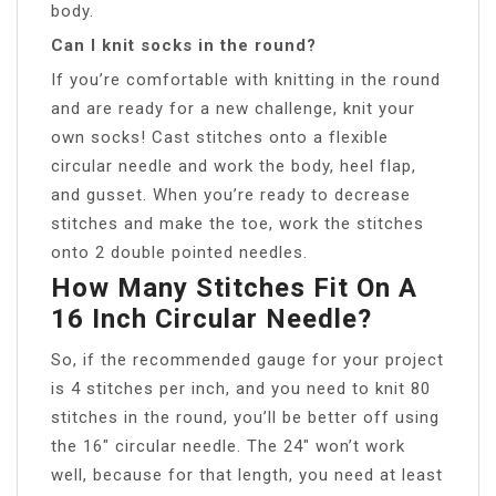
body.
Can I knit socks in the round?
If you’re comfortable with knitting in the round
and are ready for a new challenge, knit your
own socks! Cast stitches onto a flexible
circular needle and work the body, heel flap,
and gusset. When you’re ready to decrease
stitches and make the toe, work the stitches
onto 2 double pointed needles.
How Many Stitches Fit On A
16 Inch Circular Needle?
So, if the recommended gauge for your project
is 4 stitches per inch, and you need to knit 80
stitches in the round, you’ll be better off using
the 16″ circular needle. The 24″ won’t work
well, because for that length, you need at least