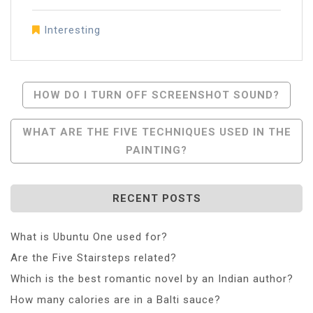
Interesting
Post
HOW DO I TURN OFF SCREENSHOT SOUND?
Navigation
WHAT ARE THE FIVE TECHNIQUES USED IN THE
PAINTING?
RECENT POSTS
What is Ubuntu One used for?
Are the Five Stairsteps related?
Which is the best romantic novel by an Indian author?
How many calories are in a Balti sauce?