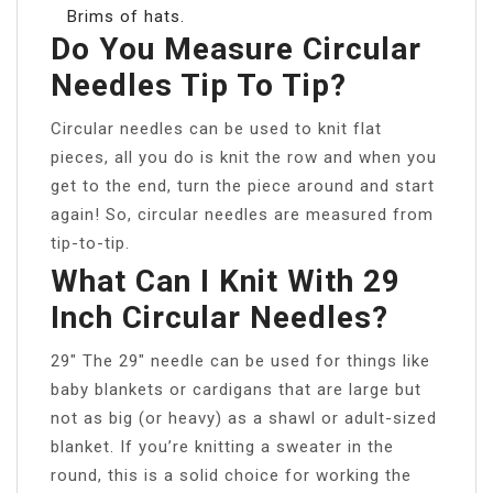
Brims of hats.
Do You Measure Circular
Needles Tip To Tip?
Circular needles can be used to knit flat
pieces, all you do is knit the row and when you
get to the end, turn the piece around and start
again! So, circular needles are measured from
tip-to-tip.
What Can I Knit With 29
Inch Circular Needles?
29″ The 29″ needle can be used for things like
baby blankets or cardigans that are large but
not as big (or heavy) as a shawl or adult-sized
blanket. If you’re knitting a sweater in the
round, this is a solid choice for working the