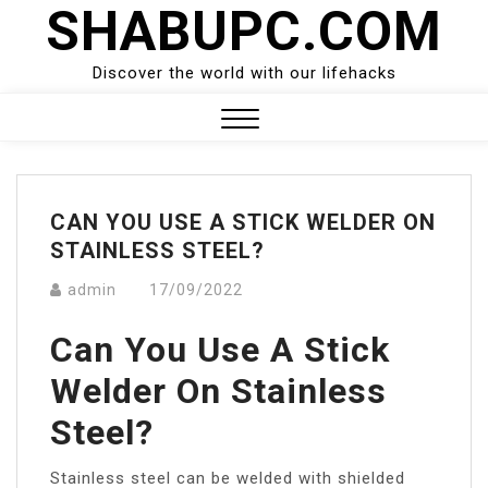
SHABUPC.COM
Skip
to
content
Discover the world with our lifehacks
Close
Menu
CAN YOU USE A STICK WELDER ON
STAINLESS STEEL?
admin
17/09/2022
Can You Use A Stick
Welder On Stainless
Steel?
Stainless steel can be welded with shielded