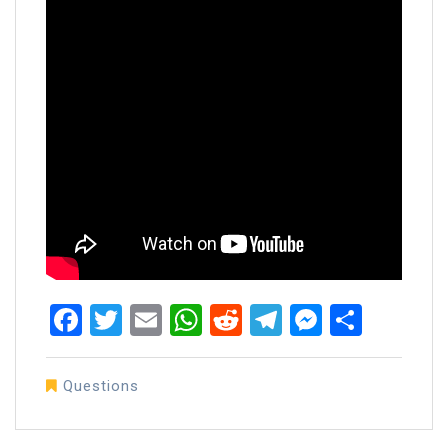
Facebook
Twitter
Email
WhatsApp
Reddit
Telegram
Messen
Share
Questions