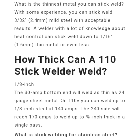
What is the thinnest metal you can stick weld?
With some experience, you can stick weld
3/32″ (2.4mm) mild steel with acceptable
results. A welder with a lot of knowledge about
heat control can stick weld down to 1/16″
(1.6mm) thin metal or even less.
How Thick Can A 110
Stick Welder Weld?
1/8-inch
The 30-amp bottom end will weld as thin as 24
gauge sheet metal. On 110v you can weld up to
1/8-inch steel at 140 amps. The 240 side will
reach 170 amps to weld up to ⅜-inch thick in a
single pass.
What is stick welding for stainless steel?