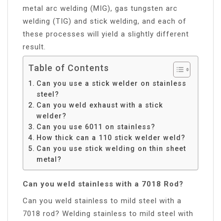
metal arc welding (MIG), gas tungsten arc
welding (TIG) and stick welding, and each of
these processes will yield a slightly different
result.
Table of Contents
Can you use a stick welder on stainless
steel?
Can you weld exhaust with a stick
welder?
Can you use 6011 on stainless?
How thick can a 110 stick welder weld?
Can you use stick welding on thin sheet
metal?
Can you weld stainless with a 7018 Rod?
Can you weld stainless to mild steel with a
7018 rod? Welding stainless to mild steel with