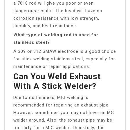
a 7018 rod will give you poor or even
dangerous results. The bead will have no
corrosion resistance with low strength,
ductility, and heat resistance.
What type of welding rod is used for
stainless steel?
A 309 or 312 SMAW electrode is a good choice
for stick welding stainless steel, especially for
maintenance or repair applications.
Can You Weld Exhaust
With A Stick Welder?
Due to its thinness, MIG welding is
recommended for repairing an exhaust pipe.
However, sometimes you may not have an MG
welder around. Also, the exhaust pipe may be
too dirty for a MIG welder. Thankfully, it is