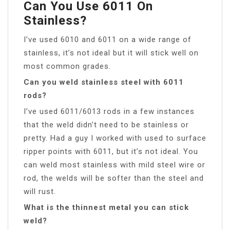
Can You Use 6011 On
Stainless?
I’ve used 6010 and 6011 on a wide range of
stainless, it’s not ideal but it will stick well on
most common grades.
Can you weld stainless steel with 6011
rods?
I’ve used 6011/6013 rods in a few instances
that the weld didn’t need to be stainless or
pretty. Had a guy I worked with used to surface
ripper points with 6011, but it’s not ideal. You
can weld most stainless with mild steel wire or
rod, the welds will be softer than the steel and
will rust.
What is the thinnest metal you can stick
weld?