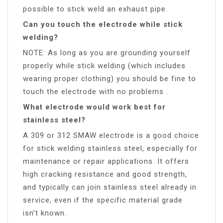
possible to stick weld an exhaust pipe.
Can you touch the electrode while stick
welding?
NOTE: As long as you are grounding yourself
properly while stick welding (which includes
wearing proper clothing) you should be fine to
touch the electrode with no problems .
What electrode would work best for
stainless steel?
A 309 or 312 SMAW electrode is a good choice
for stick welding stainless steel, especially for
maintenance or repair applications. It offers
high cracking resistance and good strength,
and typically can join stainless steel already in
service, even if the specific material grade
isn’t known.