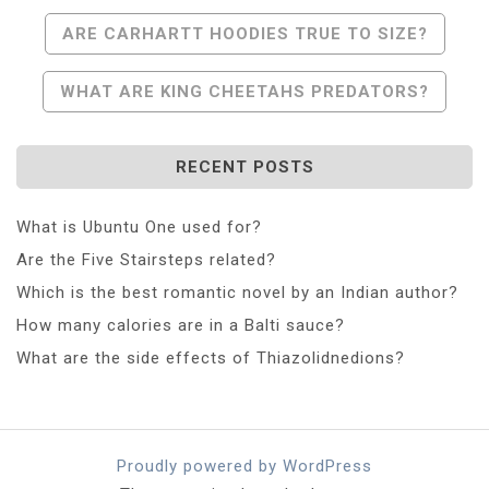
Post
ARE CARHARTT HOODIES TRUE TO SIZE?
Navigation
WHAT ARE KING CHEETAHS PREDATORS?
RECENT POSTS
What is Ubuntu One used for?
Are the Five Stairsteps related?
Which is the best romantic novel by an Indian author?
How many calories are in a Balti sauce?
What are the side effects of Thiazolidnedions?
Proudly powered by WordPress