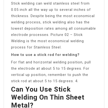
Stick welding can weld stainless steel from
0.05 inch all the way up to several inches of
thickness. Despite being the most economical
welding process, stick welding also has the
lowest deposition rates among all consumable
electrode processes. Picture 02 – Stick
Welding is the most economical welding
process for Stainless Steel.
How to use a stick rod for welding?
For flat and horizontal welding position, pull
the electrode at about 5 to 15 degrees. For
vertical up position, remember to push the
stick rod at about 5 to 15 degrees. 4.
Can You Use Stick
Welding On Thin Sheet
Metal?