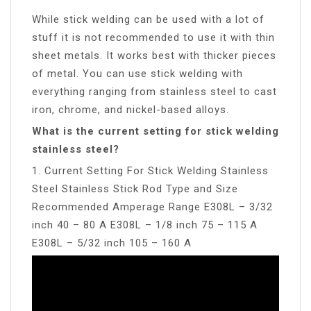
While stick welding can be used with a lot of
stuff it is not recommended to use it with thin
sheet metals. It works best with thicker pieces
of metal. You can use stick welding with
everything ranging from stainless steel to cast
iron, chrome, and nickel-based alloys.
What is the current setting for stick welding
stainless steel?
1. Current Setting For Stick Welding Stainless
Steel Stainless Stick Rod Type and Size
Recommended Amperage Range E308L – 3/32
inch 40 – 80 A E308L – 1/8 inch 75 – 115 A
E308L – 5/32 inch 105 – 160 A