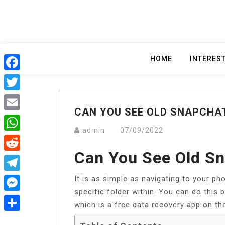
Skip
to
content
HOME
INTERES
Facebook
Twitter
CAN YOU SEE OLD SNAPCHA
Email
admin
07/09/2022
WhatsApp
Can You See Old S
Reddit
It is as simple as navigating to your ph
Telegram
specific folder within. You can do this
Messenger
which is a free data recovery app on th
Share