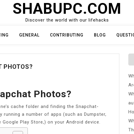
SHABUPC.COM
Discover the world with our lifehacks
TING
GENERAL
CONTRIBUTING
BLOG
QUESTI
T PHOTOS?
Wh
Ar
napchat Photos?
Wh
au
one’s cache folder and finding the Snapchat-
Ho
 by running a number of apps (such as Dumpster,
Wh
e Google Play Store,) on your Android device.
Th