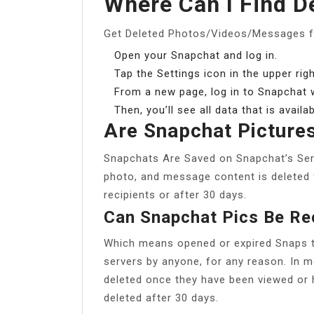
Where Can I Find D
Get Deleted Photos/Videos/Messages 
Open your Snapchat and log in.
Tap the Settings icon in the upper rig
From a new page, log in to Snapchat
Then, you’ll see all data that is avail
Are Snapchat Picture
Snapchats Are Saved on Snapchat’s Serve
photo, and message content is deleted f
recipients or after 30 days.
Can Snapchat Pics Be R
Which means opened or expired Snaps ty
servers by anyone, for any reason. In 
deleted once they have been viewed or 
deleted after 30 days.