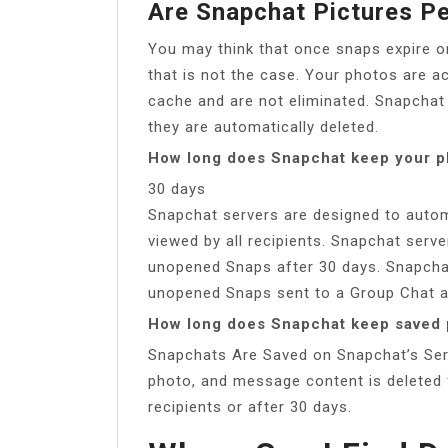
Are Snapchat Pictures P
You may think that once snaps expire o
that is not the case. Your photos are a
cache and are not eliminated. Snapchat
they are automatically deleted.
How long does Snapchat keep your p
30 days
Snapchat servers are designed to automa
viewed by all recipients. Snapchat serve
unopened Snaps after 30 days. Snapchat
unopened Snaps sent to a Group Chat a
How long does Snapchat keep saved 
Snapchats Are Saved on Snapchat’s Serve
photo, and message content is deleted f
recipients or after 30 days.