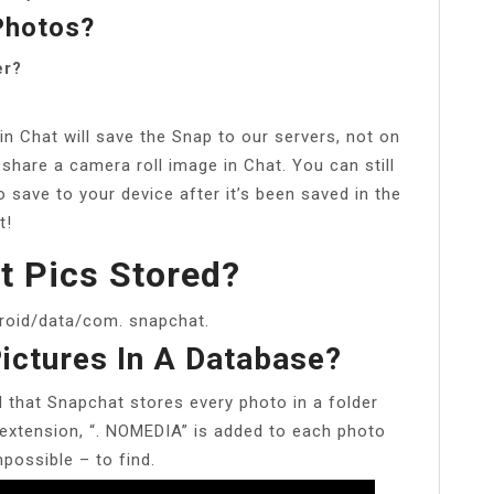
Photos?
er?
n Chat will save the Snap to our servers, not on
 share a camera roll image in Chat. You can still
 save to your device after it’s been saved in the
t!
t Pics Stored?
roid/data/com. snapchat.
ictures In A Database?
d that Snapchat stores every photo in a folder
xtension, “. NOMEDIA” is added to each photo
possible – to find.