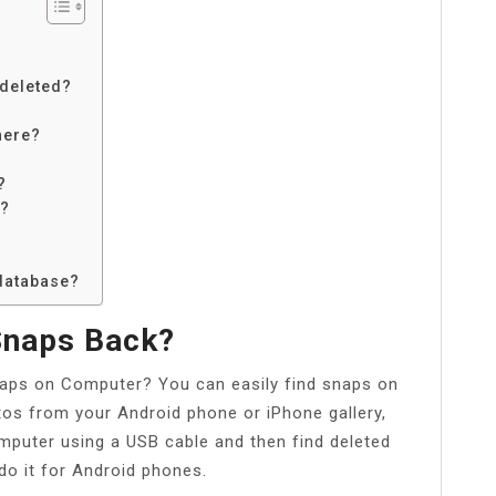
 deleted?
here?
?
s?
 database?
Snaps Back?
naps on Computer? You can easily find snaps on
tos from your Android phone or iPhone gallery,
puter using a USB cable and then find deleted
do it for Android phones.