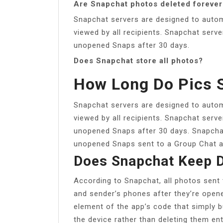
Are Snapchat photos deleted forever
Snapchat servers are designed to automa
viewed by all recipients. Snapchat serve
unopened Snaps after 30 days.
Does Snapchat store all photos?
How Long Do Pics 
Snapchat servers are designed to automa
viewed by all recipients. Snapchat serve
unopened Snaps after 30 days. Snapchat
unopened Snaps sent to a Group Chat a
Does Snapchat Keep D
According to Snapchat, all photos sent 
and sender’s phones after they’re open
element of the app’s code that simply b
the device rather than deleting them enti