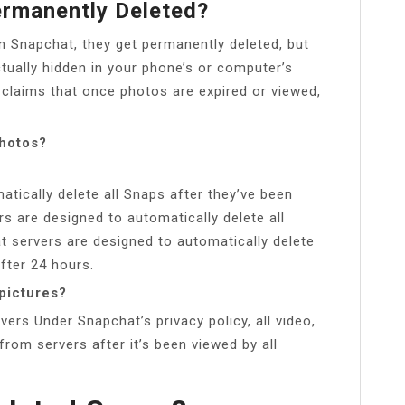
ermanently Deleted?
n Snapchat, they get permanently deleted, but
ctually hidden in your phone’s or computer’s
 claims that once photos are expired or viewed,
hotos?
tically delete all Snaps after they’ve been
rs are designed to automatically delete all
 servers are designed to automatically delete
fter 24 hours.
pictures?
rs Under Snapchat’s privacy policy, all video,
rom servers after it’s been viewed by all