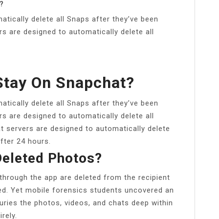
?
tically delete all Snaps after they’ve been
rs are designed to automatically delete all
Stay On Snapchat?
tically delete all Snaps after they’ve been
rs are designed to automatically delete all
 servers are designed to automatically delete
fter 24 hours.
eleted Photos?
through the app are deleted from the recipient
ed. Yet mobile forensics students uncovered an
uries the photos, videos, and chats deep within
rely.