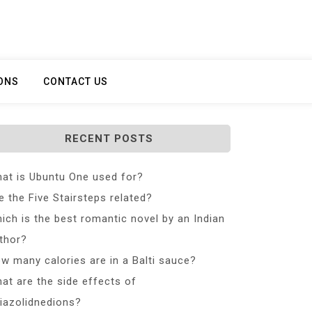
ONS
CONTACT US
RECENT POSTS
at is Ubuntu One used for?
e the Five Stairsteps related?
ich is the best romantic novel by an Indian
thor?
w many calories are in a Balti sauce?
at are the side effects of
iazolidnedions?