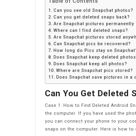
Table of Contents
Can you see old Snapchat photos?
Can you get deleted snaps back?
Are Snapchat pictures permanently
Where can I find deleted snaps?
Are Snapchat pictures stored anyw
Can Snapchat pics be recovered?
How long do Pics stay on Snapchat
Does Snapchat keep deleted photo
Does Snapchat keep all photos?
Where are Snapchat pics stored?
Does Snapchat save pictures in a
Can You Get Deleted 
Case 1: How to Find Deleted Android S
the computer. If you have used the pho
you can connect your phone to your com
snaps on the computer. Here is how to 