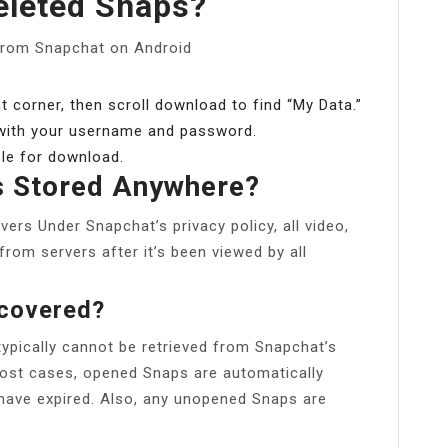
eleted Snaps?
from Snapchat on Android
ht corner, then scroll download to find “My Data.”
 with your username and password.
able for download.
s Stored Anywhere?
rs Under Snapchat’s privacy policy, all video,
rom servers after it’s been viewed by all
ecovered?
pically cannot be retrieved from Snapchat’s
most cases, opened Snaps are automatically
have expired. Also, any unopened Snaps are