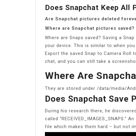
Does Snapchat Keep All 
Are Snapchat pictures deleted forev
Where are Snapchat pictures saved?
Where are Snaps saved? Saving a Snap i
your device. This is similar to when you
Export the saved Snap to Camera Roll to
chat, and you can still take a screensho
Where Are Snapcha
They are stored under /data/media/And
Does Snapchat Save P
During his research there, he discovere
called “RECEIVED_IMAGES_SNAPS.” An e
file which makes them hard – but not im