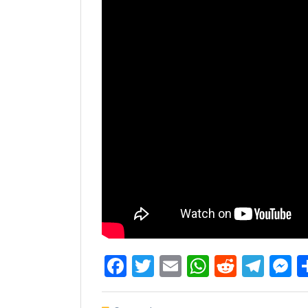
Facebook
Twitter
Email
WhatsAp
Reddit
Tel
M