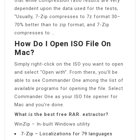
that while compression ratio results are very
dependent upon the data used for the tests,
“Usually, 7-Zip compresses to 7z format 30–
70% better than to zip format, and 7-Zip
compresses to …
How Do I Open ISO File On
Mac?
Simply right-click on the ISO you want to open
and select “Open with”. From there, you’ll be
able to see Commander One among the list of
available programs for opening the file. Select
Commander One as your ISO file opener for
Mac and you’re done.
What is the best free RAR. extractor?
WinZip – In-built Windows utility
7-Zip – Localizations for 79 languages