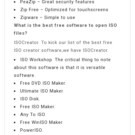
PeaZip – Great security features
Zip Free – Optimized for touchscreens
Zipware – Simple to use
What is the best free software to open ISO
files?
ISOCreator. To kick our list of the best free
ISO creator software,we have ISOCreator.
ISO Workshop. The critical thing to note
about this software is that it is versatile
software.
Free DVD ISO Maker.
Ultimate ISO Maker.
ISO Disk.
Free ISO Maker.
Any To ISO.
Free WinISO Maker.
PowerISO.