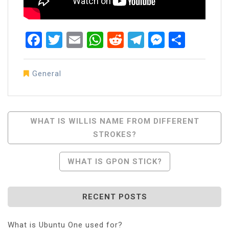
Facebook
Twitter
Email
WhatsApp
Reddit
Telegram
Messen
Share
General
Post
WHAT IS WILLIS NAME FROM DIFFERENT
STROKES?
Navigation
WHAT IS GPON STICK?
RECENT POSTS
What is Ubuntu One used for?