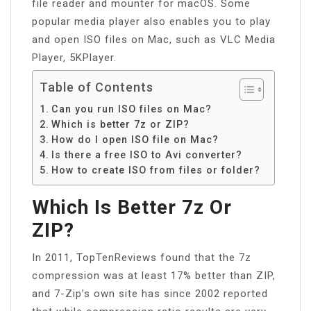
file reader and mounter for macOS. Some
popular media player also enables you to play
and open ISO files on Mac, such as VLC Media
Player, 5KPlayer.
Table of Contents
Can you run ISO files on Mac?
Which is better 7z or ZIP?
How do I open ISO file on Mac?
Is there a free ISO to Avi converter?
How to create ISO from files or folder?
Which Is Better 7z Or
ZIP?
In 2011, TopTenReviews found that the 7z
compression was at least 17% better than ZIP,
and 7-Zip’s own site has since 2002 reported