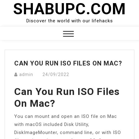
SHABUPC.COM
Skip
to
content
Discover the world with our lifehacks
Close
Menu
CAN YOU RUN ISO FILES ON MAC?
admin
24/09/2022
Can You Run ISO Files
On Mac?
You can mount and open an ISO file on Mac
with macOS included Disk Utility,
DiskImageMounter, command line, or with ISO