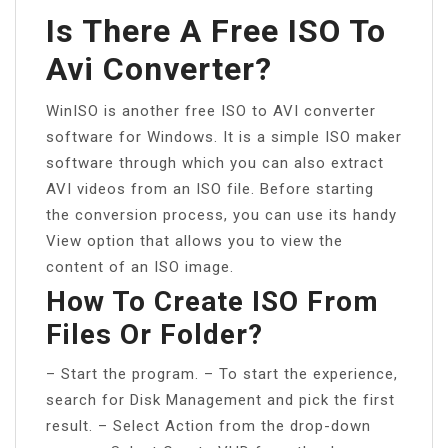
Is There A Free ISO To
Avi Converter?
WinISO is another free ISO to AVI converter
software for Windows. It is a simple ISO maker
software through which you can also extract
AVI videos from an ISO file. Before starting
the conversion process, you can use its handy
View option that allows you to view the
content of an ISO image.
How To Create ISO From
Files Or Folder?
– Start the program. – To start the experience,
search for Disk Management and pick the first
result. – Select Action from the drop-down