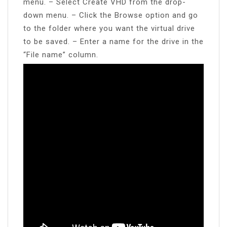
menu. – Select Create VHD from the drop-
down menu. – Click the Browse option and go
to the folder where you want the virtual drive
to be saved. – Enter a name for the drive in the
“File name” column.