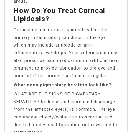
arcus.
How Do You Treat Corneal
Lipidosis?
Corneal degeneration requires treating the
primary inflammatory condition in the eye
which may include antibiotic or anti-
inflammatory eye drops. Your veterinarian may
also prescribe pain medication or artificial tear
ointment to provide lubrication to the eye and
comfort if the corneal surface is irregular.
What does pigmentary keratitis look like?
WHAT ARE THE SIGNS OF PIGMENTARY
KERATITIS? Redness and increased discharge
from the affected eye(s) is common. The eye
can appear cloudy/white due to scarring, red
due to blood vessel formation or brown due to