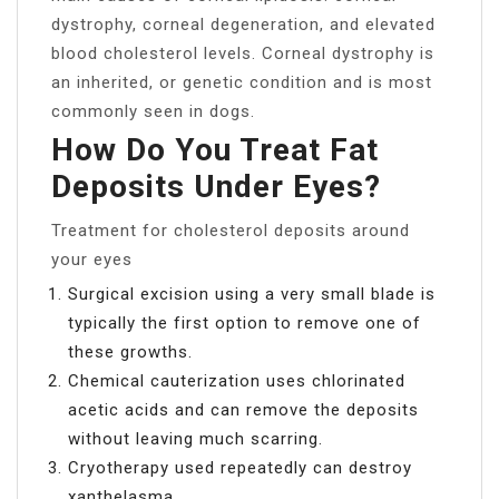
dystrophy, corneal degeneration, and elevated
blood cholesterol levels. Corneal dystrophy is
an inherited, or genetic condition and is most
commonly seen in dogs.
How Do You Treat Fat
Deposits Under Eyes?
Treatment for cholesterol deposits around
your eyes
Surgical excision using a very small blade is
typically the first option to remove one of
these growths.
Chemical cauterization uses chlorinated
acetic acids and can remove the deposits
without leaving much scarring.
Cryotherapy used repeatedly can destroy
xanthelasma.