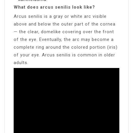
What does arcus senilis look like?
Arcus senilis is a gray or white arc visible
above and below the outer part of the cornea
— the clear, domelike covering over the front
of the eye. Eventually, the arc may become a
complete ring around the colored portion (iris)
of your eye. Arcus senilis is common in older
adults.