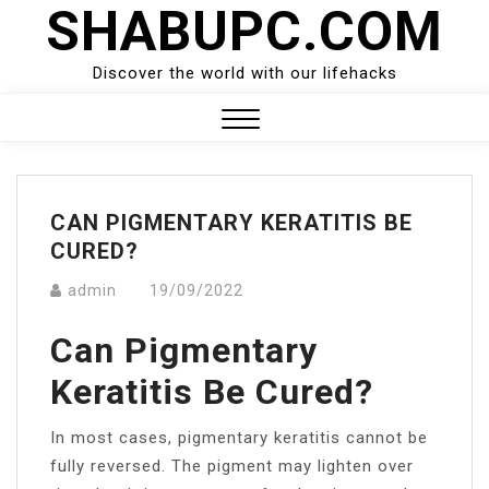
SHABUPC.COM
Skip
to
content
Discover the world with our lifehacks
Close
Menu
CAN PIGMENTARY KERATITIS BE
CURED?
admin
19/09/2022
Can Pigmentary
Keratitis Be Cured?
In most cases, pigmentary keratitis cannot be
fully reversed. The pigment may lighten over