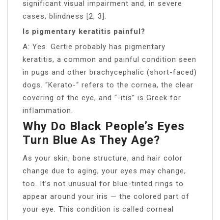
significant visual impairment and, in severe
cases, blindness [2, 3].
Is pigmentary keratitis painful?
A: Yes. Gertie probably has pigmentary
keratitis, a common and painful condition seen
in pugs and other brachycephalic (short-faced)
dogs. “Kerato-“ refers to the cornea, the clear
covering of the eye, and “-itis” is Greek for
inflammation.
Why Do Black People’s Eyes
Turn Blue As They Age?
As your skin, bone structure, and hair color
change due to aging, your eyes may change,
too. It’s not unusual for blue-tinted rings to
appear around your iris — the colored part of
your eye. This condition is called corneal