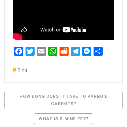
Facebook
Twitter
Email
WhatsApp
Reddit
Telegram
Messen
Share
Blog
Post
HOW LONG DOES IT TAKE TO PARBOIL
CARROTS?
Navigation
WHAT IS S MINE FF7?