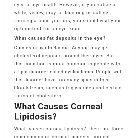
eyes or eye health. However, if you notice a
white, yellow, gray, or blue ring or outline
forming around your iris, you should visit your
optometrist for an eye exam.
What causes fat deposits in the eye?
Causes of xanthelasma. Anyone may get
cholesterol deposits around their eyes. But
this condition is most common in people with
a lipid disorder called dyslipidemia. People with
this disorder have too many lipids in their
bloodstream, such as triglycerides and certain
forms of cholesterol.
What Causes Corneal
Lipidosis?
What causes corneal lipidosis? There are three
main causes of corneal lipidosis: corneal