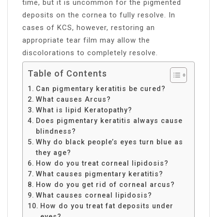
time, but it is uncommon for the pigmented
deposits on the cornea to fully resolve. In
cases of KCS, however, restoring an
appropriate tear film may allow the
discolorations to completely resolve.
Table of Contents
Can pigmentary keratitis be cured?
What causes Arcus?
What is lipid Keratopathy?
Does pigmentary keratitis always cause
blindness?
Why do black people’s eyes turn blue as
they age?
How do you treat corneal lipidosis?
What causes pigmentary keratitis?
How do you get rid of corneal arcus?
What causes corneal lipidosis?
How do you treat fat deposits under
eyes?