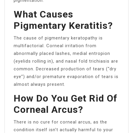
pigmentation.
What Causes
Pigmentary Keratitis?
The cause of pigmentary keratopathy is
multifactorial. Corneal irritation from
abnormally placed lashes, medial entropion
(eyelids rolling in), and nasal fold trichiasis are
common. Decreased production of tears (“dry
eye”) and/or premature evaporation of tears is
almost always present.
How Do You Get Rid Of
Corneal Arcus?
There is no cure for corneal arcus, as the
condition itself isn’t actually harmful to your