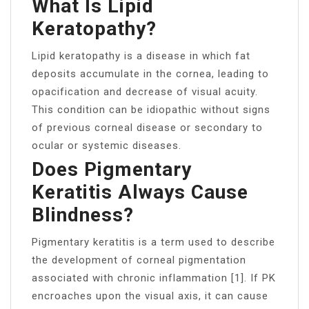
What Is Lipid
Keratopathy?
Lipid keratopathy is a disease in which fat
deposits accumulate in the cornea, leading to
opacification and decrease of visual acuity.
This condition can be idiopathic without signs
of previous corneal disease or secondary to
ocular or systemic diseases.
Does Pigmentary
Keratitis Always Cause
Blindness?
Pigmentary keratitis is a term used to describe
the development of corneal pigmentation
associated with chronic inflammation [1]. If PK
encroaches upon the visual axis, it can cause