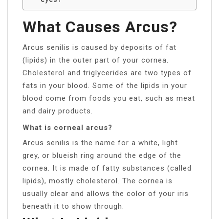
What Causes Arcus?
Arcus senilis is caused by deposits of fat
(lipids) in the outer part of your cornea.
Cholesterol and triglycerides are two types of
fats in your blood. Some of the lipids in your
blood come from foods you eat, such as meat
and dairy products.
What is corneal arcus?
Arcus senilis is the name for a white, light
grey, or blueish ring around the edge of the
cornea. It is made of fatty substances (called
lipids), mostly cholesterol. The cornea is
usually clear and allows the color of your iris
beneath it to show through.