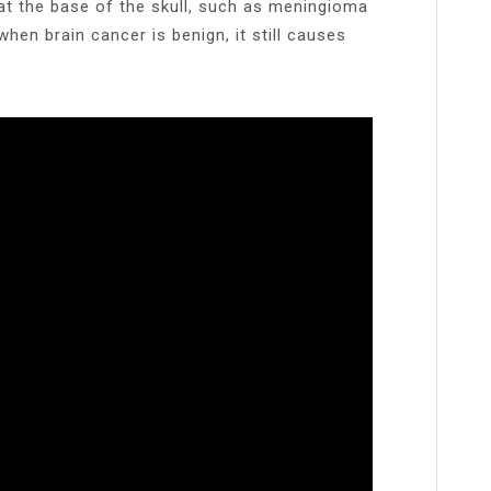
t the base of the skull, such as meningioma
when brain cancer is benign, it still causes