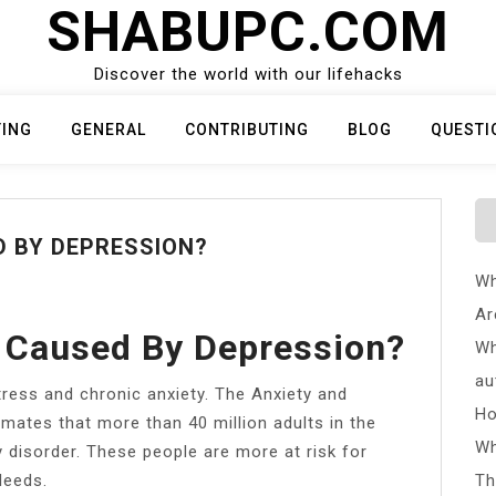
SHABUPC.COM
Discover the world with our lifehacks
TING
GENERAL
CONTRIBUTING
BLOG
QUESTI
D BY DEPRESSION?
Wh
Ar
 Caused By Depression?
Wh
au
tress and chronic anxiety. The Anxiety and
Ho
mates that more than 40 million adults in the
Wh
 disorder. These people are more at risk for
leeds.
Th