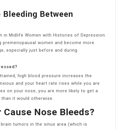
 Bleeding Between
in Midlife Women with Histories of Depression.
g premenopausal women and become more
e, especially just before and during
ressed?
rained, high blood pressure increases the
anxious and your heart rate rises while you are
es on your nose, you are more likely to get a
 than it would otherwise.
r Cause Nose Bleeds?
brain tumors in the sinus area (which is