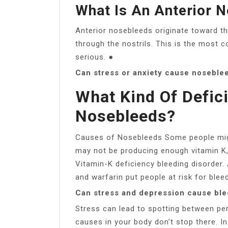
What Is An Anterior 
Anterior nosebleeds originate toward t
through the nostrils. This is the most 
serious. ●
Can stress or anxiety cause noseble
What Kind Of Defic
Nosebleeds?
Causes of Nosebleeds Some people might
may not be producing enough vitamin K, 
Vitamin-K deficiency bleeding disorder.
and warfarin put people at risk for blee
Can stress and depression cause bl
Stress can lead to spotting between pe
causes in your body don’t stop there. I