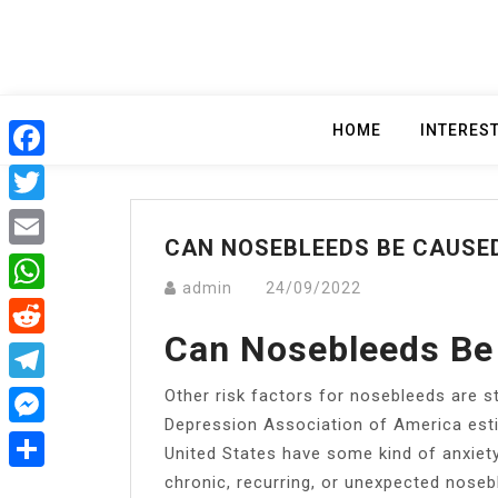
Skip
to
content
HOME
INTERES
Facebook
Twitter
CAN NOSEBLEEDS BE CAUSE
Email
admin
24/09/2022
WhatsApp
Can Nosebleeds Be
Reddit
Other risk factors for nosebleeds are s
Telegram
Depression Association of America esti
Messenger
United States have some kind of anxiety
chronic, recurring, or unexpected noseb
Share