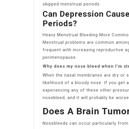
skipped menstrual periods.
Can Depression Cause
Periods?
Heavy Menstrual Bleeding More Common 
Menstrual problems are common amon
frequent with increasing reproductive ag
perimenopause.
Why does my nose bleed when I’m st
When the nasal membranes are dry or st
likelihood of a bloody nose. If you get 
experiencing any of these other pressur
nosebleed, and it will probably be worse
Does A Brain Tumo
Nosebleeds can occur particularly from 