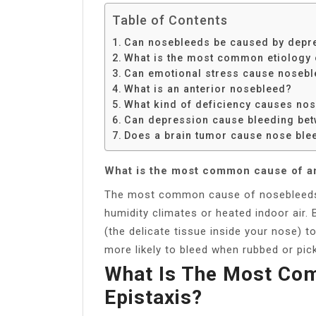
Table of Contents
Can nosebleeds be caused by depr
What is the most common etiology o
Can emotional stress cause noseb
What is an anterior nosebleed?
What kind of deficiency causes no
Can depression cause bleeding be
Does a brain tumor cause nose ble
What is the most common cause of a
The most common cause of nosebleeds is
humidity climates or heated indoor air
(the delicate tissue inside your nose) 
more likely to bleed when rubbed or pi
What Is The Most Co
Epistaxis?