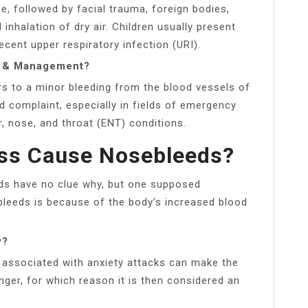
 followed by facial trauma, foreign bodies,
inhalation of dry air. Children usually present
recent upper respiratory infection (URI).
gy & Management?
ers to a minor bleeding from the blood vessels of
 complaint, especially in fields of emergency
r, nose, and throat (ENT) conditions.
ess Cause Nosebleeds?
ds have no clue why, but one supposed
leeds is because of the body’s increased blood
y?
e associated with anxiety attacks can make the
onger, for which reason it is then considered an