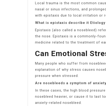
Local trauma is the most common cause,
nasal or sinus infections, and prolonged 
with epistaxis due to local irritation or 
What is epistaxis describe it Etiolo
Epistaxis (also called a nosebleed) ref
the nose. Epistaxis is a commonly-found
medicine related to the treatment of ea
Can Emotional Str
Many people who suffer from noseblee
explanation of why stress causes noseb
pressure when stressed.
Are nosebleeds a symptom of anxiet
In these cases, the high blood pressur
nosebleed heavier, or cause it to last l
anxiety-related nosebleed.