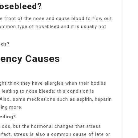
Nosebleed?
he front of the nose and cause blood to flow out
common type of nosebleed and it is usually not
eds?
iency Causes
 think they have allergies when their bodies
leading to nose bleeds; this condition is
 Also, some medications such as aspirin, heparin
ding more.
eeding?
riods, but the hormonal changes that stress
n fact, stress is also a common cause of late or