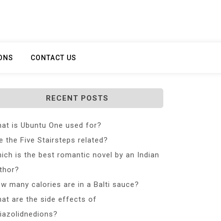
ONS
CONTACT US
RECENT POSTS
at is Ubuntu One used for?
e the Five Stairsteps related?
ich is the best romantic novel by an Indian
thor?
w many calories are in a Balti sauce?
at are the side effects of
iazolidnedions?