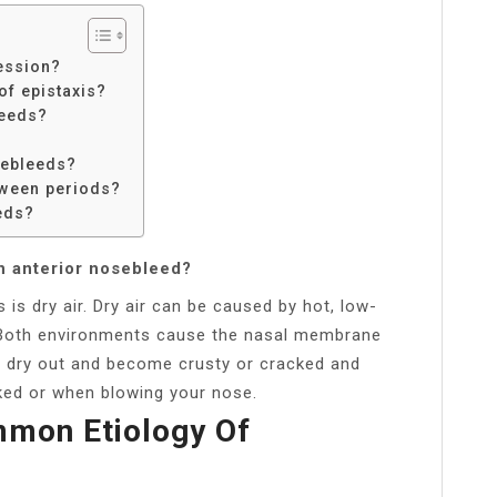
ession?
f epistaxis?
leeds?
sebleeds?
tween periods?
eds?
n anterior nosebleed?
 dry air. Dry air can be caused by hot, low-
. Both environments cause the nasal membrane
to dry out and become crusty or cracked and
cked or when blowing your nose.
mmon Etiology Of