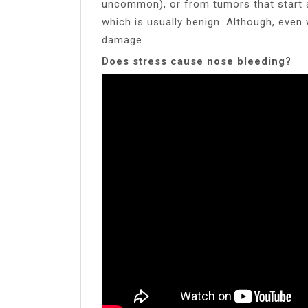
uncommon), or from tumors that start a
which is usually benign. Although, even 
damage.
Does stress cause nose bleeding?