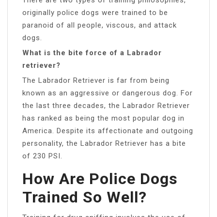
originally police dogs were trained to be
paranoid of all people, viscous, and attack
dogs.
What is the bite force of a Labrador
retriever?
The Labrador Retriever is far from being
known as an aggressive or dangerous dog. For
the last three decades, the Labrador Retriever
has ranked as being the most popular dog in
America. Despite its affectionate and outgoing
personality, the Labrador Retriever has a bite
of 230 PSI.
How Are Police Dogs
Trained So Well?