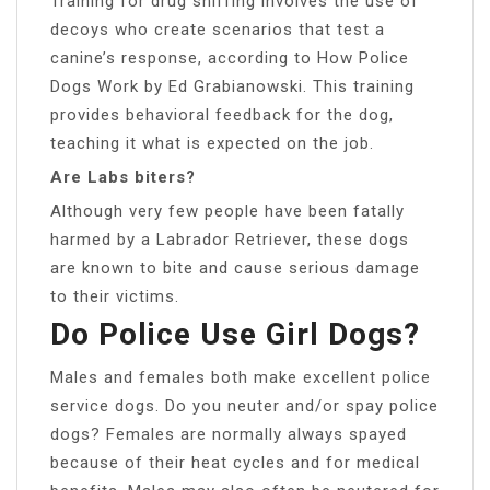
Training for drug sniffing involves the use of
decoys who create scenarios that test a
canine’s response, according to How Police
Dogs Work by Ed Grabianowski. This training
provides behavioral feedback for the dog,
teaching it what is expected on the job.
Are Labs biters?
Although very few people have been fatally
harmed by a Labrador Retriever, these dogs
are known to bite and cause serious damage
to their victims.
Do Police Use Girl Dogs?
Males and females both make excellent police
service dogs. Do you neuter and/or spay police
dogs? Females are normally always spayed
because of their heat cycles and for medical