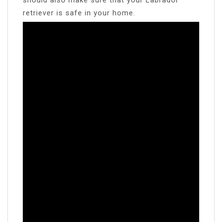
retriever is safe in your home.