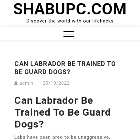
SHABUPC.COM
Skip
to
content
Discover the world with our lifehacks
Close
Menu
CAN LABRADOR BE TRAINED TO
BE GUARD DOGS?
admin
25/10/2022
Can Labrador Be
Trained To Be Guard
Dogs?
Labs have been bred to be unaggressive,