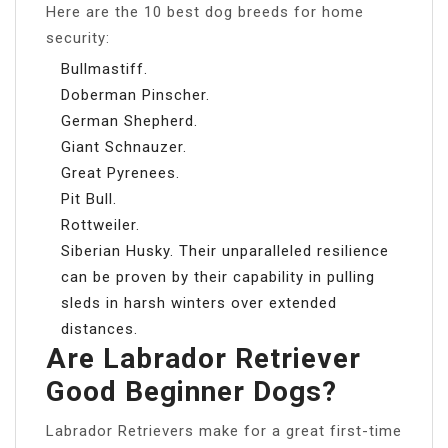
Here are the 10 best dog breeds for home
security:
Bullmastiff.
Doberman Pinscher.
German Shepherd.
Giant Schnauzer.
Great Pyrenees.
Pit Bull.
Rottweiler.
Siberian Husky. Their unparalleled resilience
can be proven by their capability in pulling
sleds in harsh winters over extended
distances.
Are Labrador Retriever
Good Beginner Dogs?
Labrador Retrievers make for a great first-time