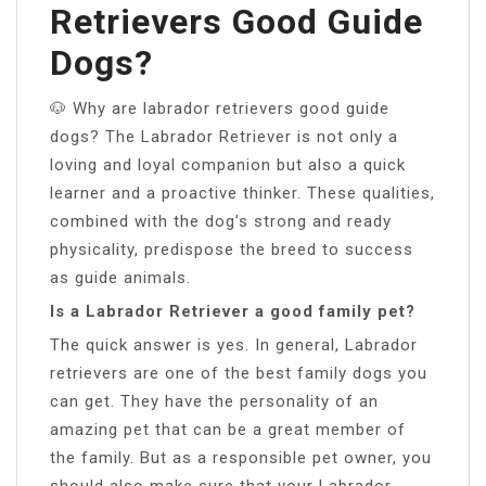
Retrievers Good Guide
Dogs?
🐶 Why are labrador retrievers good guide
dogs? The Labrador Retriever is not only a
loving and loyal companion but also a quick
learner and a proactive thinker. These qualities,
combined with the dog’s strong and ready
physicality, predispose the breed to success
as guide animals.
Is a Labrador Retriever a good family pet?
The quick answer is yes. In general, Labrador
retrievers are one of the best family dogs you
can get. They have the personality of an
amazing pet that can be a great member of
the family. But as a responsible pet owner, you
should also make sure that your Labrador