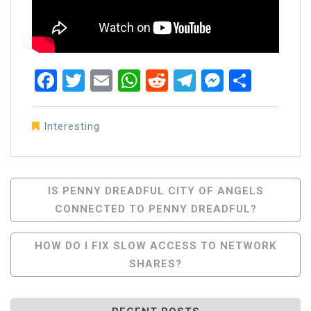
Facebook
Twitter
Email
WhatsApp
Reddit
Telegram
Messen
Share
Interesting
Post
IS PENNY DREADFUL CITY OF ANGELS
CONNECTED TO PENNY DREADFUL?
Navigation
HOW DO I FIX SLOW ACCESS TO NETWORK
SHARES?