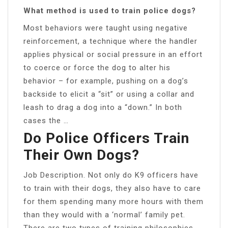
What method is used to train police dogs?
Most behaviors were taught using negative
reinforcement, a technique where the handler
applies physical or social pressure in an effort
to coerce or force the dog to alter his
behavior – for example, pushing on a dog’s
backside to elicit a “sit” or using a collar and
leash to drag a dog into a “down.” In both
cases the …
Do Police Officers Train
Their Own Dogs?
Job Description. Not only do K9 officers have
to train with their dogs, they also have to care
for them spending many more hours with them
than they would with a ‘normal’ family pet.
There are two types of training philosophies,