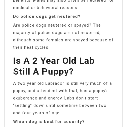
benefits. Males may also often be neutered for
medical or behavioral reasons.
Do police dogs get neutered?
Are police dogs neutered or spayed? The
majority of police dogs are not neutered,
although some females are spayed because of
their heat cycles.
Is A 2 Year Old Lab
Still A Puppy?
A two year old Labrador is still very much of a
puppy, and attendent with that, has a puppy’s
exuberance and energy. Labs don’t start
“settling” down until sometime between two
and four years of age.
Which dog is best for security?