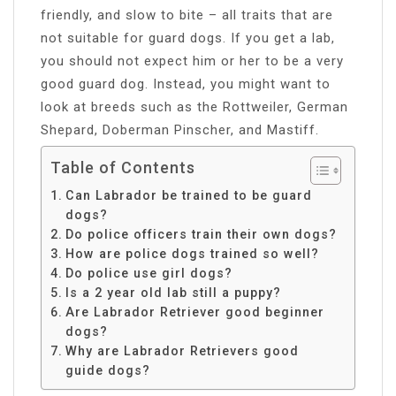
friendly, and slow to bite – all traits that are
not suitable for guard dogs. If you get a lab,
you should not expect him or her to be a very
good guard dog. Instead, you might want to
look at breeds such as the Rottweiler, German
Shepard, Doberman Pinscher, and Mastiff.
Table of Contents
Can Labrador be trained to be guard
dogs?
Do police officers train their own dogs?
How are police dogs trained so well?
Do police use girl dogs?
Is a 2 year old lab still a puppy?
Are Labrador Retriever good beginner
dogs?
Why are Labrador Retrievers good
guide dogs?