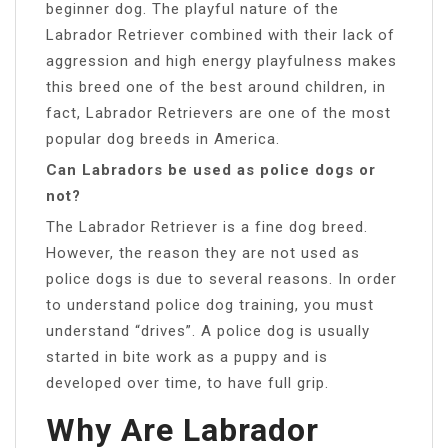
beginner dog. The playful nature of the
Labrador Retriever combined with their lack of
aggression and high energy playfulness makes
this breed one of the best around children, in
fact, Labrador Retrievers are one of the most
popular dog breeds in America.
Can Labradors be used as police dogs or
not?
The Labrador Retriever is a fine dog breed.
However, the reason they are not used as
police dogs is due to several reasons. In order
to understand police dog training, you must
understand “drives”. A police dog is usually
started in bite work as a puppy and is
developed over time, to have full grip.
Why Are Labrador