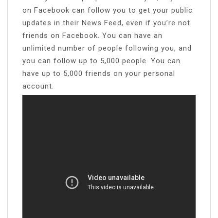
on Facebook can follow you to get your public
updates in their News Feed, even if you’re not
friends on Facebook. You can have an
unlimited number of people following you, and
you can follow up to 5,000 people. You can
have up to 5,000 friends on your personal
account.