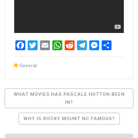
Facebook
Twitter
Email
WhatsApp
Reddit
Telegram
Messen
Share
General
Post
WHAT MOVIES HAS PASCALE HUTTON BEEN
IN?
Navigation
WHY IS ROCKY MOUNT NC FAMOUS?