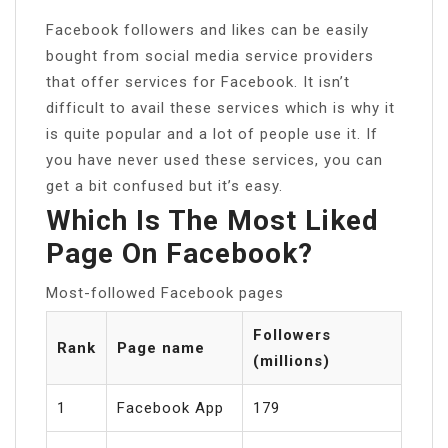
Facebook followers and likes can be easily
bought from social media service providers
that offer services for Facebook. It isn’t
difficult to avail these services which is why it
is quite popular and a lot of people use it. If
you have never used these services, you can
get a bit confused but it’s easy.
Which Is The Most Liked
Page On Facebook?
Most-followed Facebook pages
Followers
Rank
Page name
(millions)
1
Facebook App
179