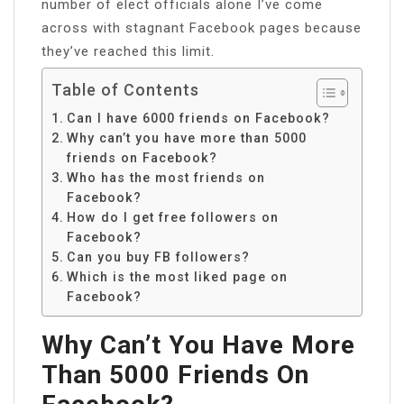
number of elect officials alone I’ve come
across with stagnant Facebook pages because
they’ve reached this limit.
Table of Contents
Can I have 6000 friends on Facebook?
Why can’t you have more than 5000
friends on Facebook?
Who has the most friends on
Facebook?
How do I get free followers on
Facebook?
Can you buy FB followers?
Which is the most liked page on
Facebook?
Why Can’t You Have More
Than 5000 Friends On