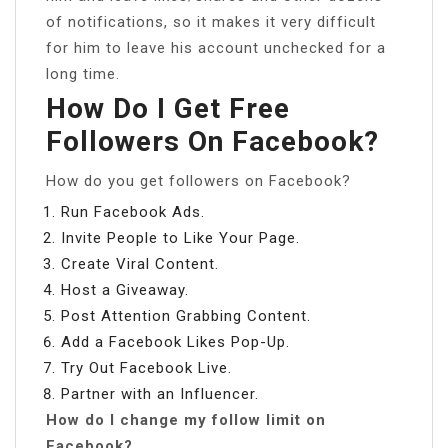
of notifications, so it makes it very difficult
for him to leave his account unchecked for a
long time.
How Do I Get Free
Followers On Facebook?
How do you get followers on Facebook?
Run Facebook Ads.
Invite People to Like Your Page.
Create Viral Content.
Host a Giveaway.
Post Attention Grabbing Content.
Add a Facebook Likes Pop-Up.
Try Out Facebook Live.
Partner with an Influencer.
How do I change my follow limit on
Facebook?