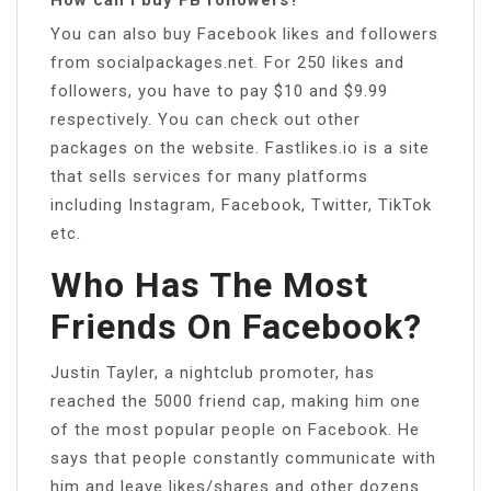
You can also buy Facebook likes and followers
from socialpackages.net. For 250 likes and
followers, you have to pay $10 and $9.99
respectively. You can check out other
packages on the website. Fastlikes.io is a site
that sells services for many platforms
including Instagram, Facebook, Twitter, TikTok
etc.
Who Has The Most
Friends On Facebook?
Justin Tayler, a nightclub promoter, has
reached the 5000 friend cap, making him one
of the most popular people on Facebook. He
says that people constantly communicate with
him and leave likes/shares and other dozens