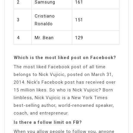
2
Samsung
161
Cristiano
3
151
Ronaldo
4
Mr. Bean
129
Which is the most liked post on Facebook?
The most liked Facebook post of all time
belongs to Nick Vujicic, posted on March 31,
2014. Nick’s Facebook post has received over
15 million likes. So who is Nick Vujicic? Born
limbless, Nick Vujicic is a New York Times
best-selling author, world-renowned speaker,
coach, and entrepreneur.
Is there a follow limit on FB?
When you allow people to follow you, anyone