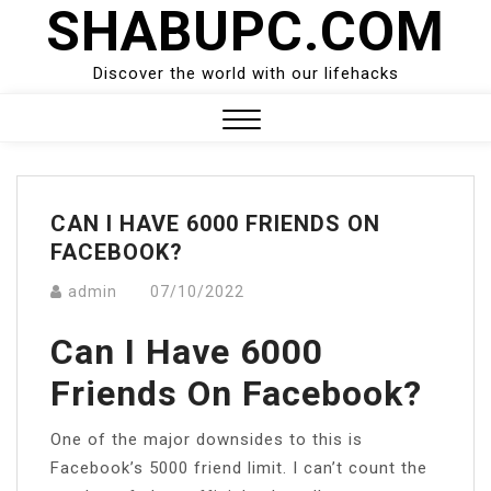
SHABUPC.COM
Skip
to
content
Discover the world with our lifehacks
Close
Menu
CAN I HAVE 6000 FRIENDS ON
FACEBOOK?
admin
07/10/2022
Can I Have 6000
Friends On Facebook?
One of the major downsides to this is
Facebook’s 5000 friend limit. I can’t count the