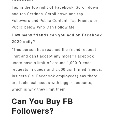
Tap in the top right of Facebook. Scroll down
and tap Settings. Scroll down and tap
Followers and Public Content. Tap Friends or
Public below Who Can Follow Me.
How many friends can you add on Facebook
2020 daily?
“This person has reached the friend request
limit and can’t accept any more.” Facebook
users have a limit of around 1,000 friends
requests in queue and 5,000 confirmed friends.
Insiders (i.e. Facebook employees) say there
are technical issues with bigger accounts,
which is why they limit them.
Can You Buy FB
Followers?