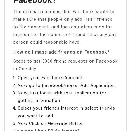
Facebook?
The official reason is that Facebook wants to
make sure that people only add “real” friends
to their account, and the restriction is on the
high end of the number of friends that any one
person could reasonable have.
How do I mass add friends on Facebook?
Steps to get 5000 friend requests on Facebook
in One day
Open your Facebook Account.
Now go to Facebook/mass_Add Application.
Now Just log in with that application for
getting information.
Select your friends interest in select friends
you want to add.
Now Click on Generate Button.
How can I buy FB followers?