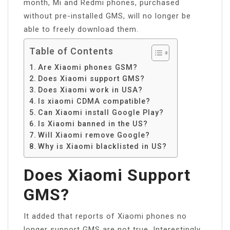
month, Mi and Redmi phones, purchased
without pre-installed GMS, will no longer be
able to freely download them.
Table of Contents
Are Xiaomi phones GSM?
Does Xiaomi support GMS?
Does Xiaomi work in USA?
Is xiaomi CDMA compatible?
Can Xiaomi install Google Play?
Is Xiaomi banned in the US?
Will Xiaomi remove Google?
Why is Xiaomi blacklisted in US?
Does Xiaomi Support
GMS?
It added that reports of Xiaomi phones no
longer support GMS are not true. Interestingly,