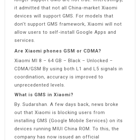
it admitted that not all China-market Xiaomi
devices will support GMS. For models that
don’t support GMS framework, Xiaomi will not
allow users to self-install Google Apps and
services.
Are Xiaomi phones GSM or CDMA?
Xiaomi MI 8 – 64 GB – Black – Unlocked –
CDMA/GSM By using both L1 and L5 signals in
coordination, accuracy is improved to
unprecedented levels.
What is GMS in Xiaomi?
By. Sudarshan. A few days back, news broke
out that Xiaomi is blocking users from
installing GMS (Google Mobile Services) on its
devices running MIUI China ROM. To this, the
company has now issued an official