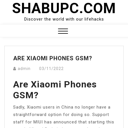
SHABUPC.COM
Skip
to
content
Discover the world with our lifehacks
Close
Menu
ARE XIAOMI PHONES GSM?
admin
03/11/2022
Are Xiaomi Phones
GSM?
Sadly, Xiaomi users in China no longer have a
straightforward option for doing so. Support
staff for MIUI has announced that starting this