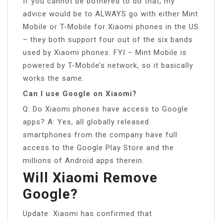
If you cannot be bothered to do that, my
advice would be to ALWAYS go with either Mint
Mobile or T-Mobile for Xiaomi phones in the US
– they both support four out of the six bands
used by Xiaomi phones. FYI – Mint Mobile is
powered by T-Mobile’s network, so it basically
works the same.
Can I use Google on Xiaomi?
Q: Do Xiaomi phones have access to Google
apps? A: Yes, all globally released
smartphones from the company have full
access to the Google Play Store and the
millions of Android apps therein.
Will Xiaomi Remove
Google?
Update: Xiaomi has confirmed that