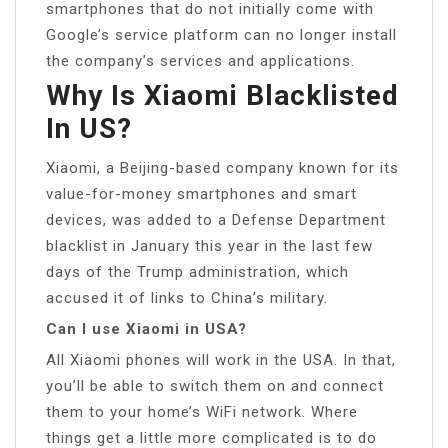
smartphones that do not initially come with
Google’s service platform can no longer install
the company’s services and applications.
Why Is Xiaomi Blacklisted
In US?
Xiaomi, a Beijing-based company known for its
value-for-money smartphones and smart
devices, was added to a Defense Department
blacklist in January this year in the last few
days of the Trump administration, which
accused it of links to China’s military.
Can I use Xiaomi in USA?
All Xiaomi phones will work in the USA. In that,
you’ll be able to switch them on and connect
them to your home’s WiFi network. Where
things get a little more complicated is to do