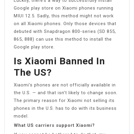
Luckily, there’s a way to successfully install
Google play store on Xiaomi phones running
MIUI 12.5. Sadly, this method might not work
on all Xiaomi phones. Only those devices that
debuted with Snapdragon 800-series (SD 855,
865, 888) can use this method to install the
Google play store.
Is Xiaomi Banned In
The US?
Xiaomi’s phones are not officially available in
the U.S. — and that isn’t likely to change soon.
The primary reason for Xiaomi not selling its
phones in the U.S. has to do with its business
model.
What US carriers support Xiaomi?