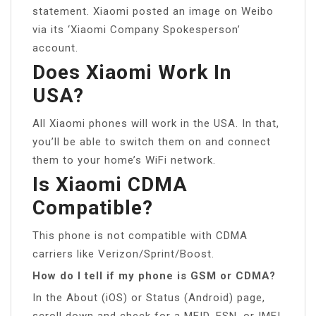
statement. Xiaomi posted an image on Weibo
via its ‘Xiaomi Company Spokesperson’
account.
Does Xiaomi Work In
USA?
All Xiaomi phones will work in the USA. In that,
you’ll be able to switch them on and connect
them to your home’s WiFi network.
Is Xiaomi CDMA
Compatible?
This phone is not compatible with CDMA
carriers like Verizon/Sprint/Boost.
How do I tell if my phone is GSM or CDMA?
In the About (iOS) or Status (Android) page,
scroll down and check for a MEID, ESN, or IMEI