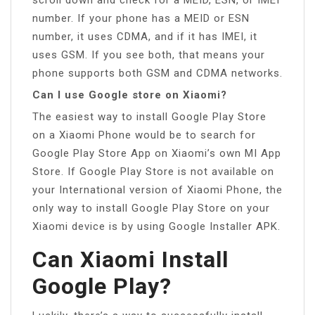
number. If your phone has a MEID or ESN
number, it uses CDMA, and if it has IMEI, it
uses GSM. If you see both, that means your
phone supports both GSM and CDMA networks.
Can I use Google store on Xiaomi?
The easiest way to install Google Play Store
on a Xiaomi Phone would be to search for
Google Play Store App on Xiaomi’s own MI App
Store. If Google Play Store is not available on
your International version of Xiaomi Phone, the
only way to install Google Play Store on your
Xiaomi device is by using Google Installer APK.
Can Xiaomi Install
Google Play?