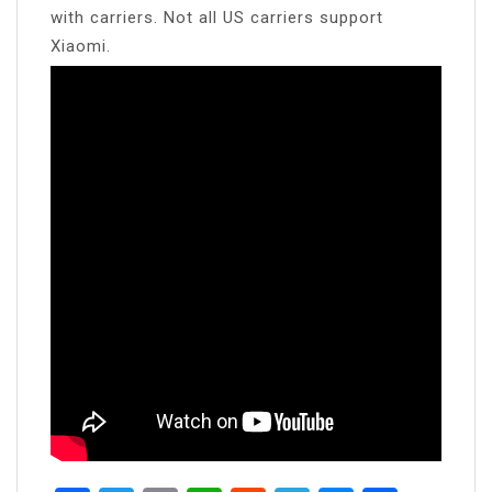
with carriers. Not all US carriers support
Xiaomi.