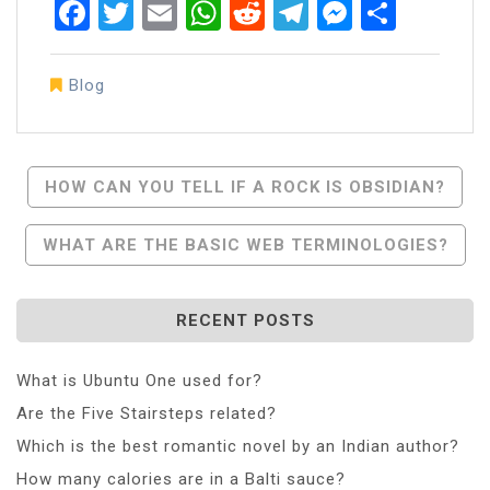
Facebook
Twitter
Email
WhatsApp
Reddit
Telegram
Messen
Share
Blog
Post
HOW CAN YOU TELL IF A ROCK IS OBSIDIAN?
Navigation
WHAT ARE THE BASIC WEB TERMINOLOGIES?
RECENT POSTS
What is Ubuntu One used for?
Are the Five Stairsteps related?
Which is the best romantic novel by an Indian author?
How many calories are in a Balti sauce?