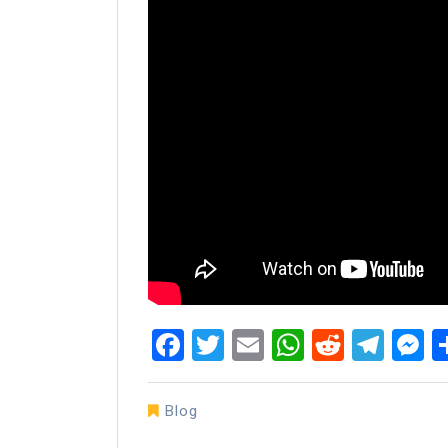
Facebook
Twitter
Email
WhatsAp
Reddit
Tel
M
Blog