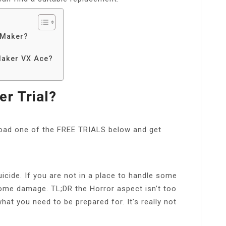
 Maker?
Maker VX Ace?
r Trial?
oad one of the FREE TRIALS below and get
icide. If you are not in a place to handle some
some damage. TL;DR the Horror aspect isn’t too
hat you need to be prepared for. It’s really not