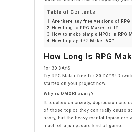
Table of Contents
Are there any free versions of RPG
How long is RPG Maker trial?
How to make simple NPCs in RPG 
How to play RPG Maker VX?
How Long Is RPG Make
for 30 DAYS
Try RPG Maker free for 30 DAYS! Downl
started on your project now.
Why is OMORI scary?
It touches on anxiety, depression and su
of those topics they can really cause 
scary, but the heavy mental topics are w
much of a jumpscare kind of game.