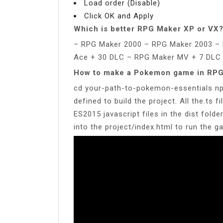
Load order (Disable)
Click OK and Apply
Which is better RPG Maker XP or VX
– RPG Maker 2000 – RPG Maker 2003 –
Ace + 30 DLC – RPG Maker MV + 7 DLC
How to make a Pokemon game in RP
cd your-path-to-pokemon-essentials np
defined to build the project. All the.ts fi
ES2015 javascript files in the dist folder
into the project/index.html to run the g