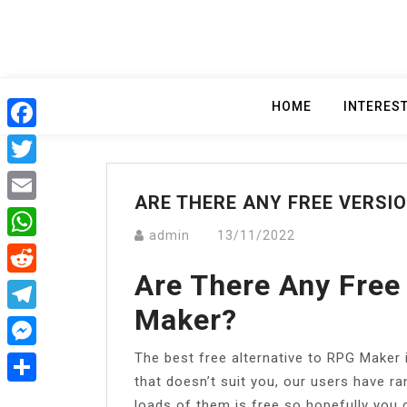
Skip
to
content
HOME
INTERES
Facebook
Twitter
ARE THERE ANY FREE VERSI
Email
admin
13/11/2022
WhatsApp
Are There Any Free
Reddit
Maker?
Telegram
The best free alternative to RPG Maker 
Messenger
that doesn’t suit you, our users have r
Share
loads of them is free so hopefully you 