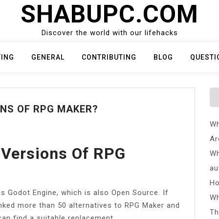
SHABUPC.COM
Discover the world with our lifehacks
TING
GENERAL
CONTRIBUTING
BLOG
QUESTI
ONS OF RPG MAKER?
Wh
Ar
 Versions Of RPG
Wh
au
Ho
is Godot Engine, which is also Open Source. If
Wh
anked more than 50 alternatives to RPG Maker and
Th
can find a suitable replacement.