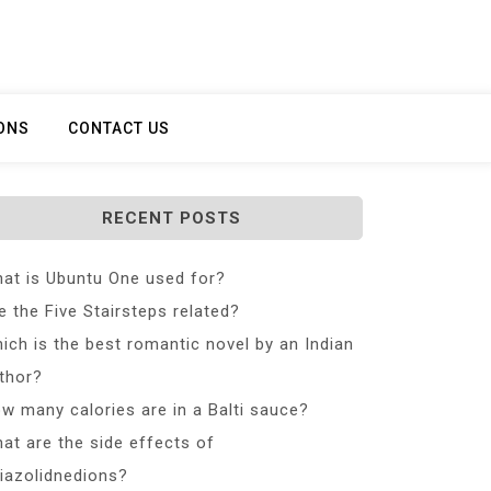
ONS
CONTACT US
RECENT POSTS
at is Ubuntu One used for?
e the Five Stairsteps related?
ich is the best romantic novel by an Indian
thor?
w many calories are in a Balti sauce?
at are the side effects of
iazolidnedions?