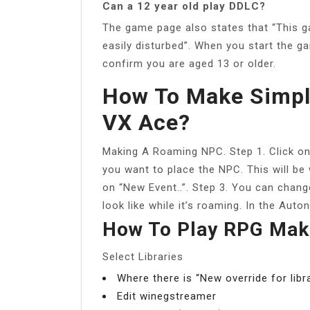
Can a 12 year old play DDLC?
The game page also states that “This ga
easily disturbed”. When you start the ga
confirm you are aged 13 or older.
How To Make Simpl
VX Ace?
Making A Roaming NPC. Step 1. Click on 
you want to place the NPC. This will be
on “New Event..”. Step 3. You can chan
look like while it’s roaming. In the A
How To Play RPG Mak
Select Libraries
Where there is “New override for lib
Edit winegstreamer