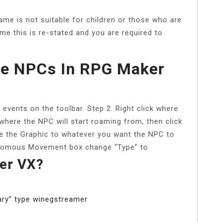
me is not suitable for children or those who are
me this is re-stated and you are required to
e NPCs In RPG Maker
events on the toolbar. Step 2. Right click where
 where the NPC will start roaming from, then click
ge the Graphic to whatever you want the NPC to
utonomous Movement box change “Type” to
er VX?
rary” type winegstreamer