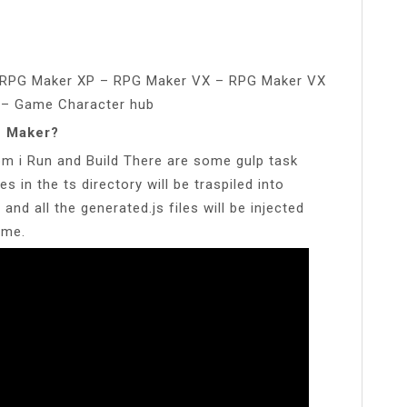
?
 RPG Maker XP – RPG Maker VX – RPG Maker VX
 – Game Character hub
G Maker?
m i Run and Build There are some gulp task
les in the ts directory will be traspiled into
 and all the generated.js files will be injected
ame.