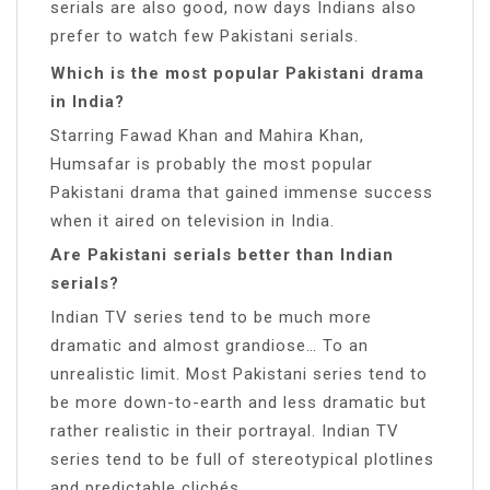
serials are also good, now days Indians also
prefer to watch few Pakistani serials.
Which is the most popular Pakistani drama
in India?
Starring Fawad Khan and Mahira Khan,
Humsafar is probably the most popular
Pakistani drama that gained immense success
when it aired on television in India.
Are Pakistani serials better than Indian
serials?
Indian TV series tend to be much more
dramatic and almost grandiose… To an
unrealistic limit. Most Pakistani series tend to
be more down-to-earth and less dramatic but
rather realistic in their portrayal. Indian TV
series tend to be full of stereotypical plotlines
and predictable clichés.