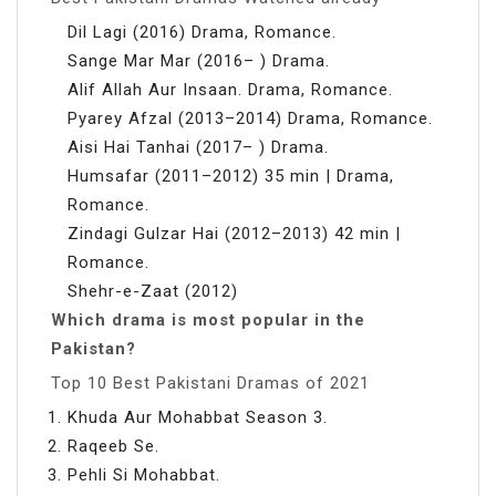
Dil Lagi (2016) Drama, Romance.
Sange Mar Mar (2016– ) Drama.
Alif Allah Aur Insaan. Drama, Romance.
Pyarey Afzal (2013–2014) Drama, Romance.
Aisi Hai Tanhai (2017– ) Drama.
Humsafar (2011–2012) 35 min | Drama,
Romance.
Zindagi Gulzar Hai (2012–2013) 42 min |
Romance.
Shehr-e-Zaat (2012)
Which drama is most popular in the
Pakistan?
Top 10 Best Pakistani Dramas of 2021
Khuda Aur Mohabbat Season 3.
Raqeeb Se.
Pehli Si Mohabbat.