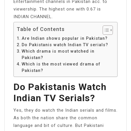
Entertainment channels in Pakistan acc. to
viewership. The highest one with 0.67 is
INDIAN CHANNEL.
Table of Contents
Are Indian shows popular in Pakistan?
Do Pakistanis watch Indian TV serials?
Which drama is most watched in
Pakistan?
Which is the most viewed drama of
Pakistan?
Do Pakistanis Watch
Indian TV Serials?
Yes, they do watch the Indian serials and films.
As both the nation share the common
language and bit of culture. But Pakistani