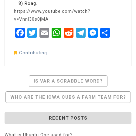
8) Roag.
https://www.youtube.com/watch?
v=Vnnl30s0jMA
Facebook
Twitter
Email
WhatsApp
Reddit
Telegram
Messen
Share
Contributing
Post
IS VAR A SCRABBLE WORD?
Navigation
WHO ARE THE IOWA CUBS A FARM TEAM FOR?
RECENT POSTS
What is Ubuntu One used for?