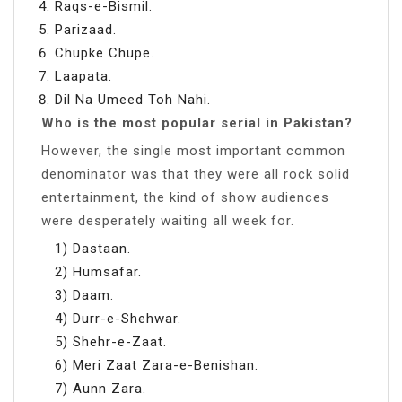
Raqs-e-Bismil.
Parizaad.
Chupke Chupe.
Laapata.
Dil Na Umeed Toh Nahi.
Who is the most popular serial in Pakistan?
However, the single most important common
denominator was that they were all rock solid
entertainment, the kind of show audiences
were desperately waiting all week for.
1) Dastaan.
2) Humsafar.
3) Daam.
4) Durr-e-Shehwar.
5) Shehr-e-Zaat.
6) Meri Zaat Zara-e-Benishan.
7) Aunn Zara.