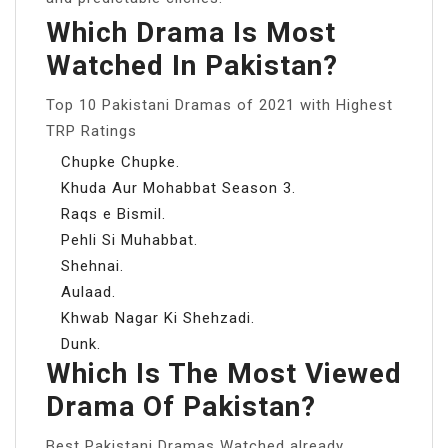
Which Drama Is Most
Watched In Pakistan?
Top 10 Pakistani Dramas of 2021 with Highest
TRP Ratings
Chupke Chupke.
Khuda Aur Mohabbat Season 3.
Raqs e Bismil.
Pehli Si Muhabbat.
Shehnai.
Aulaad.
Khwab Nagar Ki Shehzadi.
Dunk.
Which Is The Most Viewed
Drama Of Pakistan?
Best Pakistani Dramas Watched already