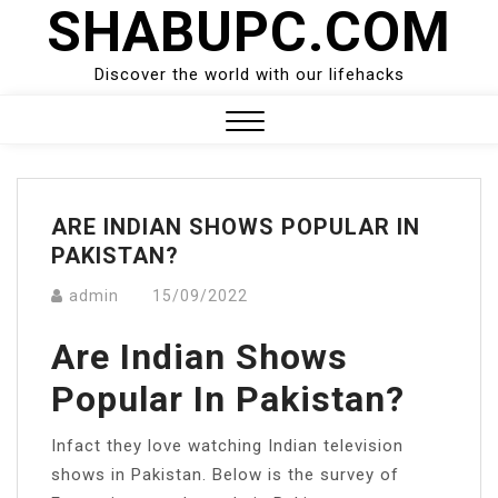
SHABUPC.COM
Skip
to
content
Discover the world with our lifehacks
Close
Menu
ARE INDIAN SHOWS POPULAR IN
PAKISTAN?
admin
15/09/2022
Are Indian Shows
Popular In Pakistan?
Infact they love watching Indian television
shows in Pakistan. Below is the survey of