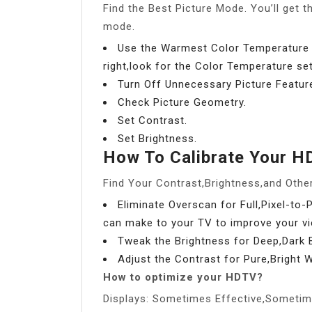
Find the Best Picture Mode. You’ll get th
mode.
Use the Warmest Color Temperature 
right,look for the Color Temperature se
Turn Off Unnecessary Picture Featur
Check Picture Geometry.
Set Contrast.
Set Brightness.
How To Calibrate Your 
Find Your Contrast,Brightness,and Other
Eliminate Overscan for Full,Pixel-to-
can make to your TV to improve your vi
Tweak the Brightness for Deep,Dark B
Adjust the Contrast for Pure,Bright W
How to optimize your HDTV?
Displays: Sometimes Effective,Sometim