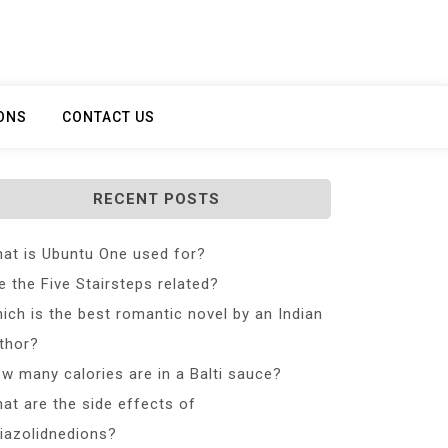
ONS
CONTACT US
RECENT POSTS
at is Ubuntu One used for?
e the Five Stairsteps related?
ich is the best romantic novel by an Indian
thor?
w many calories are in a Balti sauce?
at are the side effects of
iazolidnedions?