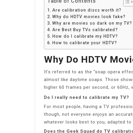
Table of Contents
Are calibration discs worth it?
Why do HDTV movies look fake?
Why are movies so dark on my TV?
Are Best Buy TVs calibrated?
How do I calibrate my HDTV?
How to calibrate your HDTV?
Why Do HDTV Movi
It’s referred to as the “soap opera effe
almost like daytime soaps. Those shows
higher 60 frames per second, or 60Hz, 
Do I really need to calibrate my TV?
For most people, having a TV professiona
though, not everyone enjoys an accurat
whatever looks best to you, adapted to 
Does the Geek Squad do TV calibrati