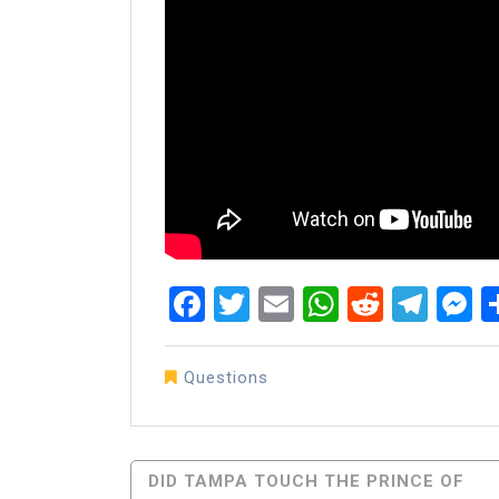
Facebook
Twitter
Email
WhatsAp
Reddit
Tel
M
Questions
Post
DID TAMPA TOUCH THE PRINCE OF