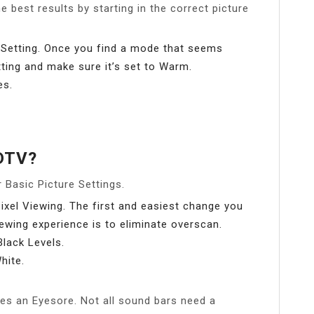
e best results by starting in the correct picture
Setting. Once you find a mode that seems
tting and make sure it’s set to Warm.
es.
HDTV?
 Basic Picture Settings.
Pixel Viewing. The first and easiest change you
ewing experience is to eliminate overscan.
lack Levels.
hite.
es an Eyesore. Not all sound bars need a