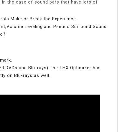
d in the case of sound bars that have lots of
ols Make or Break the Experience.
nt,Volume Leveling,and Pseudo Surround Sound.
sc?
hmark.
ed DVDs and Blu-rays) The THX Optimizer has
ly on Blu-rays as well.