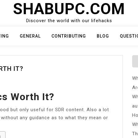
SHABUPC.COM
Discover the world with our lifehacks
TING
GENERAL
CONTRIBUTING
BLOG
QUESTI
RTH IT?
Wh
Ar
cs Worth It?
Wh
au
good but only useful for SDR content. Also a lot
Ho
 without any guidance as to what they mean or
Wh
Th