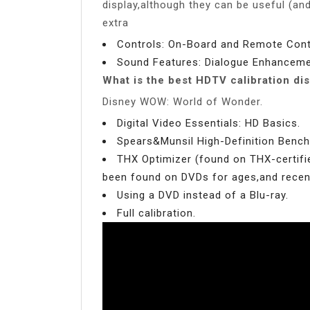
display,although they can be useful (an
extra
Controls: On-Board and Remote Contr
Sound Features: Dialogue Enhanceme
What is the best HDTV calibration di
Disney WOW: World of Wonder.
Digital Video Essentials: HD Basics.
Spears&Munsil High-Definition Benc
THX Optimizer (found on THX-certifi
been found on DVDs for ages,and recent
Using a DVD instead of a Blu-ray.
Full calibration.