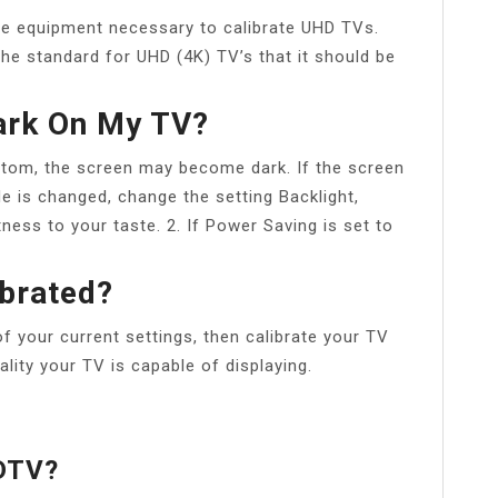
he equipment necessary to calibrate UHD TVs.
he standard for UHD (4K) TV’s that it should be
ark On My TV?
stom, the screen may become dark. If the screen
ode is changed, change the setting Backlight,
tness to your taste. 2. If Power Saving is set to
ibrated?
of your current settings, then calibrate your TV
ality your TV is capable of displaying.
HDTV?