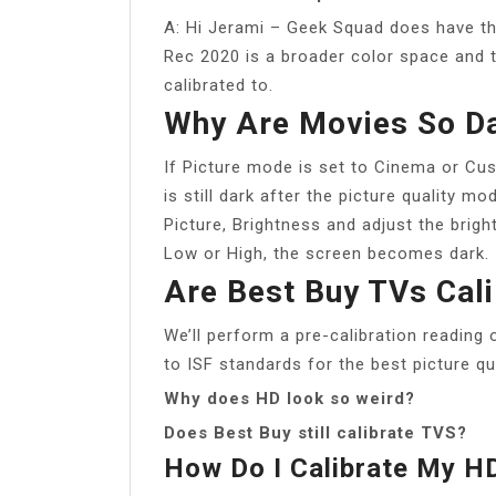
A: Hi Jerami – Geek Squad does have t
Rec 2020 is a broader color space and t
calibrated to.
Why Are Movies So D
If Picture mode is set to Cinema or Cu
is still dark after the picture quality m
Picture, Brightness and adjust the brigh
Low or High, the screen becomes dark.
Are Best Buy TVs Cal
We’ll perform a pre-calibration reading 
to ISF standards for the best picture qu
Why does HD look so weird?
Does Best Buy still calibrate TVS?
How Do I Calibrate My 