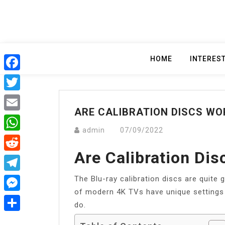
Skip
to
content
HOME
INTERES
Facebook
Twitter
ARE CALIBRATION DISCS WO
Email
admin
07/09/2022
WhatsApp
Are Calibration Dis
Reddit
The Blu-ray calibration discs are quite 
Telegram
of modern 4K TVs have unique settings
Messenger
do.
Share