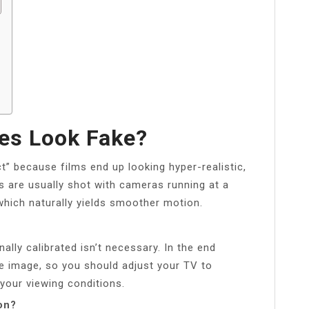
es Look Fake?
ct” because films end up looking hyper-realistic,
 are usually shot with cameras running at a
which naturally yields smoother motion.
lly calibrated isn’t necessary. In the end
e image, so you should adjust your TV to
your viewing conditions.
on?